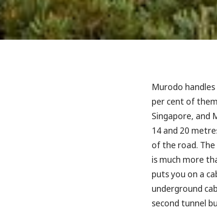
Murodo handles
per cent of them
Singapore, and M
14 and 20 metres
of the road. The
is much more tha
puts you on a cab
underground cabl
second tunnel bus