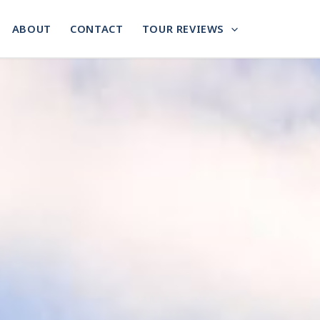
ABOUT
CONTACT
TOUR REVIEWS