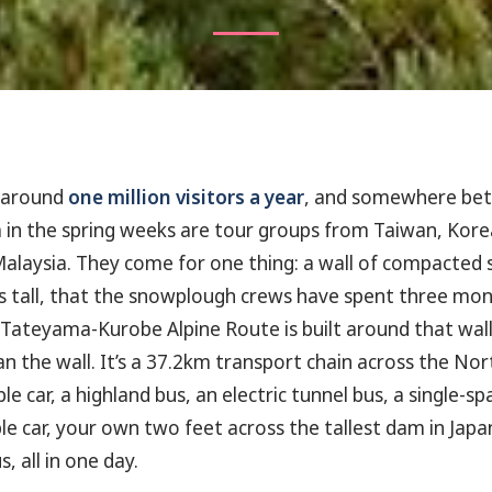
 around
one million visitors a year
, and somewhere bet
 in the spring weeks are tour groups from Taiwan, Kore
alaysia. They come for one thing: a wall of compacted
 tall, that the snowplough crews have spent three mon
 Tateyama-Kurobe Alpine Route is built around that wall
n the wall. It’s a 37.2km transport chain across the Nor
le car, a highland bus, an electric tunnel bus, a single-
e car, your own two feet across the tallest dam in Japan,
, all in one day.