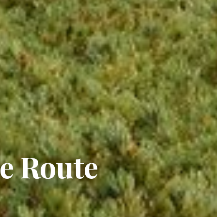
e Route