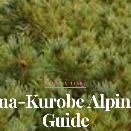
GETTING THERE
ma-Kurobe Alpin
Guide