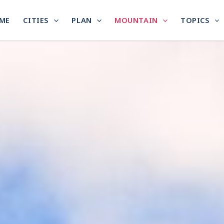
ME
CITIES
PLAN
MOUNTAIN
TOPICS