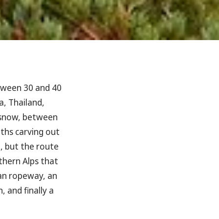
ween 30 and 40
a, Thailand,
 snow, between
ths carving out
, but the route
thern Alps that
span ropeway, an
 and finally a