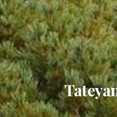
Tateya