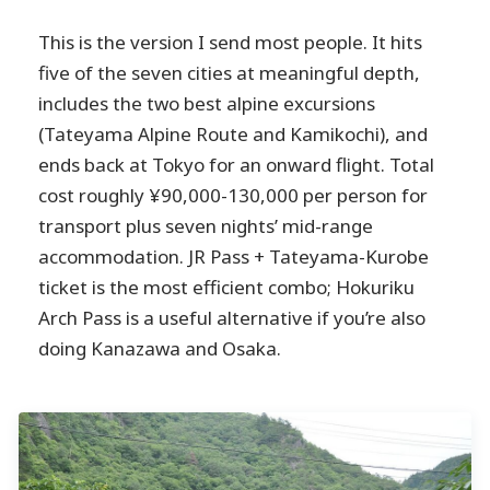
This is the version I send most people. It hits
five of the seven cities at meaningful depth,
includes the two best alpine excursions
(Tateyama Alpine Route and Kamikochi), and
ends back at Tokyo for an onward flight. Total
cost roughly ¥90,000-130,000 per person for
transport plus seven nights’ mid-range
accommodation. JR Pass + Tateyama-Kurobe
ticket is the most efficient combo; Hokuriku
Arch Pass is a useful alternative if you’re also
doing Kanazawa and Osaka.