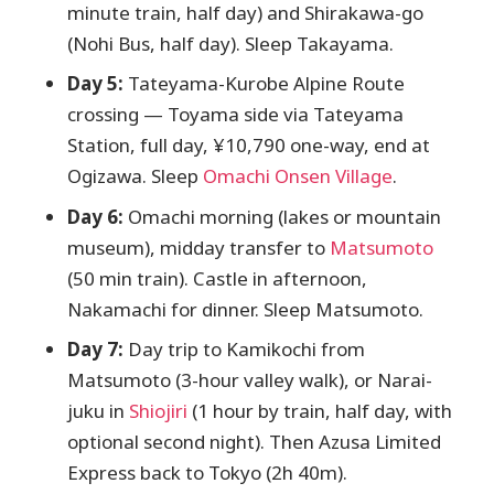
minute train, half day) and Shirakawa-go
(Nohi Bus, half day). Sleep Takayama.
Day 5:
Tateyama-Kurobe Alpine Route
crossing — Toyama side via Tateyama
Station, full day, ¥10,790 one-way, end at
Ogizawa. Sleep
Omachi Onsen Village
.
Day 6:
Omachi morning (lakes or mountain
museum), midday transfer to
Matsumoto
(50 min train). Castle in afternoon,
Nakamachi for dinner. Sleep Matsumoto.
Day 7:
Day trip to Kamikochi from
Matsumoto (3-hour valley walk), or Narai-
juku in
Shiojiri
(1 hour by train, half day, with
optional second night). Then Azusa Limited
Express back to Tokyo (2h 40m).