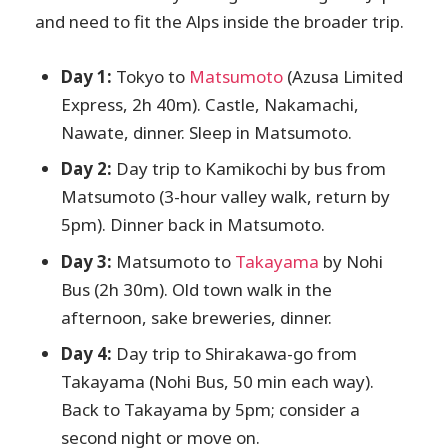
and need to fit the Alps inside the broader trip.
Day 1:
Tokyo to
Matsumoto
(Azusa Limited
Express, 2h 40m). Castle, Nakamachi,
Nawate, dinner. Sleep in Matsumoto.
Day 2:
Day trip to Kamikochi by bus from
Matsumoto (3-hour valley walk, return by
5pm). Dinner back in Matsumoto.
Day 3:
Matsumoto to
Takayama
by Nohi
Bus (2h 30m). Old town walk in the
afternoon, sake breweries, dinner.
Day 4:
Day trip to Shirakawa-go from
Takayama (Nohi Bus, 50 min each way).
Back to Takayama by 5pm; consider a
second night or move on.