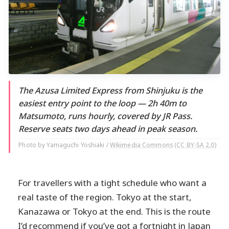
The Azusa Limited Express from Shinjuku is the
easiest entry point to the loop — 2h 40m to
Matsumoto, runs hourly, covered by JR Pass.
Reserve seats two days ahead in peak season.
Photo by Yamaguchi Yoshiaki /
Wikimedia Commons
(
CC BY-SA 2.0
)
For travellers with a tight schedule who want a
real taste of the region. Tokyo at the start,
Kanazawa or Tokyo at the end. This is the route
I’d recommend if you’ve got a fortnight in Japan