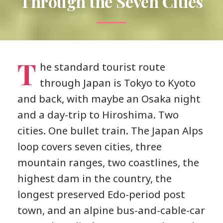
Through the Seven Cities
T
he standard tourist route
through Japan is Tokyo to Kyoto
and back, with maybe an Osaka night
and a day-trip to Hiroshima. Two
cities. One bullet train. The Japan Alps
loop covers seven cities, three
mountain ranges, two coastlines, the
highest dam in the country, the
longest preserved Edo-period post
town, and an alpine bus-and-cable-car