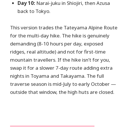
Day 10:
Narai-juku in Shiojiri, then Azusa
back to Tokyo.
This version trades the Tateyama Alpine Route
for the multi-day hike. The hike is genuinely
demanding (8-10 hours per day, exposed
ridges, real altitude) and not for first-time
mountain travellers. If the hike isn’t for you,
swap it for a slower 7-day route adding extra
nights in Toyama and Takayama. The full
traverse season is mid-July to early October —
outside that window, the high huts are closed.