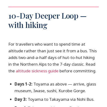
10-Day Deeper Loop —
with hiking
For travellers who want to spend time at
altitude rather than just see it from a bus. This
adds two-and-a-half days of hut-to-hut hiking
in the Northern Alps to the 7-day classic. Read
the
altitude sickness guide
before committing.
Days 1-2:
Toyama as above — arrive, glass
museum, Iwase, sushi, Kurobe Gorge.
Day 3:
Toyama to Takayama via Nohi Bus.