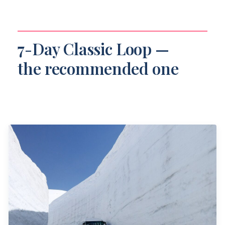
7-Day Classic Loop —
the recommended one