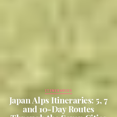
ITINERARIES
Japan Alps Itineraries: 5, 7
and 10-Day Routes