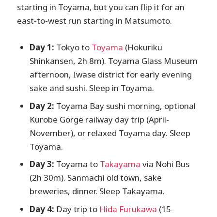
starting in Toyama, but you can flip it for an
east-to-west run starting in Matsumoto.
Day 1:
Tokyo to
Toyama
(Hokuriku
Shinkansen, 2h 8m). Toyama Glass Museum
afternoon, Iwase district for early evening
sake and sushi. Sleep in Toyama.
Day 2:
Toyama Bay sushi morning, optional
Kurobe Gorge railway day trip (April-
November), or relaxed Toyama day. Sleep
Toyama.
Day 3:
Toyama to
Takayama
via Nohi Bus
(2h 30m). Sanmachi old town, sake
breweries, dinner. Sleep Takayama.
Day 4:
Day trip to
Hida Furukawa
(15-