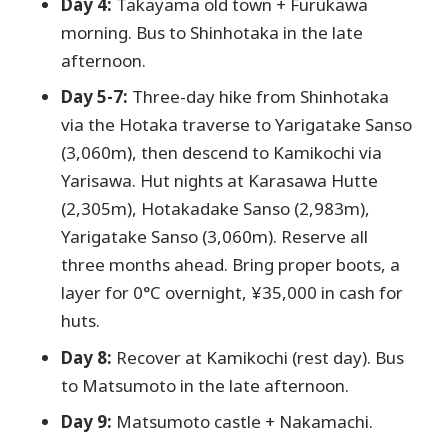
Day 4:
Takayama old town + Furukawa
morning. Bus to Shinhotaka in the late
afternoon.
Day 5-7:
Three-day hike from Shinhotaka
via the Hotaka traverse to Yarigatake Sanso
(3,060m), then descend to Kamikochi via
Yarisawa. Hut nights at Karasawa Hutte
(2,305m), Hotakadake Sanso (2,983m),
Yarigatake Sanso (3,060m). Reserve all
three months ahead. Bring proper boots, a
layer for 0°C overnight, ¥35,000 in cash for
huts.
Day 8:
Recover at Kamikochi (rest day). Bus
to Matsumoto in the late afternoon.
Day 9:
Matsumoto castle + Nakamachi.