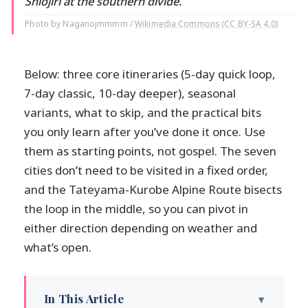
Shiojiri at the southern divide.
Photo by Naganojmmmm /
Wikimedia Commons
(
CC BY-SA 4.0
)
Below: three core itineraries (5-day quick loop,
7-day classic, 10-day deeper), seasonal
variants, what to skip, and the practical bits
you only learn after you’ve done it once. Use
them as starting points, not gospel. The seven
cities don’t need to be visited in a fixed order,
and the Tateyama-Kurobe Alpine Route bisects
the loop in the middle, so you can pivot in
either direction depending on weather and
what’s open.
In This Article