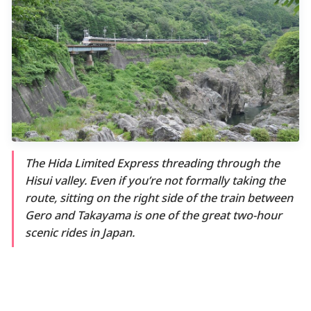
The Hida Limited Express threading through the
Hisui valley. Even if you’re not formally taking the
route, sitting on the right side of the train between
Gero and Takayama is one of the great two-hour
scenic rides in Japan.