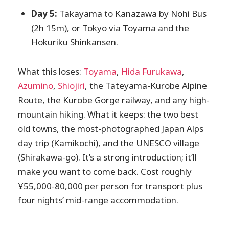
Day 5:
Takayama to Kanazawa by Nohi Bus
(2h 15m), or Tokyo via Toyama and the
Hokuriku Shinkansen.
What this loses:
Toyama
,
Hida Furukawa
,
Azumino
,
Shiojiri
, the Tateyama-Kurobe Alpine
Route, the Kurobe Gorge railway, and any high-
mountain hiking. What it keeps: the two best
old towns, the most-photographed Japan Alps
day trip (Kamikochi), and the UNESCO village
(Shirakawa-go). It’s a strong introduction; it’ll
make you want to come back. Cost roughly
¥55,000-80,000 per person for transport plus
four nights’ mid-range accommodation.