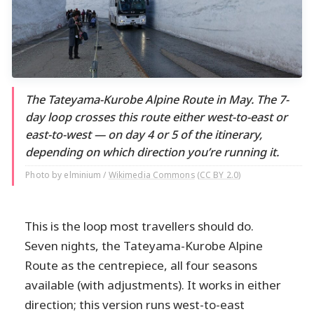
The Tateyama-Kurobe Alpine Route in May. The 7-
day loop crosses this route either west-to-east or
east-to-west — on day 4 or 5 of the itinerary,
depending on which direction you’re running it.
Photo by elminium /
Wikimedia Commons
(
CC BY 2.0
)
This is the loop most travellers should do.
Seven nights, the Tateyama-Kurobe Alpine
Route as the centrepiece, all four seasons
available (with adjustments). It works in either
direction; this version runs west-to-east