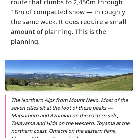
route that climbs to 2,450m through
18m of compacted snow — in roughly
the same week. It does require a small
amount of planning. This is the
planning.
The Northern Alps from Mount Neko. Most of the
seven cities sit at the foot of these peaks —
Matsumoto and Azumino on the eastern side,
Takayama and Hida on the western, Toyama at the
northern coast, Omachi on the eastern flank,