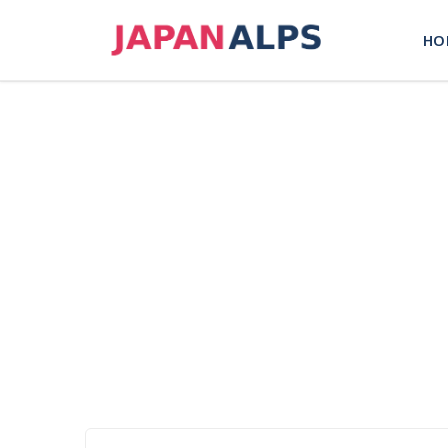
Skip
to
HO
content