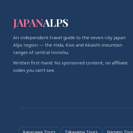
JAPAN
ALPS
An independent travel guide to the seven-city Japan
Alps region — the Hida, Kiso and Akaishi mountain
ranges of central Honshu.
Written first-hand. No sponsored content, no affiliate
codes you can’t see.
Kanazawa Tours
Takayama Tours
Nagano Tour