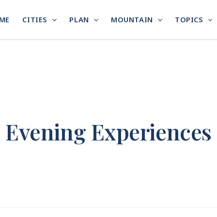
ME
CITIES
PLAN
MOUNTAIN
TOPICS
Evening Experiences