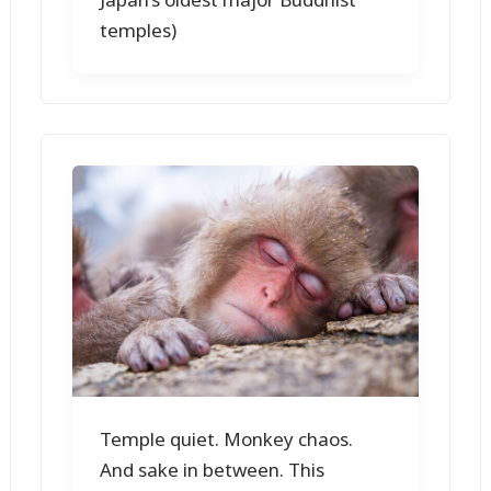
temples)
Temple quiet. Monkey chaos.
And sake in between. This