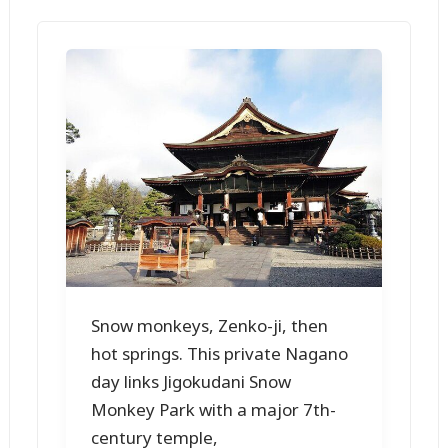
Snow monkeys, Zenko-ji, then
hot springs. This private Nagano
day links Jigokudani Snow
Monkey Park with a major 7th-
century temple,