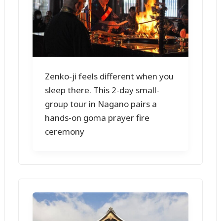
Zenko-ji feels different when you
sleep there. This 2-day small-
group tour in Nagano pairs a
hands-on goma prayer fire
ceremony