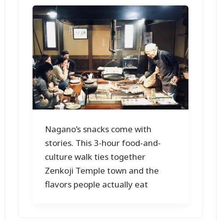
Nagano’s snacks come with
stories. This 3-hour food-and-
culture walk ties together
Zenkoji Temple town and the
flavors people actually eat