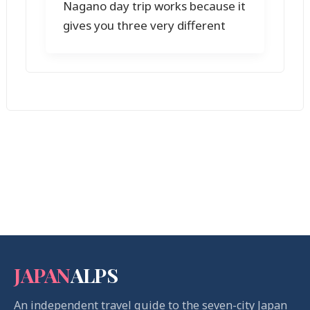
Nagano day trip works because it
gives you three very different
JAPAN
ALPS
An independent travel guide to the seven-city Japan