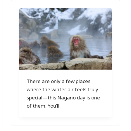
There are only a few places
where the winter air feels truly
special—this Nagano day is one
of them. You’ll