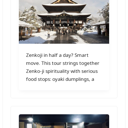
Zenkoji in half a day? Smart
move. This tour strings together
Zenko-ji spirituality with serious
food stops: oyaki dumplings, a