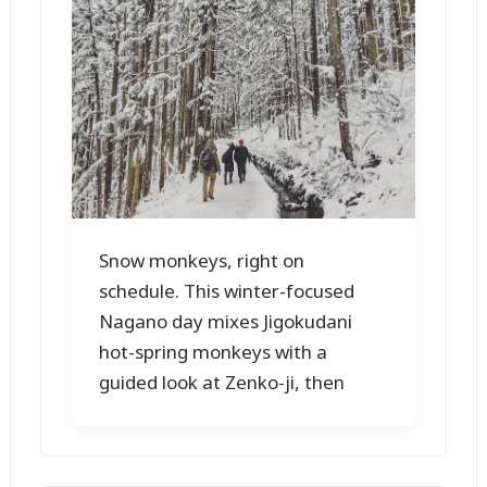
Snow monkeys, right on
schedule. This winter-focused
Nagano day mixes Jigokudani
hot-spring monkeys with a
guided look at Zenko-ji, then