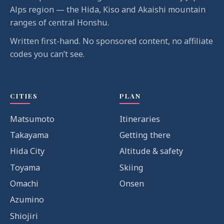
Alps region — the Hida, Kiso and Akaishi mountain
ranges of central Honshu.
Written first-hand. No sponsored content, no affiliate
codes you can’t see.
CITIES
PLAN
Matsumoto
Itineraries
Takayama
Getting there
Hida City
Altitude & safety
Toyama
Skiing
Omachi
Onsen
Azumino
Shiojiri