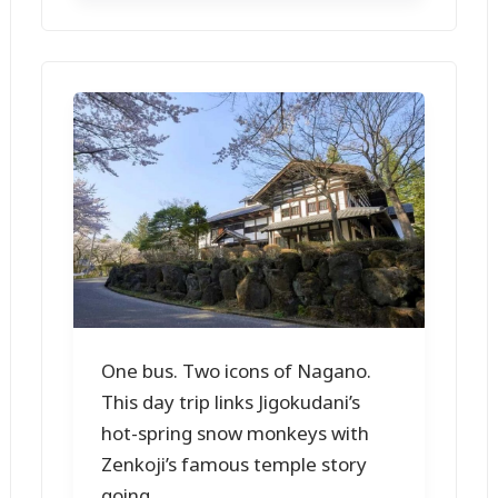
One bus. Two icons of Nagano.
This day trip links Jigokudani’s
hot-spring snow monkeys with
Zenkoji’s famous temple story
going