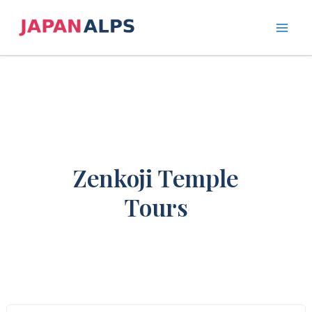
Skip
to
content
Zenkoji Temple
Tours