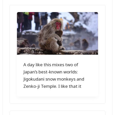
A day like this mixes two of
Japan’s best-known worlds:
Jigokudani snow monkeys and
Zenko-ji Temple. I like that it