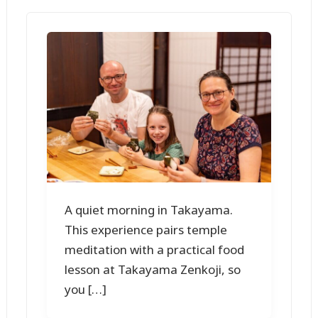
A quiet morning in Takayama.
This experience pairs temple
meditation with a practical food
lesson at Takayama Zenkoji, so
you […]