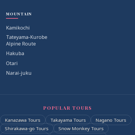
MOUNTAIN
Kamikochi
Tateyama-Kurobe
Alpine Route
Hakuba
Otari
Narai-juku
POPULAR TOURS
Kanazawa Tours
Takayama Tours
Nagano Tours
Shirakawa-go Tours
Snow Monkey Tours