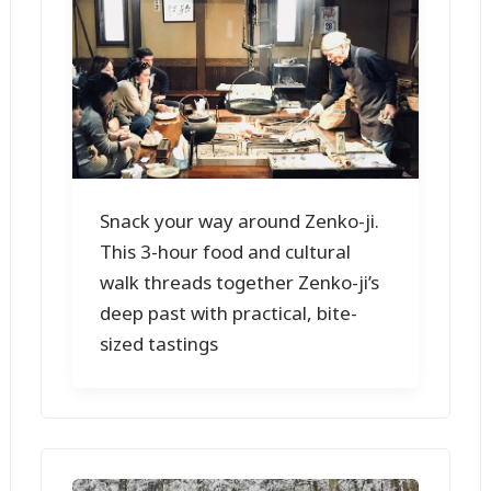
Snack your way around Zenko-ji.
This 3-hour food and cultural
walk threads together Zenko-ji’s
deep past with practical, bite-
sized tastings