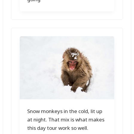
Snow monkeys in the cold, lit up
at night. That mix is what makes
this day tour work so well.