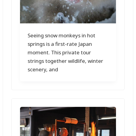
Seeing snow monkeys in hot
springs is a first-rate Japan
moment. This private tour
strings together wildlife, winter
scenery, and