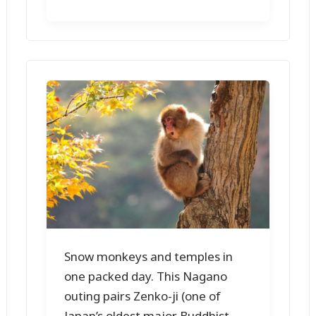
Snow monkeys and temples in
one packed day. This Nagano
outing pairs Zenko-ji (one of
Japan’s oldest major Buddhist