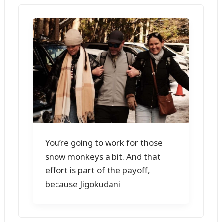
You’re going to work for those
snow monkeys a bit. And that
effort is part of the payoff,
because Jigokudani