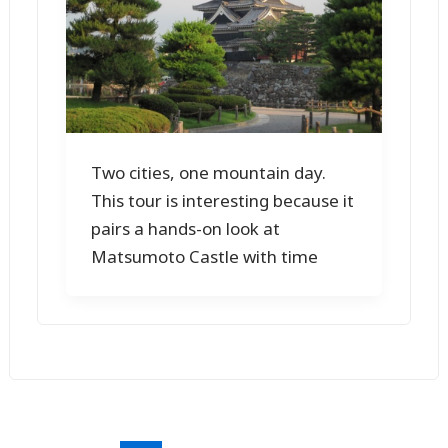
Two cities, one mountain day.
This tour is interesting because it
pairs a hands-on look at
Matsumoto Castle with time