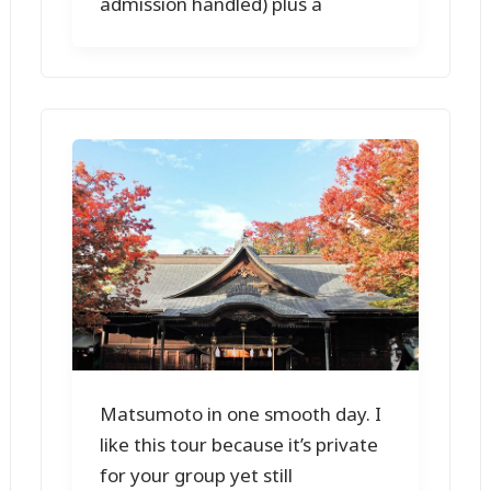
admission handled) plus a
Matsumoto in one smooth day. I
like this tour because it’s private
for your group yet still