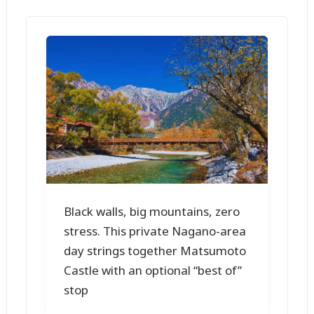
Black walls, big mountains, zero
stress. This private Nagano-area
day strings together Matsumoto
Castle with an optional “best of”
stop