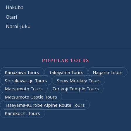
Hakuba
Otari
Narai-juku
POPULAR TOURS
Kanazawa Tours
Takayama Tours
Nagano Tours
Shirakawa-go Tours
Snow Monkey Tours
Matsumoto Tours
Zenkoji Temple Tours
Matsumoto Castle Tours
Tateyama-Kurobe Alpine Route Tours
Kamikochi Tours