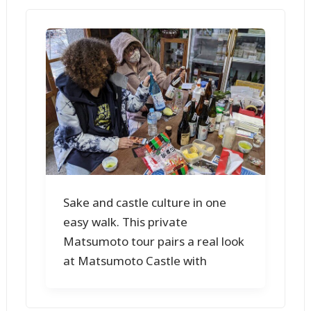
Sake and castle culture in one
easy walk. This private
Matsumoto tour pairs a real look
at Matsumoto Castle with