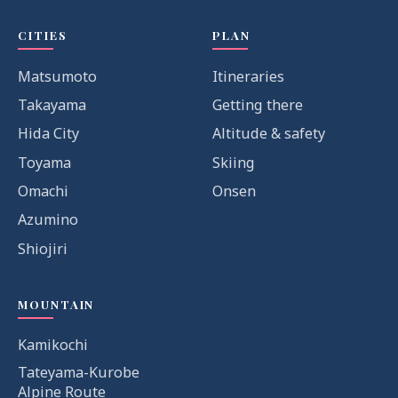
CITIES
PLAN
Matsumoto
Itineraries
Takayama
Getting there
Hida City
Altitude & safety
Toyama
Skiing
Omachi
Onsen
Azumino
Shiojiri
MOUNTAIN
Kamikochi
Tateyama-Kurobe
Alpine Route