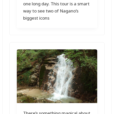
one long day. This tour is a smart
way to see two of Nagano’s
biggest icons
There’s something magical about