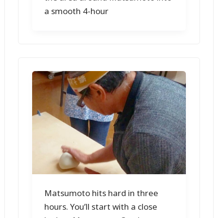
a smooth 4-hour
Matsumoto hits hard in three
hours. You’ll start with a close