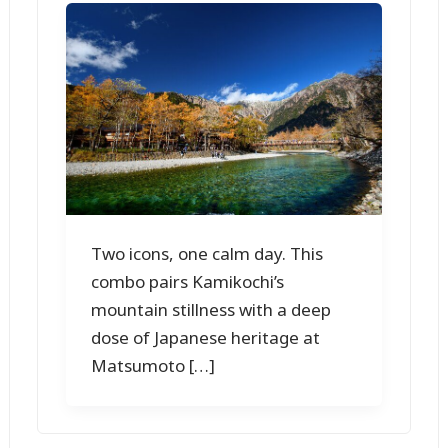
Two icons, one calm day. This
combo pairs Kamikochi’s
mountain stillness with a deep
dose of Japanese heritage at
Matsumoto […]