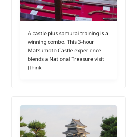
A castle plus samurai training is a
winning combo. This 3-hour
Matsumoto Castle experience
blends a National Treasure visit
(think