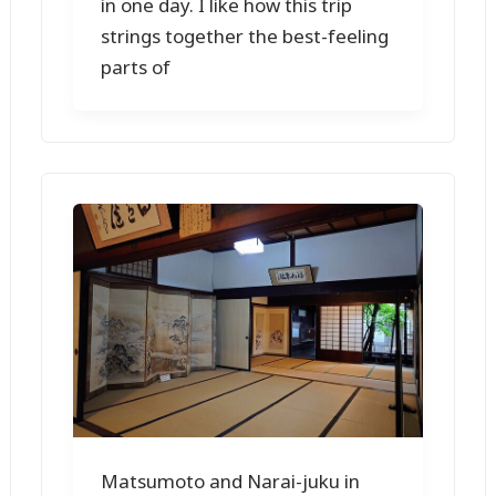
in one day. I like how this trip
strings together the best-feeling
parts of
Matsumoto and Narai-juku in