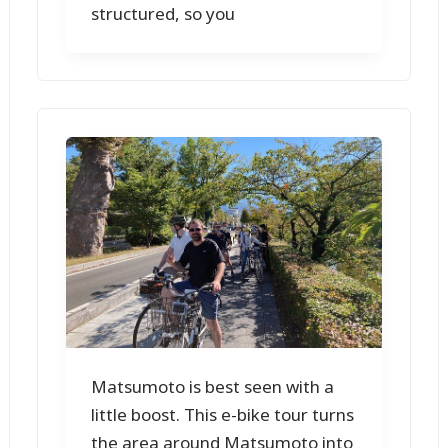
structured, so you
Matsumoto is best seen with a
little boost. This e-bike tour turns
the area around Matsumoto into