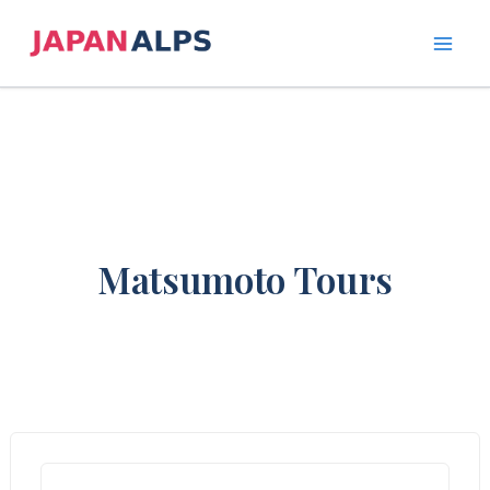
Skip
to
content
Matsumoto Tours