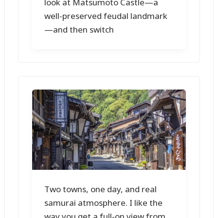
look at Matsumoto Castle—a
well-preserved feudal landmark
—and then switch
Two towns, one day, and real
samurai atmosphere. I like the
way you get a full-on view from