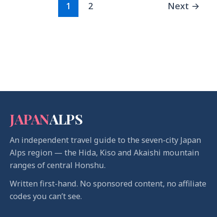
1
2
Next
→
JAPAN
ALPS
An independent travel guide to the seven-city Japan
Alps region — the Hida, Kiso and Akaishi mountain
ranges of central Honshu.
Written first-hand. No sponsored content, no affiliate
codes you can’t see.