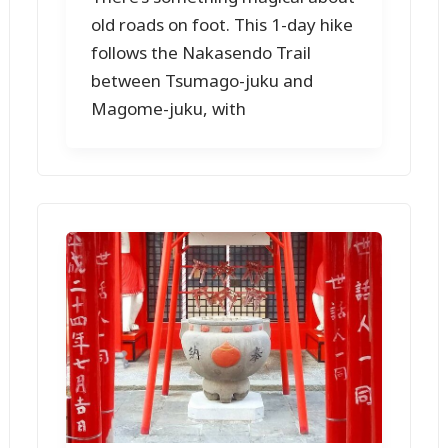
old roads on foot. This 1-day hike
follows the Nakasendo Trail
between Tsumago-juku and
Magome-juku, with