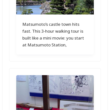
Matsumoto’s castle town hits
fast. This 3-hour walking tour is
built like a mini movie: you start
at Matsumoto Station,