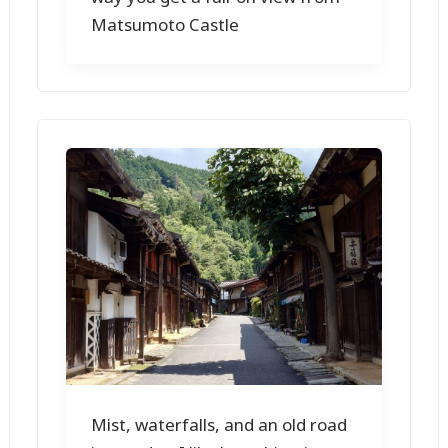
Matsumoto Castle
Mist, waterfalls, and an old road