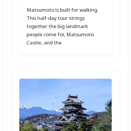
Matsumoto is built for walking.
This half-day tour strings
together the big landmark
people come for, Matsumoto
Castle, and the