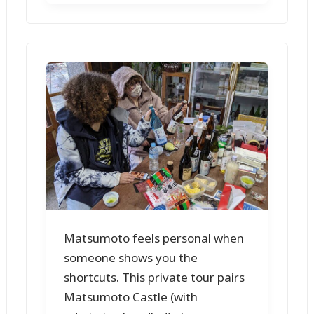
Matsumoto feels personal when
someone shows you the
shortcuts. This private tour pairs
Matsumoto Castle (with