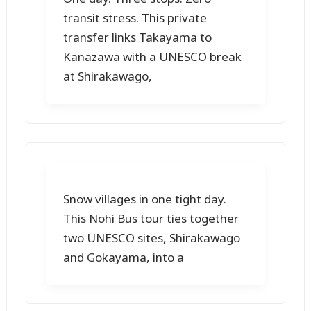
transit stress. This private
transfer links Takayama to
Kanazawa with a UNESCO break
at Shirakawago,
Snow villages in one tight day.
This Nohi Bus tour ties together
two UNESCO sites, Shirakawago
and Gokayama, into a