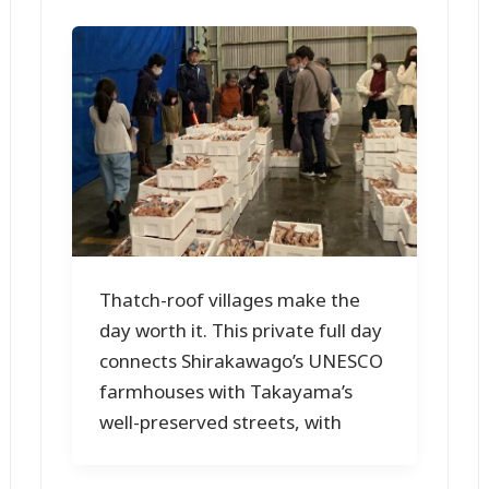
Thatch-roof villages make the
day worth it. This private full day
connects Shirakawago’s UNESCO
farmhouses with Takayama’s
well-preserved streets, with