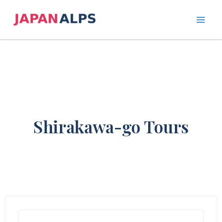
Skip
to
content
Shirakawa-go Tours