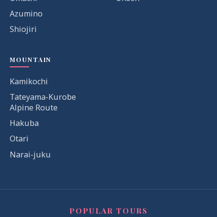
Azumino
Shiojiri
MOUNTAIN
Kamikochi
Tateyama-Kurobe
Alpine Route
Hakuba
Otari
Narai-juku
POPULAR TOURS