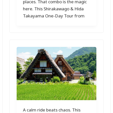
places. That combo is the magic
here. This Shirakawago & Hida
Takayama One-Day Tour from
A calm ride beats chaos. This