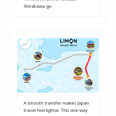
Shirakawa-go
A smooth transfer makes Japan
travel feel lighter. This one-way