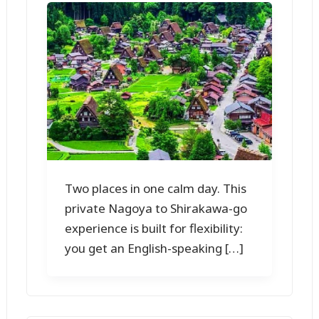
Two places in one calm day. This
private Nagoya to Shirakawa-go
experience is built for flexibility:
you get an English-speaking […]