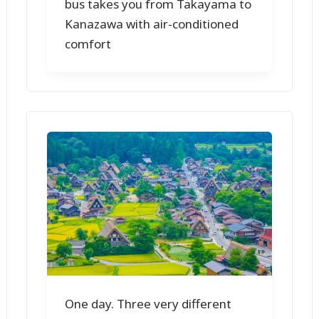
bus takes you from Takayama to
Kanazawa with air-conditioned
comfort
One day. Three very different