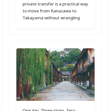
private transfer is a practical way
to move from Kanazawa to
Takayama without wrangling
One day. Three stops. Zero