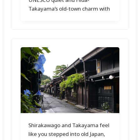
Takayama’s old-town charm with
Shirakawago and Takayama feel
like you stepped into old Japan,