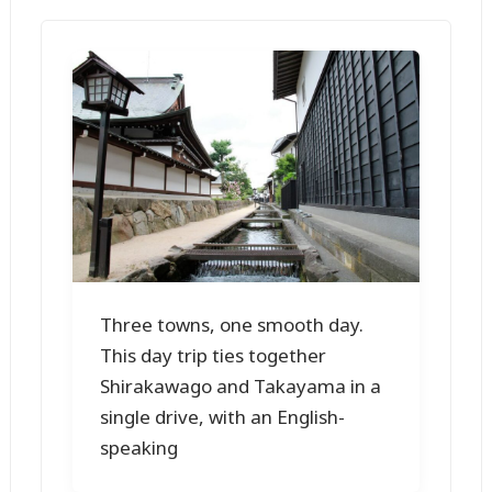
Three towns, one smooth day.
This day trip ties together
Shirakawago and Takayama in a
single drive, with an English-
speaking