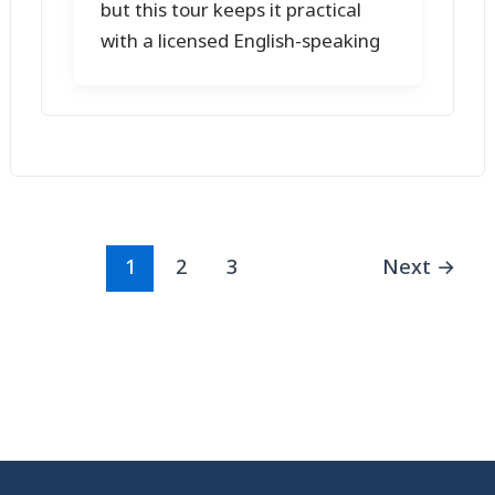
but this tour keeps it practical
with a licensed English-speaking
1
2
3
Next
→