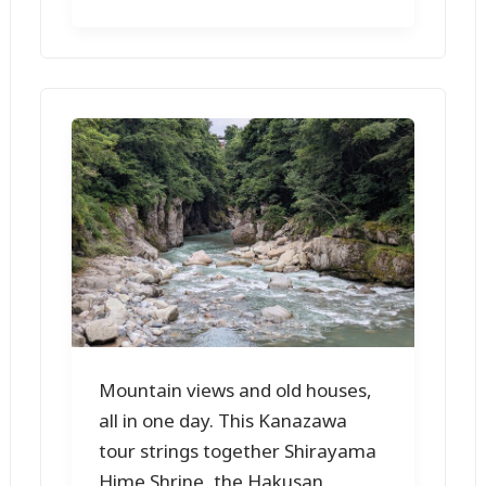
Mountain views and old houses,
all in one day. This Kanazawa
tour strings together Shirayama
Hime Shrine, the Hakusan