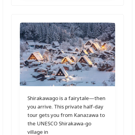
Shirakawago is a fairytale—then
you arrive. This private half-day
tour gets you from Kanazawa to
the UNESCO Shirakawa-go
village in