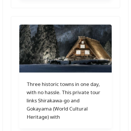
Three historic towns in one day,
with no hassle. This private tour
links Shirakawa-go and
Gokayama (World Cultural
Heritage) with