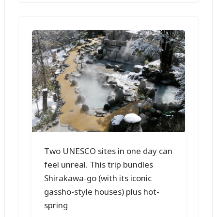
Two UNESCO sites in one day can
feel unreal. This trip bundles
Shirakawa-go (with its iconic
gassho-style houses) plus hot-
spring