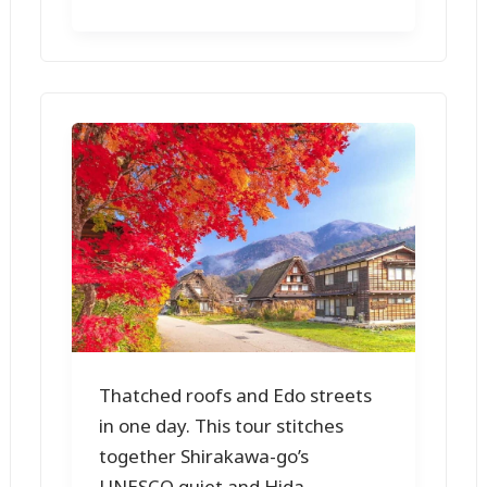
Thatched roofs and Edo streets
in one day. This tour stitches
together Shirakawa-go’s
UNESCO quiet and Hida-