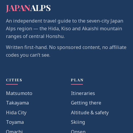
JAPAN
ALPS
An independent travel guide to the seven-city Japan
Alps region — the Hida, Kiso and Akaishi mountain
ranges of central Honshu.
Written first-hand. No sponsored content, no affiliate
codes you can’t see.
CITIES
PLAN
Matsumoto
Itineraries
Takayama
Getting there
Hida City
Altitude & safety
Toyama
Skiing
Omachi
Onsen