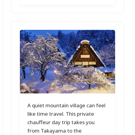
A quiet mountain village can feel
like time travel. This private
chauffeur day trip takes you
from Takayama to the