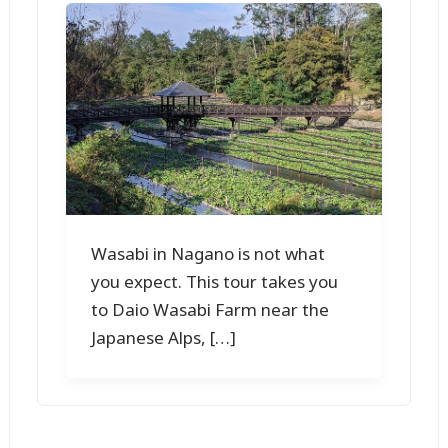
Wasabi in Nagano is not what
you expect. This tour takes you
to Daio Wasabi Farm near the
Japanese Alps, […]