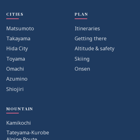
CITIES
PLAN
Matsumoto
Itineraries
Takayama
Getting there
Hida City
Altitude & safety
Toyama
Skiing
Omachi
Onsen
Azumino
Shiojiri
MOUNTAIN
Kamikochi
Tateyama-Kurobe
Alpine Route