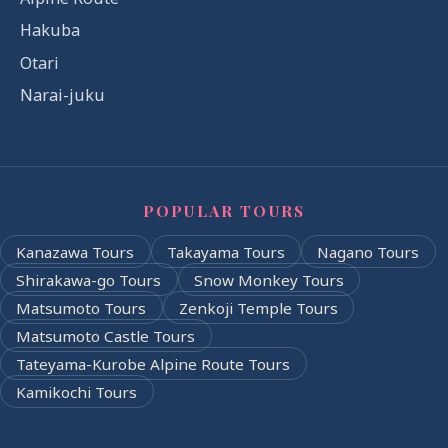
Hakuba
Otari
Narai-juku
POPULAR TOURS
Kanazawa Tours
Takayama Tours
Nagano Tours
Shirakawa-go Tours
Snow Monkey Tours
Matsumoto Tours
Zenkoji Temple Tours
Matsumoto Castle Tours
Tateyama-Kurobe Alpine Route Tours
Kamikochi Tours