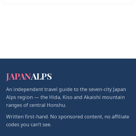
JAPAN
ALPS
An independent travel guide to the seven-city Japan
Alps region — the Hida, Kiso and Akaishi mountain
ranges of central Honshu.
Written first-hand. No sponsored content, no affiliate
codes you can’t see.