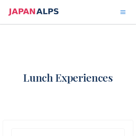
Skip
to
content
Lunch Experiences