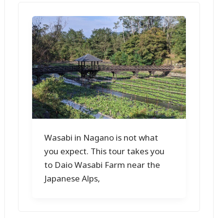
Wasabi in Nagano is not what
you expect. This tour takes you
to Daio Wasabi Farm near the
Japanese Alps,