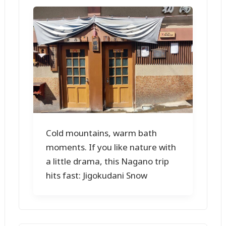
Cold mountains, warm bath
moments. If you like nature with
a little drama, this Nagano trip
hits fast: Jigokudani Snow