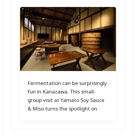
Fermentation can be surprisingly
fun in Kanazawa. This small-
group visit at Yamato Soy Sauce
& Miso turns the spotlight on