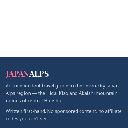
JAPAN
ALPS
An independent travel guide to the seven-city Japan
Alps region — the Hida, Kiso and Akaishi mountain
ranges of central Honshu.
Written first-hand. No sponsored content, no affiliate
codes you can’t see.