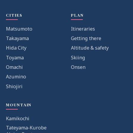
CITIES
PLAN
Matsumoto
Itineraries
Takayama
Getting there
Hida City
Altitude & safety
Toyama
Skiing
Omachi
Onsen
Azumino
Shiojiri
MOUNTAIN
Kamikochi
Tateyama-Kurobe