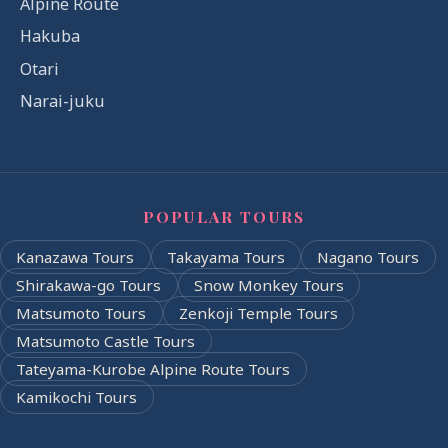
Alpine Route
Hakuba
Otari
Narai-juku
POPULAR TOURS
Kanazawa Tours
Takayama Tours
Nagano Tours
Shirakawa-go Tours
Snow Monkey Tours
Matsumoto Tours
Zenkoji Temple Tours
Matsumoto Castle Tours
Tateyama-Kurobe Alpine Route Tours
Kamikochi Tours