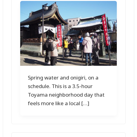
Spring water and onigiri, on a
schedule. This is a 3.5-hour
Toyama neighborhood day that
feels more like a local […]