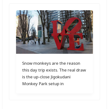
Snow monkeys are the reason
this day trip exists. The real draw
is the up-close Jigokudani
Monkey Park setup in