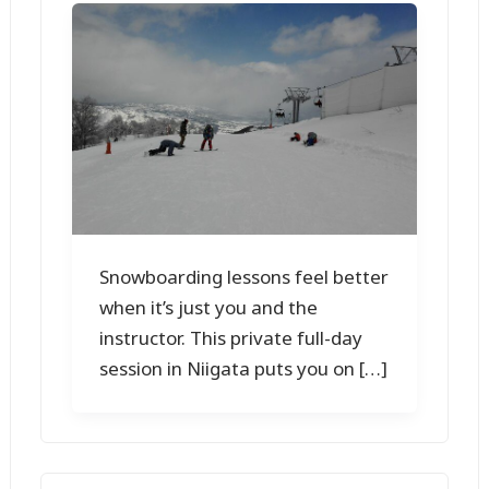
Snowboarding lessons feel better
when it’s just you and the
instructor. This private full-day
session in Niigata puts you on […]