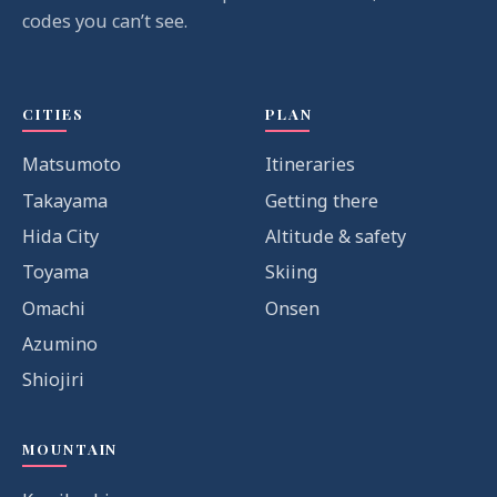
codes you can’t see.
CITIES
PLAN
Matsumoto
Itineraries
Takayama
Getting there
Hida City
Altitude & safety
Toyama
Skiing
Omachi
Onsen
Azumino
Shiojiri
MOUNTAIN