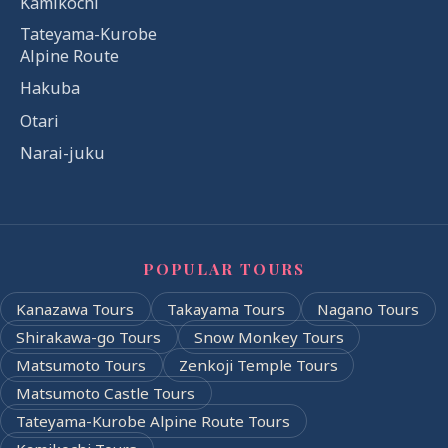
Kamikochi
Tateyama-Kurobe
Alpine Route
Hakuba
Otari
Narai-juku
POPULAR TOURS
Kanazawa Tours
Takayama Tours
Nagano Tours
Shirakawa-go Tours
Snow Monkey Tours
Matsumoto Tours
Zenkoji Temple Tours
Matsumoto Castle Tours
Tateyama-Kurobe Alpine Route Tours