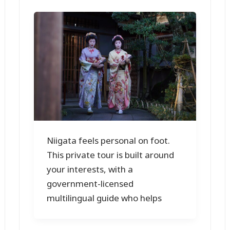
Niigata feels personal on foot.
This private tour is built around
your interests, with a
government-licensed
multilingual guide who helps