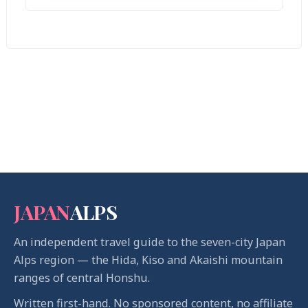
JAPAN
ALPS
An independent travel guide to the seven-city Japan
Alps region — the Hida, Kiso and Akaishi mountain
ranges of central Honshu.
Written first-hand. No sponsored content, no affiliate