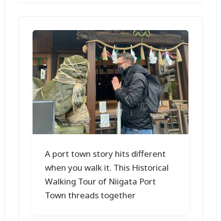
A port town story hits different
when you walk it. This Historical
Walking Tour of Niigata Port
Town threads together