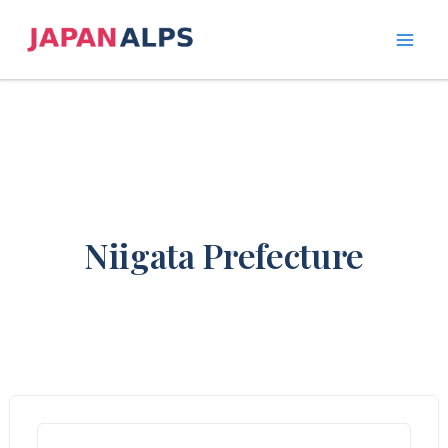
Skip
to
content
Niigata Prefecture