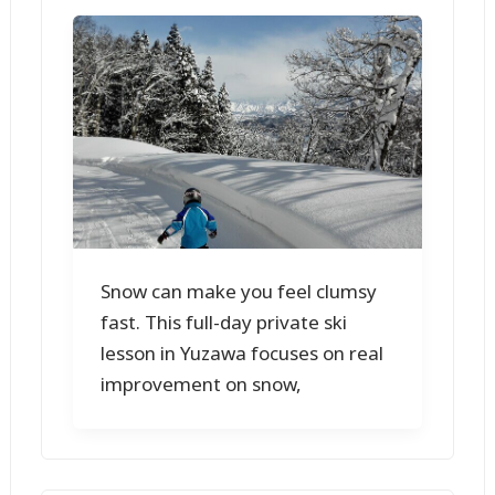
Snow can make you feel clumsy
fast. This full-day private ski
lesson in Yuzawa focuses on real
improvement on snow,