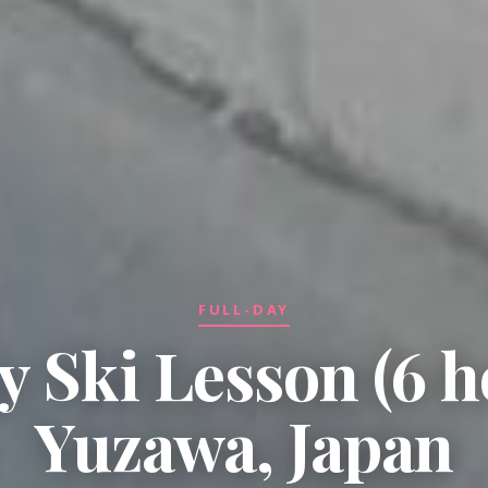
FULL-DAY
y Ski Lesson (6 h
Yuzawa, Japan