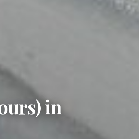
ours) in