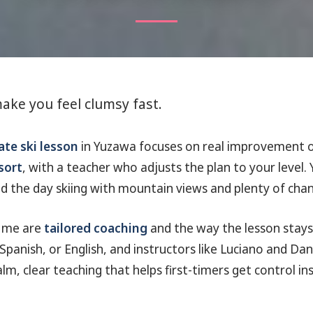
ake you feel clumsy fast.
ate ski lesson
in Yuzawa focuses on real improvement o
sort
, with a teacher who adjusts the plan to your level. 
 the day skiing with mountain views and plenty of chan
r me are
tailored coaching
and the way the lesson stays 
panish, or English, and instructors like Luciano and Dan
lm, clear teaching that helps first-timers get control in