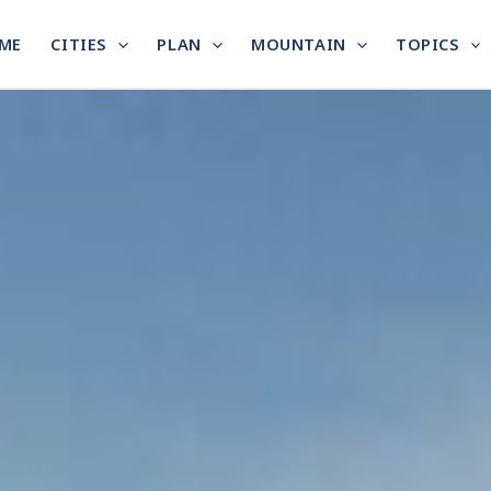
ME
CITIES
PLAN
MOUNTAIN
TOPICS