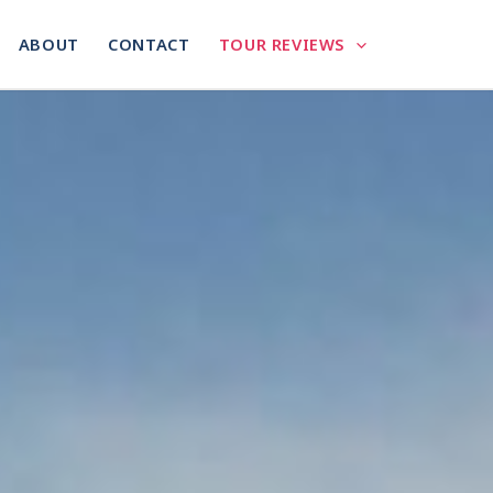
ABOUT
CONTACT
TOUR REVIEWS