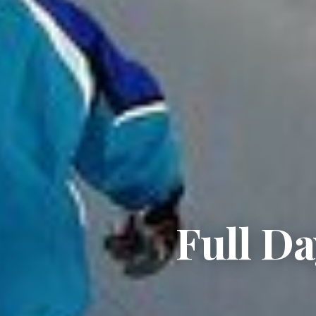
Full Da