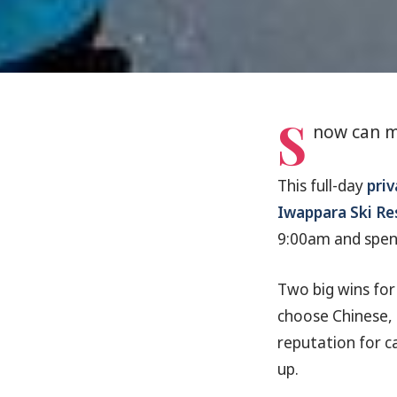
S
now can m
This full-day
priv
Iwappara Ski Re
9:00am and spend
Two big wins fo
choose Chinese, S
reputation for ca
up.