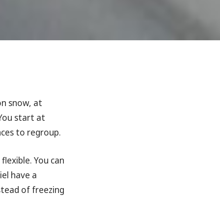
n snow, at
You start at
ces to regroup.
flexible. You can
iel have a
stead of freezing