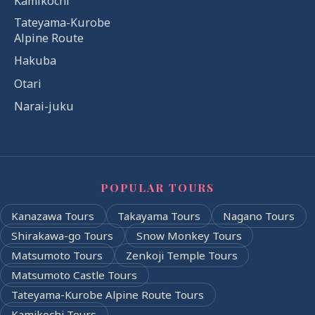
Kamikochi
Tateyama-Kurobe
Alpine Route
Hakuba
Otari
Narai-juku
POPULAR TOURS
Kanazawa Tours
Takayama Tours
Nagano Tours
Shirakawa-go Tours
Snow Monkey Tours
Matsumoto Tours
Zenkoji Temple Tours
Matsumoto Castle Tours
Tateyama-Kurobe Alpine Route Tours
Kamikochi Tours