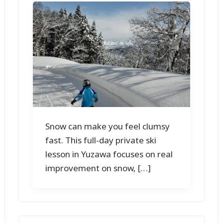
Snow can make you feel clumsy
fast. This full-day private ski
lesson in Yuzawa focuses on real
improvement on snow, […]