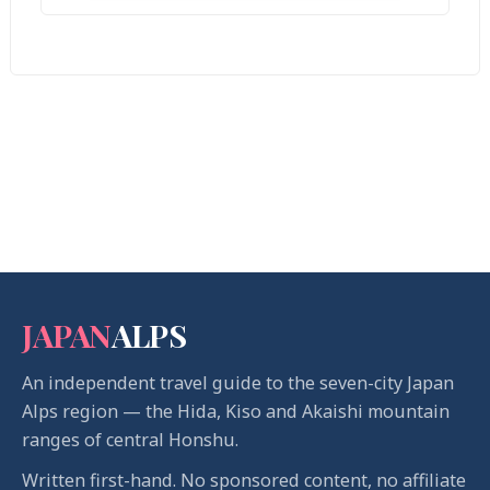
JAPAN
ALPS
An independent travel guide to the seven-city Japan
Alps region — the Hida, Kiso and Akaishi mountain
ranges of central Honshu.
Written first-hand. No sponsored content, no affiliate