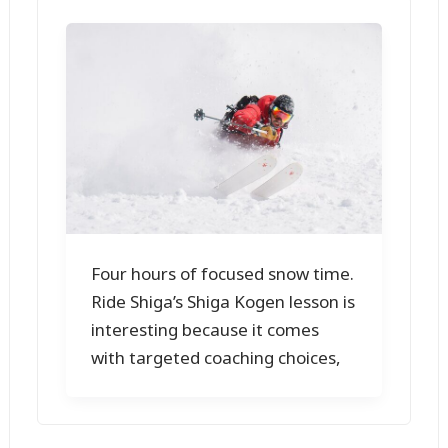
Four hours of focused snow time.
Ride Shiga’s Shiga Kogen lesson is
interesting because it comes
with targeted coaching choices,