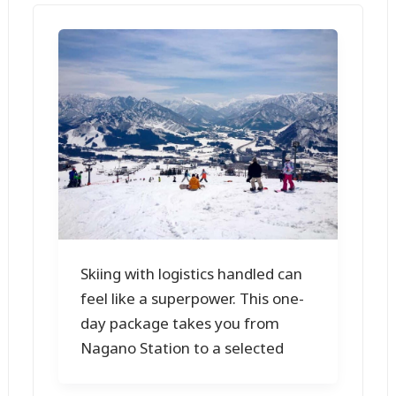
Skiing with logistics handled can
feel like a superpower. This one-
day package takes you from
Nagano Station to a selected