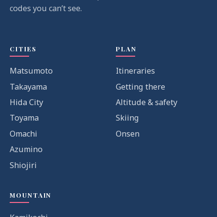
codes you can’t see.
CITIES
PLAN
Matsumoto
Itineraries
Takayama
Getting there
Hida City
Altitude & safety
Toyama
Skiing
Omachi
Onsen
Azumino
Shiojiri
MOUNTAIN