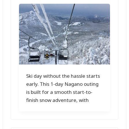
Ski day without the hassle starts
early. This 1-day Nagano outing
is built for a smooth start-to-
finish snow adventure, with