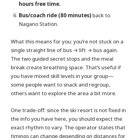
hours free time.
Bus/coach ride (80 minutes)
back to
Nagano Station.
What this means for you: you’re not stuck on a
single straight line of bus → lift → bus again.
The two guided secret stops and the meal
break create breathing space. That’s useful if
you have mixed skill levels in your group—
some people want to snack and regroup,
others want to explore the area a bit more.
One trade-off: since the ski resort is not fixed in
the info you have here, you should expect the
exact rhythm to vary. The operator states that
timings can change depending on distances for