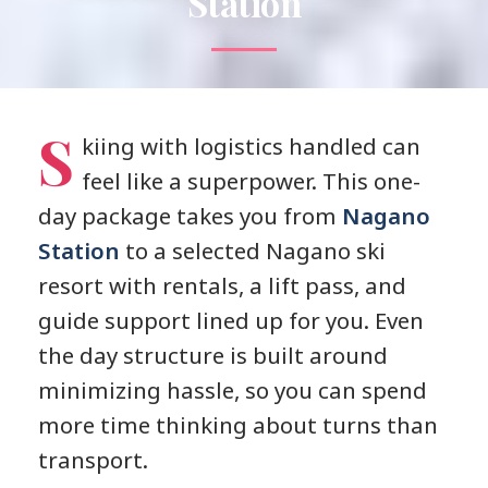
Station
S
kiing with logistics handled can
feel like a superpower. This one-
day package takes you from
Nagano
Station
to a selected Nagano ski
resort with rentals, a lift pass, and
guide support lined up for you. Even
the day structure is built around
minimizing hassle, so you can spend
more time thinking about turns than
transport.