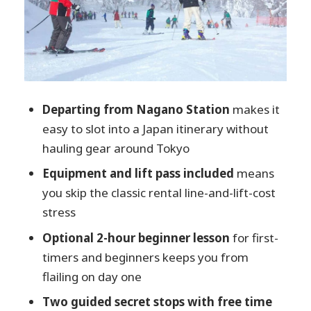
Guides in the Mix: How Communication
Changes the Experience
Who This Tour Suits Best (And Who
Should Skip It)
Price and Value: Is $243 Actually a Deal?
Departing from Nagano Station
makes it
Tips That Make the Day Feel Easier
easy to slot into a Japan itinerary without
hauling gear around Tokyo
Should You Book the 1-Day Ski Package
From Nagano Station?
Equipment and lift pass included
means
you skip the classic rental line-and-lift-cost
FAQ
stress
Where is the meeting point in Nagano
Optional 2-hour beginner lesson
for first-
Station?
timers and beginners keeps you from
What time does the tour depart?
flailing on day one
What’s included in the equipment and
Two guided secret stops with free time
lift pass?