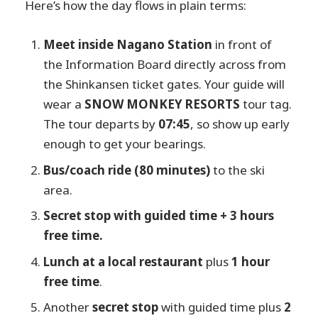
Here’s how the day flows in plain terms:
Meet inside Nagano Station
in front of
the Information Board directly across from
the Shinkansen ticket gates. Your guide will
wear a
SNOW MONKEY RESORTS
tour tag.
The tour departs by
07:45
, so show up early
enough to get your bearings.
Bus/coach ride (80 minutes)
to the ski
area.
Secret stop with guided time + 3 hours
free time.
Lunch at a local restaurant
plus
1 hour
free time
.
Another
secret stop
with guided time plus
2