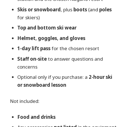
Skis or snowboard
, plus
boots
(and
poles
for skiers)
Top and bottom ski wear
Helmet, goggles, and gloves
1-day lift pass
for the chosen resort
Staff on-site
to answer questions and
concerns
Optional only if you purchase: a
2-hour ski
or snowboard lesson
Not included:
Food and drinks