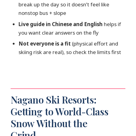
break up the day so it doesn’t feel like
Is a lesson included?
nonstop bus + slope
Is lunch included?
Live guide in Chinese and English
helps if
What languages is the guide available
you want clear answers on the fly
in?
Not everyone is a fit
(physical effort and
skiing risk are real), so check the limits first
Nagano Ski Resorts:
Getting to World-Class
Snow Without the
Grind