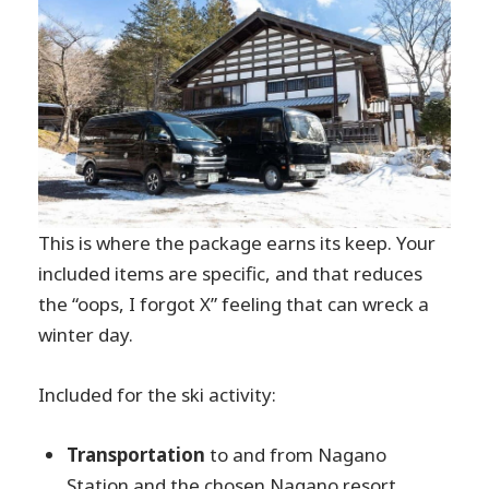
This is where the package earns its keep. Your
included items are specific, and that reduces
the “oops, I forgot X” feeling that can wreck a
winter day.
Included for the ski activity:
Transportation
to and from Nagano
Station and the chosen Nagano resort