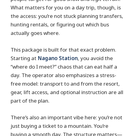
What matters for you on a day trip, though, is
the access: you’re not stuck planning transfers,
hunting rentals, or figuring out which bus
actually goes where.
This package is built for that exact problem.
Starting at
Nagano Station
, you avoid the
“where do I meet?” chaos that can eat half a
day. The operator also emphasizes a stress-
free model: transport to and from the resort,
gear, lift access, and optional instruction are all
part of the plan.
There’s also an important vibe here: you’re not
just buying a ticket to a mountain. You’re
buying a smooth day. The structure matters—