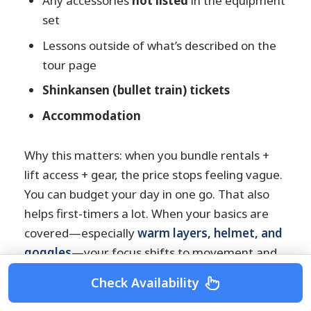
Any accessories
not listed
in the equipment
set
Lessons outside of what’s described on the
tour page
Shinkansen (bullet train) tickets
Accommodation
Why this matters: when you bundle rentals +
lift access + gear, the price stops feeling vague.
You can budget your day in one go. That also
helps first-timers a lot. When your basics are
covered—especially
warm layers, helmet, and
goggles
—your focus shifts to movement and
balance instead of shopping for gear at the
Check Availability
worst time possible.