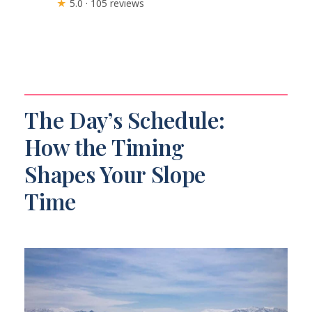
★
5.0 · 105 reviews
The Day’s Schedule:
How the Timing
Shapes Your Slope
Time