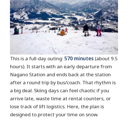
This is a full-day outing:
570 minutes
(about 9.5
hours). It starts with an early departure from
Nagano Station and ends back at the station
after a round trip by bus/coach. That rhythm is
a big deal. Skiing days can feel chaotic if you
arrive late, waste time at rental counters, or
lose track of lift logistics. Here, the plan is
designed to protect your time on snow.