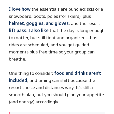
I love how
the essentials are bundled: skis or a
snowboard, boots, poles (for skiers), plus
helmet, goggles, and gloves
, and the resort
lift pass
.
I also like
that the day is long enough
to matter, but still tight and organized—bus
rides are scheduled, and you get guided
moments plus free time so your group can
breathe.
One thing to consider:
food and drinks aren’t
included
, and timing can shift because the
resort choice and distances vary. It’s still a
smooth plan, but you should plan your appetite
(and energy) accordingly.