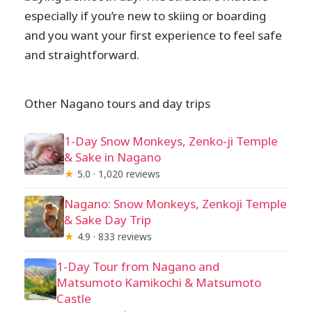
especially if you’re new to skiing or boarding
and you want your first experience to feel safe
and straightforward.
Other Nagano tours and day trips
1-Day Snow Monkeys, Zenko-ji Temple
& Sake in Nagano
★
5.0 · 1,020 reviews
Nagano: Snow Monkeys, Zenkoji Temple
& Sake Day Trip
★
4.9 · 833 reviews
1-Day Tour from Nagano and
Matsumoto Kamikochi & Matsumoto
Castle