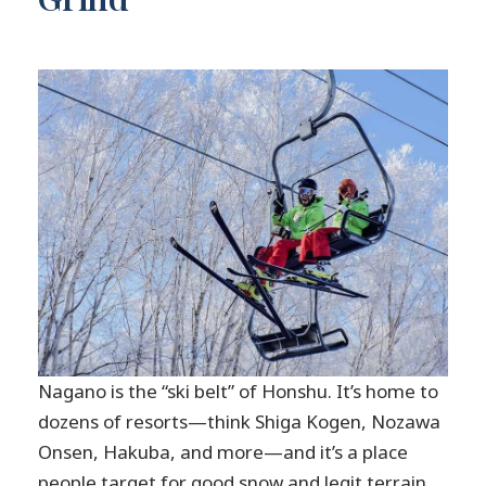
Nagano is the “ski belt” of Honshu. It’s home to
dozens of resorts—think Shiga Kogen, Nozawa
Onsen, Hakuba, and more—and it’s a place
people target for good snow and legit terrain.