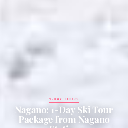
1-DAY TOURS
Nagano: 1-Day Ski Tour
Package from Nagano