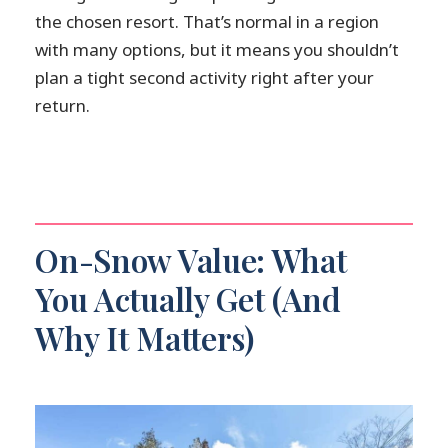
the chosen resort. That’s normal in a region
with many options, but it means you shouldn’t
plan a tight second activity right after your
return.
On-Snow Value: What
You Actually Get (And
Why It Matters)