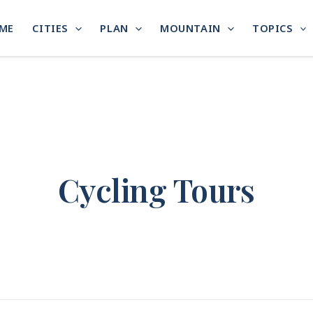
ME
CITIES
PLAN
MOUNTAIN
TOPICS
Cycling Tours