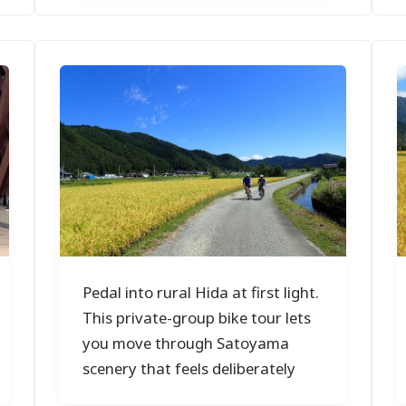
Pedal into rural Hida at first light.
This private-group bike tour lets
you move through Satoyama
scenery that feels deliberately