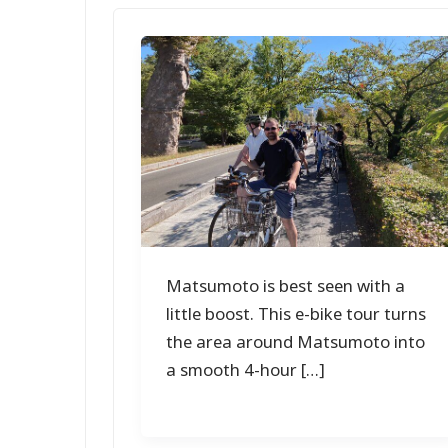
Matsumoto is best seen with a
little boost. This e-bike tour turns
the area around Matsumoto into
a smooth 4-hour […]