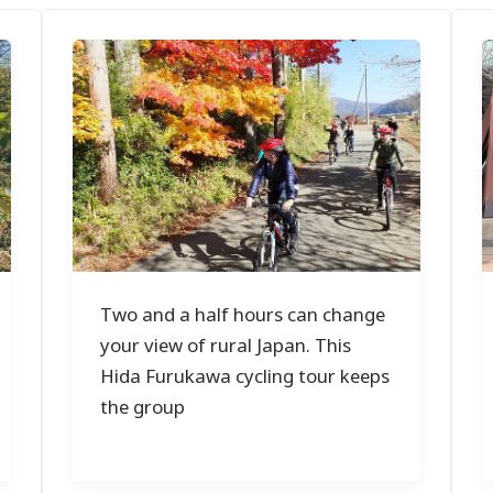
Two and a half hours can change
your view of rural Japan. This
Hida Furukawa cycling tour keeps
the group