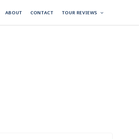
ABOUT
CONTACT
TOUR REVIEWS