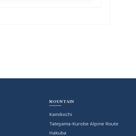
MOUNTAIN
Kamikochi
Tateyama-Kurobe Alpine Route
Hakuba