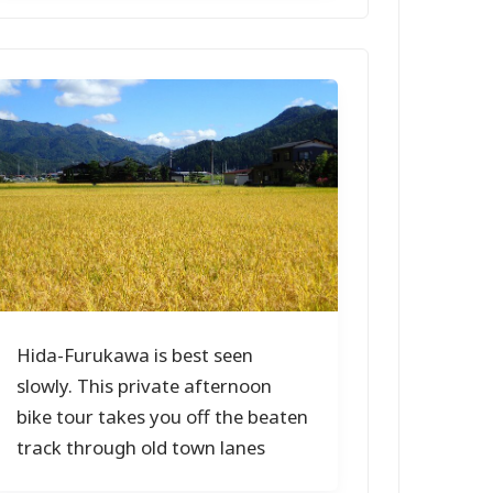
Hida-Furukawa is best seen
slowly. This private afternoon
bike tour takes you off the beaten
track through old town lanes