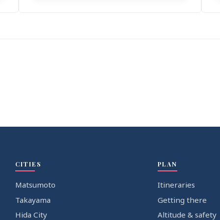
CITIES
PLAN
Matsumoto
Itineraries
Takayama
Getting there
Hida City
Altitude & safety