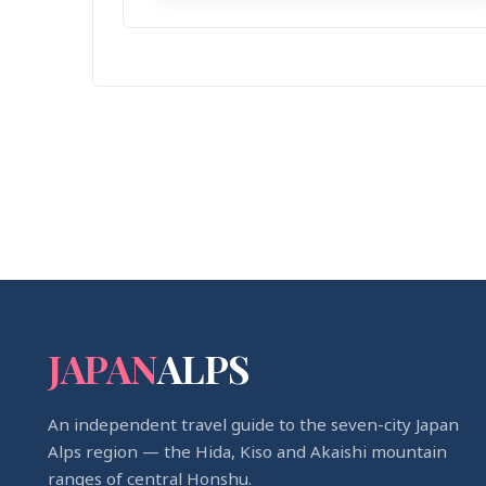
JAPAN
ALPS
An independent travel guide to the seven-city Japan
Alps region — the Hida, Kiso and Akaishi mountain
ranges of central Honshu.