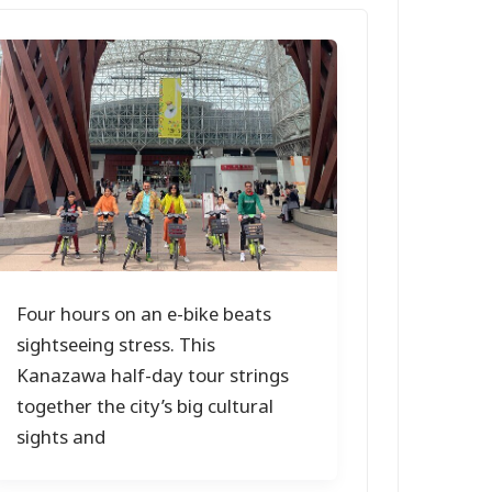
Four hours on an e-bike beats
sightseeing stress. This
Kanazawa half-day tour strings
together the city’s big cultural
sights and