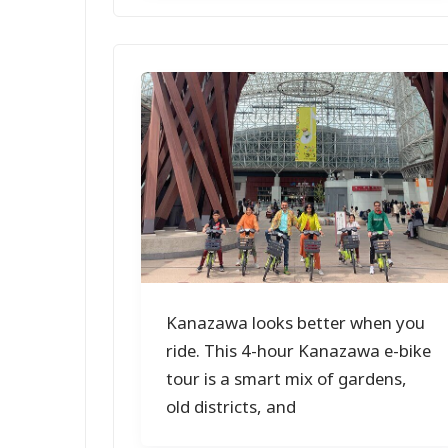
Kanazawa looks better when you
ride. This 4-hour Kanazawa e-bike
tour is a smart mix of gardens,
old districts, and