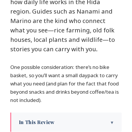
how daily life works in the Hida
region. Guides such as Nanami and
Marino are the kind who connect
what you see—rice farming, old folk
houses, local plants and wildlife—to
stories you can carry with you.
One possible consideration: there’s no bike
basket, so you’ll want a small daypack to carry
what you need (and plan for the fact that food
beyond snacks and drinks beyond coffee/tea is
not included).
In This Review