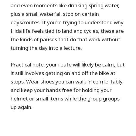
and even moments like drinking spring water,
plus a small waterfall stop on certain
days/routes. If you’re trying to understand why
Hida life feels tied to land and cycles, these are
the kinds of pauses that do that work without
turning the day into a lecture.
Practical note: your route will likely be calm, but
it still involves getting on and off the bike at
stops. Wear shoes you can walk in comfortably,
and keep your hands free for holding your
helmet or small items while the group groups
up again.