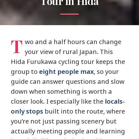
Tour in Hida
T
wo and a half hours can change
your view of rural Japan. This
Hida Furukawa cycling tour keeps the
group to
eight people max
, so your
guide can answer questions and slow
down when something is worth a
closer look. I especially like the
locals-
only stops
built into the route, where
you’re not just passing scenery but
actually meeting people and learning