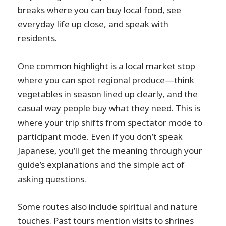
breaks where you can buy local food, see
everyday life up close, and speak with
residents.
One common highlight is a local market stop
where you can spot regional produce—think
vegetables in season lined up clearly, and the
casual way people buy what they need. This is
where your trip shifts from spectator mode to
participant mode. Even if you don’t speak
Japanese, you’ll get the meaning through your
guide’s explanations and the simple act of
asking questions.
Some routes also include spiritual and nature
touches. Past tours mention visits to shrines