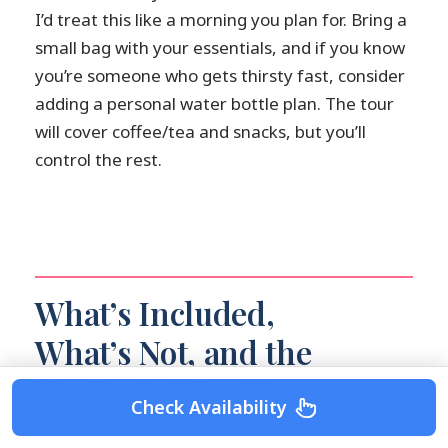
I’d treat this like a morning you plan for. Bring a
small bag with your essentials, and if you know
you’re someone who gets thirsty fast, consider
adding a personal water bottle plan. The tour
will cover coffee/tea and snacks, but you’ll
control the rest.
What’s Included,
What’s Not, and the
No-Basket Reality
Check Availability