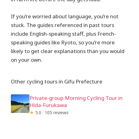
If you’re worried about language, you’re not
stuck. The guides referenced in past tours
include English-speaking staff, plus French-
speaking guides like Ryoto, so you’re more
likely to get clear explanations than you would
on your own.
Other cycling tours in Gifu Prefecture
Private-group Morning Cycling Tour in
Hida-Furukawa
★
5.0 · 105 reviews