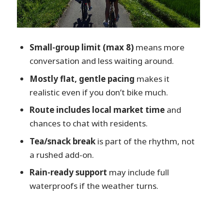
Who Should Book This Hida Morning
Ride
Should You Book This Short Morning
Small-group limit (max 8)
means more
Cycling Tour in Hida?
conversation and less waiting around.
FAQ
Mostly flat, gentle pacing
makes it
How long is the cycling tour?
realistic even if you don’t bike much.
How many people are in the group?
Route includes local market time
and
chances to chat with residents.
Where does the tour meet?
Tea/snack break
is part of the rhythm, not
What’s included in the price?
a rushed add-on.
Are meals included?
Rain-ready support
may include full
What are the age and height
waterproofs if the weather turns.
requirements?
What’s the cancellation policy?