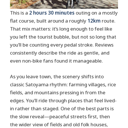
This is a
2 hours 30 minutes
outing on a mostly
flat course, built around a roughly
12km
route.
That mix matters: it’s long enough to feel like
you left the tourist bubble, but not so long that
you’ll be counting every pedal stroke. Reviews
consistently describe the ride as gentle, and
even non-bike fans found it manageable.
As you leave town, the scenery shifts into
classic Satoyama rhythm: farming villages, rice
fields, and mountains pressing in from the
edges. You’ll ride through places that feel lived-
in rather than staged. One of the best parts is
the slow reveal—peaceful streets first, then
the wider view of fields and old folk houses,