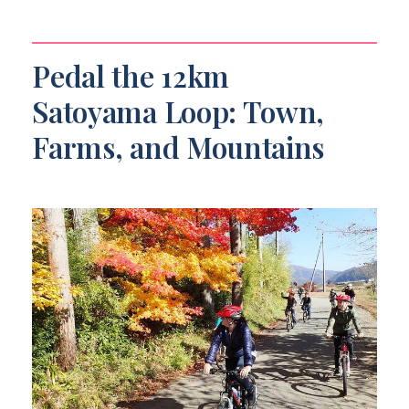
Pedal the 12km
Satoyama Loop: Town,
Farms, and Mountains