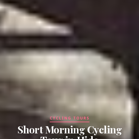
CYCLING TOURS
Short Morning Cycling