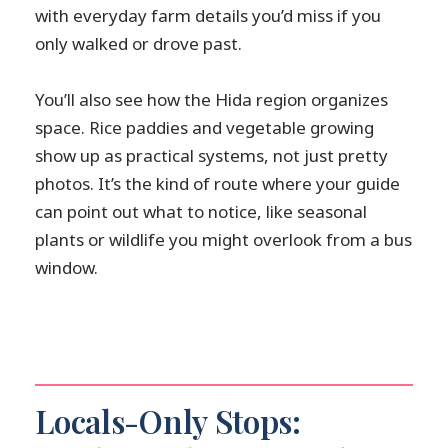
with everyday farm details you’d miss if you
only walked or drove past.
You’ll also see how the Hida region organizes
space. Rice paddies and vegetable growing
show up as practical systems, not just pretty
photos. It’s the kind of route where your guide
can point out what to notice, like seasonal
plants or wildlife you might overlook from a bus
window.
Locals-Only Stops: