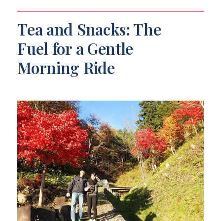
Tea and Snacks: The
Fuel for a Gentle
Morning Ride