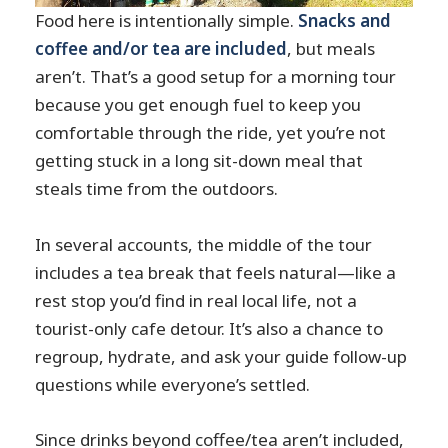
Food here is intentionally simple.
Snacks and
coffee and/or tea are included
, but meals
aren’t. That’s a good setup for a morning tour
because you get enough fuel to keep you
comfortable through the ride, yet you’re not
getting stuck in a long sit-down meal that
steals time from the outdoors.
In several accounts, the middle of the tour
includes a tea break that feels natural—like a
rest stop you’d find in real local life, not a
tourist-only cafe detour. It’s also a chance to
regroup, hydrate, and ask your guide follow-up
questions while everyone’s settled.
Since drinks beyond coffee/tea aren’t included,