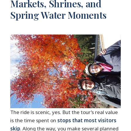
Markets, Shrines, and
Spring Water Moments
The ride is scenic, yes. But the tour’s real value
is the time spent on
stops that most visitors
skip
. Along the way, you make several planned