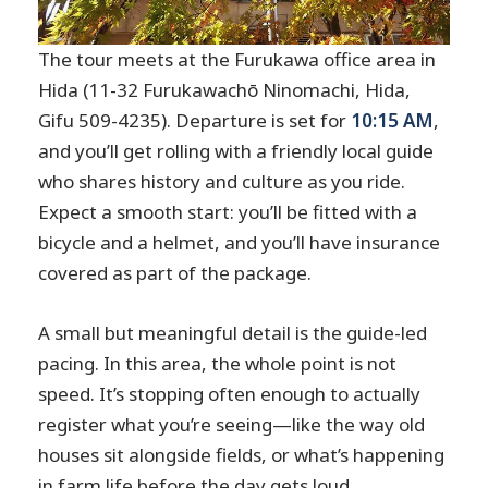
The tour meets at the Furukawa office area in
Hida (11-32 Furukawachō Ninomachi, Hida,
Gifu 509-4235). Departure is set for
10:15 AM
,
and you’ll get rolling with a friendly local guide
who shares history and culture as you ride.
Expect a smooth start: you’ll be fitted with a
bicycle and a helmet, and you’ll have insurance
covered as part of the package.
A small but meaningful detail is the guide-led
pacing. In this area, the whole point is not
speed. It’s stopping often enough to actually
register what you’re seeing—like the way old
houses sit alongside fields, or what’s happening
in farm life before the day gets loud.