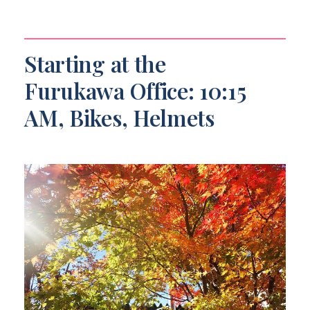
Starting at the
Furukawa Office: 10:15
AM, Bikes, Helmets