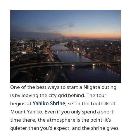
One of the best ways to start a Niigata outing
is by leaving the city grid behind. The tour
begins at
Yahiko Shrine
, set in the foothills of
Mount Yahiko. Even if you only spend a short
time there, the atmosphere is the point: it’s
quieter than you’d expect, and the shrine gives