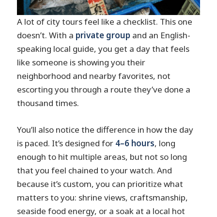
A lot of city tours feel like a checklist. This one
doesn’t. With a
private group
and an English-
speaking local guide, you get a day that feels
like someone is showing you their
neighborhood and nearby favorites, not
escorting you through a route they’ve done a
thousand times.
You’ll also notice the difference in how the day
is paced. It’s designed for
4–6 hours
, long
enough to hit multiple areas, but not so long
that you feel chained to your watch. And
because it’s custom, you can prioritize what
matters to you: shrine views, craftsmanship,
seaside food energy, or a soak at a local hot