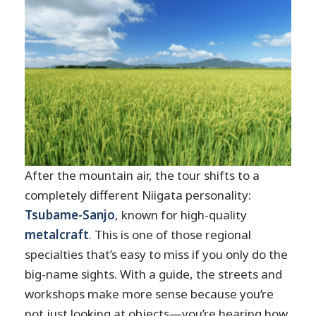
After the mountain air, the tour shifts to a
completely different Niigata personality:
Tsubame-Sanjo
, known for high-quality
metalcraft
. This is one of those regional
specialties that’s easy to miss if you only do the
big-name sights. With a guide, the streets and
workshops make more sense because you’re
not just looking at objects—you’re hearing how