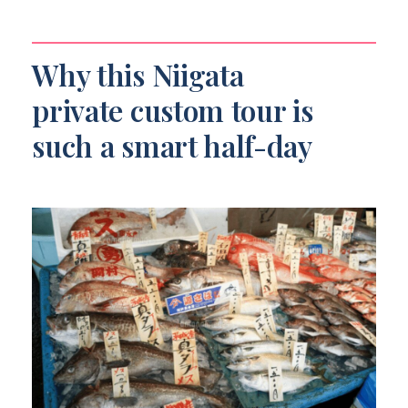
Do you use public transportation?
Is the tour wheelchair accessible?
Why this Niigata
private custom tour is
such a smart half-day