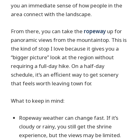
you an immediate sense of how people in the
area connect with the landscape.
From there, you can take the
ropeway
up for
panoramic views from the mountaintop. This is
the kind of stop I love because it gives you a
“bigger picture” look at the region without
requiring a full-day hike. On a half-day
schedule, it’s an efficient way to get scenery
that feels worth leaving town for.
What to keep in mind:
Ropeway weather can change fast. If it’s
cloudy or rainy, you still get the shrine
experience, but the views may be limited.