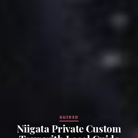
GUIDED
Niigata Private Custom