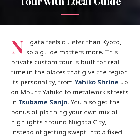
Tour with Local Guide
N
iigata feels quieter than Kyoto,
so a guide matters more. This
private custom tour is built for real
time in the places that give the region
its personality, from
Yahiko Shrine
up
on Mount Yahiko to metalwork streets
in
Tsubame-Sanjo
. You also get the
bonus of planning your own mix of
highlights around Niigata City,
instead of getting swept into a fixed