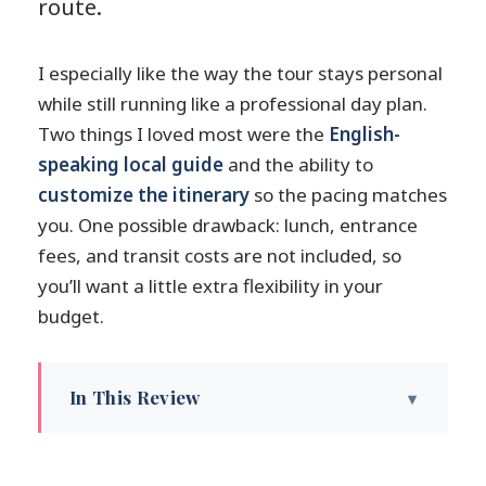
route.
I especially like the way the tour stays personal
while still running like a professional day plan.
Two things I loved most were the
English-
speaking local guide
and the ability to
customize the itinerary
so the pacing matches
you. One possible drawback: lunch, entrance
fees, and transit costs are not included, so
you’ll want a little extra flexibility in your
budget.
In This Review
Key highlights you’ll feel on the day
Why this Niigata private custom tour is