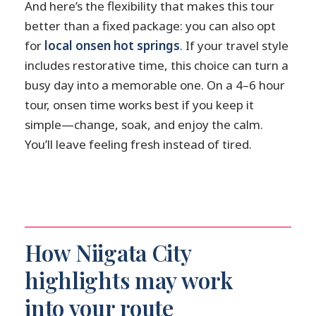
And here’s the flexibility that makes this tour
better than a fixed package: you can also opt
for
local onsen hot springs
. If your travel style
includes restorative time, this choice can turn a
busy day into a memorable one. On a 4–6 hour
tour, onsen time works best if you keep it
simple—change, soak, and enjoy the calm.
You’ll leave feeling fresh instead of tired.
How Niigata City
highlights may work
into your route