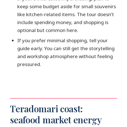
keep some budget aside for small souvenirs
like kitchen-related items. The tour doesn’t
include spending money, and shopping is
optional but common here.
If you prefer minimal shopping, tell your
guide early. You can still get the storytelling
and workshop atmosphere without feeling
pressured.
Teradomari coast:
seafood market energy