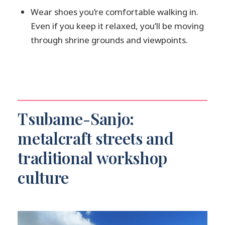
Wear shoes you’re comfortable walking in.
Even if you keep it relaxed, you’ll be moving
through shrine grounds and viewpoints.
Tsubame-Sanjo:
metalcraft streets and
traditional workshop
culture