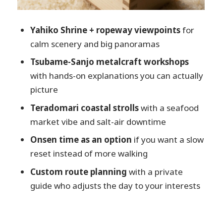
deal?
Who should book this Niigata private
Yahiko Shrine + ropeway viewpoints
for
tour (and who might not)
calm scenery and big panoramas
Should you book this Niigata Private
Tsubame-Sanjo metalcraft workshops
Custom Tour?
with hands-on explanations you can actually
FAQ
picture
How long is the Niigata private custom
Teradomari coastal strolls
with a seafood
tour?
market vibe and salt-air downtime
Is this tour private?
Onsen time as an option
if you want a slow
Does the guide speak English?
reset instead of more walking
Can I customize the itinerary?
Custom route planning
with a private
Is pickup from Niigata City included?
guide who adjusts the day to your interests
What’s included in the tour price?
What’s not included?