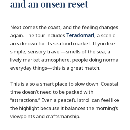
and an onsen reset
Next comes the coast, and the feeling changes
again. The tour includes
Teradomari
, a scenic
area known for its seafood market. If you like
simple, sensory travel—smells of the sea, a
lively market atmosphere, people doing normal
everyday things—this is a great match.
This is also a smart place to slow down. Coastal
time doesn’t need to be packed with
“attractions.” Even a peaceful stroll can feel like
the highlight because it balances the morning’s
viewpoints and craftsmanship.