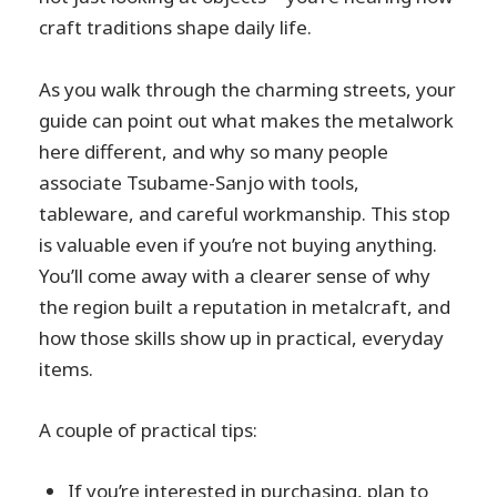
craft traditions shape daily life.
As you walk through the charming streets, your
guide can point out what makes the metalwork
here different, and why so many people
associate Tsubame-Sanjo with tools,
tableware, and careful workmanship. This stop
is valuable even if you’re not buying anything.
You’ll come away with a clearer sense of why
the region built a reputation in metalcraft, and
how those skills show up in practical, everyday
items.
A couple of practical tips:
If you’re interested in purchasing, plan to