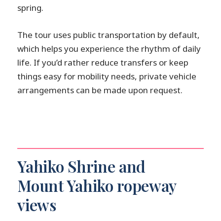
spring.
The tour uses public transportation by default,
which helps you experience the rhythm of daily
life. If you’d rather reduce transfers or keep
things easy for mobility needs, private vehicle
arrangements can be made upon request.
Yahiko Shrine and
Mount Yahiko ropeway
views