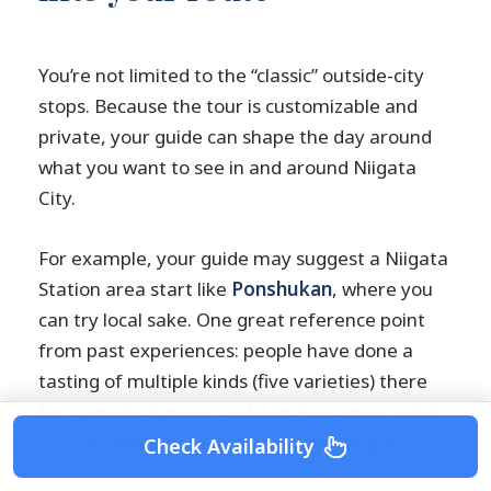
You’re not limited to the “classic” outside-city
stops. Because the tour is customizable and
private, your guide can shape the day around
what you want to see in and around Niigata
City.
For example, your guide may suggest a Niigata
Station area start like
Ponshukan
, where you
can try local sake. One great reference point
from past experiences: people have done a
tasting of multiple kinds (five varieties) there
for a small set price, and it makes a nice, quick
culture-and-flavor stop before heading out to
Check Availability
sights.