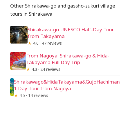
Other Shirakawa-go and gassho-zukuri village
tours in Shirakawa
Shirakawa-go UNESCO Half-Day Tour
from Takayama
★
4.6 · 47 reviews
From Nagoya: Shirakawa-go & Hida-
Takayama Full Day Trip
★
4.3 · 24 reviews
Shirakawago&HidaTakayama&GujoHachiman
1 Day Tour from Nagoya
★
4.5 · 14 reviews