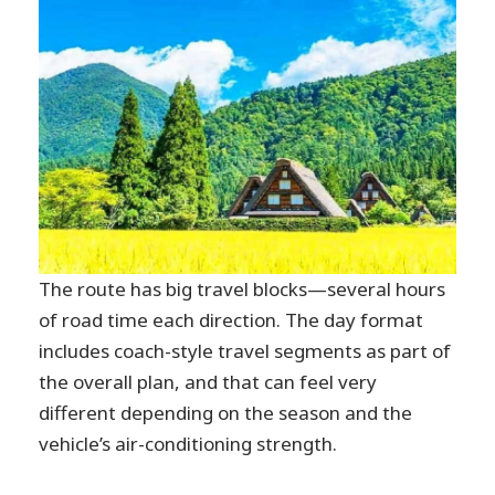
The route has big travel blocks—several hours
of road time each direction. The day format
includes coach-style travel segments as part of
the overall plan, and that can feel very
different depending on the season and the
vehicle’s air-conditioning strength.