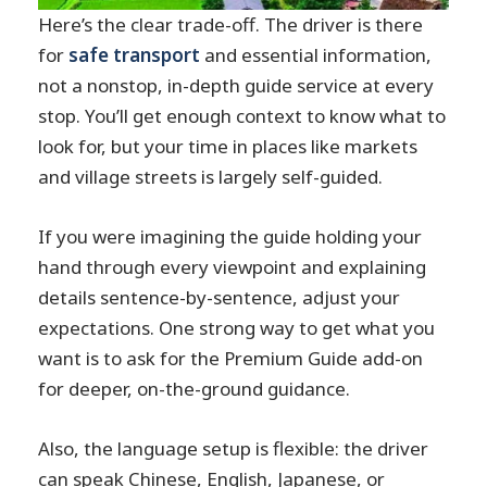
Here’s the clear trade-off. The driver is there
for
safe transport
and essential information,
not a nonstop, in-depth guide service at every
stop. You’ll get enough context to know what to
look for, but your time in places like markets
and village streets is largely self-guided.
If you were imagining the guide holding your
hand through every viewpoint and explaining
details sentence-by-sentence, adjust your
expectations. One strong way to get what you
want is to ask for the Premium Guide add-on
for deeper, on-the-ground guidance.
Also, the language setup is flexible: the driver
can speak Chinese, English, Japanese, or