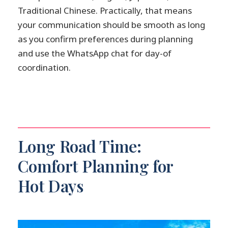
Traditional Chinese. Practically, that means
your communication should be smooth as long
as you confirm preferences during planning
and use the WhatsApp chat for day-of
coordination.
Long Road Time:
Comfort Planning for
Hot Days