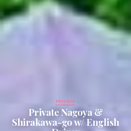
PRIVATE
Private Nagoya &
Shirakawa-go w/ English