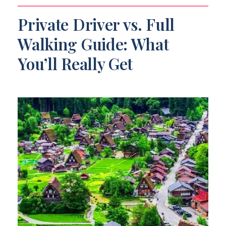
Private Driver vs. Full
Walking Guide: What
You’ll Really Get