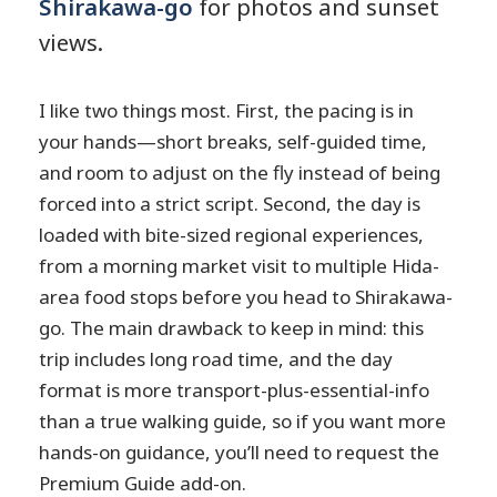
Shirakawa-go
for photos and sunset
views.
I like two things most. First, the pacing is in
your hands—short breaks, self-guided time,
and room to adjust on the fly instead of being
forced into a strict script. Second, the day is
loaded with bite-sized regional experiences,
from a morning market visit to multiple Hida-
area food stops before you head to Shirakawa-
go. The main drawback to keep in mind: this
trip includes long road time, and the day
format is more transport-plus-essential-info
than a true walking guide, so if you want more
hands-on guidance, you’ll need to request the
Premium Guide add-on.