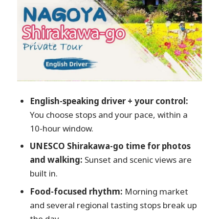
for Breathers
Hida Kotte Ushi and Hidagyu Maruaki:
Food Stops With a Mission
Ochuudo: A Short Food Finish Before
Shirakawa-go
UNESCO Shirakawa-go: Photos, Walking,
English-speaking driver + your control:
and That Sunset Timing
You choose stops and your pace, within a
Price and Value: Is $548 Reasonable?
10-hour window.
Small Rules That Change How Smooth the
UNESCO Shirakawa-go time for photos
Day Feels
and walking:
Sunset and scenic views are
Who This Tour Fits Best
built in.
Should You Book This Nagoya and
Food-focused rhythm:
Morning market
Shirakawa-go Private Day?
and several regional tasting stops break up
FAQ
the day.