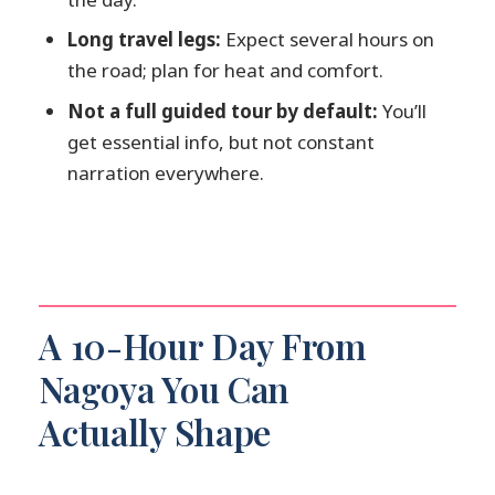
How long is the tour?
Long travel legs:
Expect several hours on
the road; plan for heat and comfort.
Does this include an English-speaking
driver?
Not a full guided tour by default:
You’ll
get essential info, but not constant
Where does the pickup happen?
narration everywhere.
How much time do I get at Shirakawa-
go?
What is the overtime fee if I want more
time?
What languages can the driver speak?
A 10-Hour Day From
Is food included?
Nagoya You Can
Are there any rules about food or
Actually Shape
drinks in the vehicle?
Are there child seat rules?