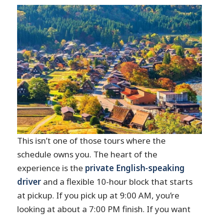
What if my pickup is delayed?
Is the tour wheelchair accessible?
This isn’t one of those tours where the
schedule owns you. The heart of the
experience is the
private English-speaking
driver
and a flexible 10-hour block that starts
at pickup. If you pick up at 9:00 AM, you’re
looking at about a 7:00 PM finish. If you want