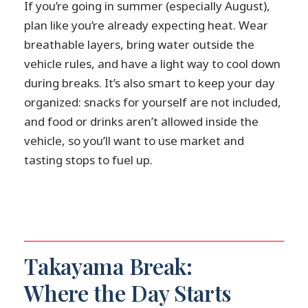
If you’re going in summer (especially August),
plan like you’re already expecting heat. Wear
breathable layers, bring water outside the
vehicle rules, and have a light way to cool down
during breaks. It’s also smart to keep your day
organized: snacks for yourself are not included,
and food or drinks aren’t allowed inside the
vehicle, so you’ll want to use market and
tasting stops to fuel up.
Takayama Break:
Where the Day Starts