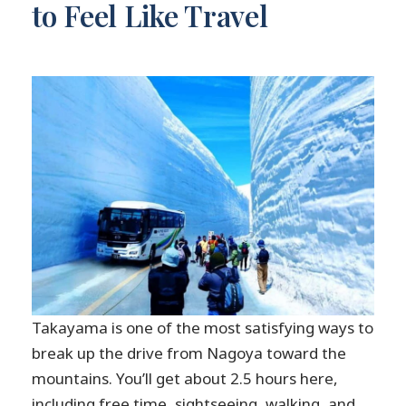
to Feel Like Travel
Takayama is one of the most satisfying ways to
break up the drive from Nagoya toward the
mountains. You’ll get about 2.5 hours here,
including free time, sightseeing, walking, and