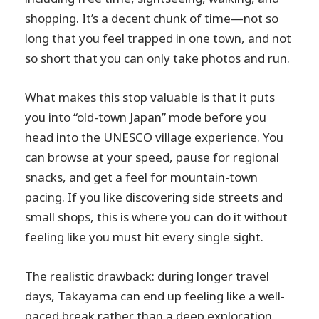
shopping. It’s a decent chunk of time—not so
long that you feel trapped in one town, and not
so short that you can only take photos and run.
What makes this stop valuable is that it puts
you into “old-town Japan” mode before you
head into the UNESCO village experience. You
can browse at your speed, pause for regional
snacks, and get a feel for mountain-town
pacing. If you like discovering side streets and
small shops, this is where you can do it without
feeling like you must hit every single sight.
The realistic drawback: during longer travel
days, Takayama can end up feeling like a well-
paced break rather than a deep exploration.