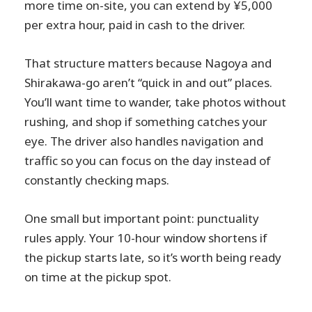
more time on-site, you can extend by ¥5,000
per extra hour, paid in cash to the driver.
That structure matters because Nagoya and
Shirakawa-go aren’t “quick in and out” places.
You’ll want time to wander, take photos without
rushing, and shop if something catches your
eye. The driver also handles navigation and
traffic so you can focus on the day instead of
constantly checking maps.
One small but important point: punctuality
rules apply. Your 10-hour window shortens if
the pickup starts late, so it’s worth being ready
on time at the pickup spot.