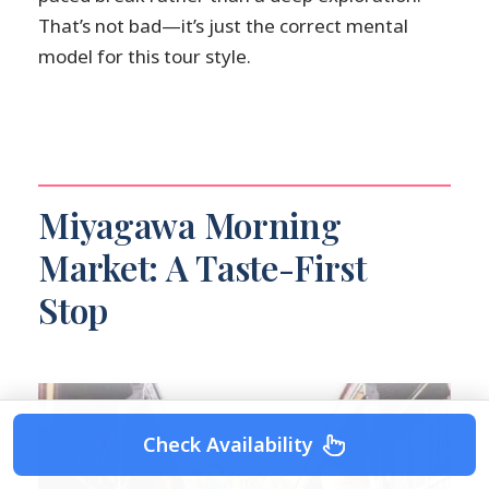
That’s not bad—it’s just the correct mental
model for this tour style.
Miyagawa Morning
Market: A Taste-First
Stop
Check Availability