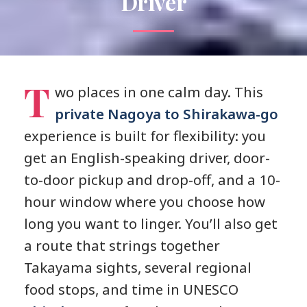
Driver
T
wo places in one calm day. This
private Nagoya to Shirakawa-go
experience is built for flexibility: you
get an English-speaking driver, door-
to-door pickup and drop-off, and a 10-
hour window where you choose how
long you want to linger. You’ll also get
a route that strings together
Takayama sights, several regional
food stops, and time in UNESCO