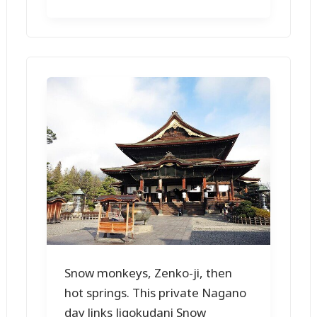
Snow monkeys, Zenko-ji, then
hot springs. This private Nagano
day links Jigokudani Snow