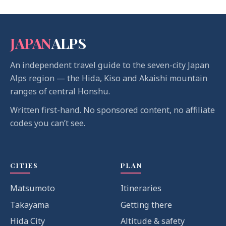
JAPAN
ALPS
An independent travel guide to the seven-city Japan
Alps region — the Hida, Kiso and Akaishi mountain
ranges of central Honshu.
Written first-hand. No sponsored content, no affiliate
codes you can’t see.
CITIES
PLAN
Matsumoto
Itineraries
Takayama
Getting there
Hida City
Altitude & safety