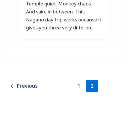
Temple quiet. Monkey chaos.
And sake in between. This
Nagano day trip works because it
gives you three very different
←
Previous
1
2