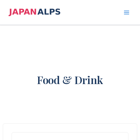
Skip
to
content
Food & Drink