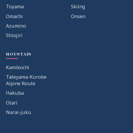
Toyama
Skiing
Omachi
Onsen
Azumino
Shiojiri
MOUNTAIN
Kamikochi
Tateyama-Kurobe
Alpine Route
Hakuba
Otari
Narai-juku