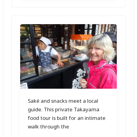
Saké and snacks meet a local
guide. This private Takayama
food tour is built for an intimate
walk through the