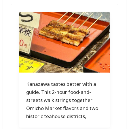
Kanazawa tastes better with a
guide. This 2-hour food-and-
streets walk strings together
Omicho Market flavors and two
historic teahouse districts,