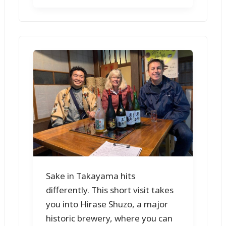
Sake in Takayama hits
differently. This short visit takes
you into Hirase Shuzo, a major
historic brewery, where you can