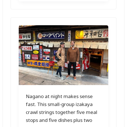
Nagano at night makes sense
fast. This small-group izakaya
crawl strings together five meal
stops and five dishes plus two