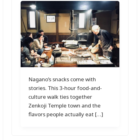
Nagano’s snacks come with
stories. This 3-hour food-and-
culture walk ties together
Zenkoji Temple town and the
flavors people actually eat […]