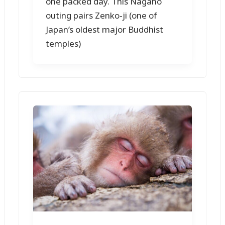
one packed day. This Nagano
outing pairs Zenko-ji (one of
Japan’s oldest major Buddhist
temples)