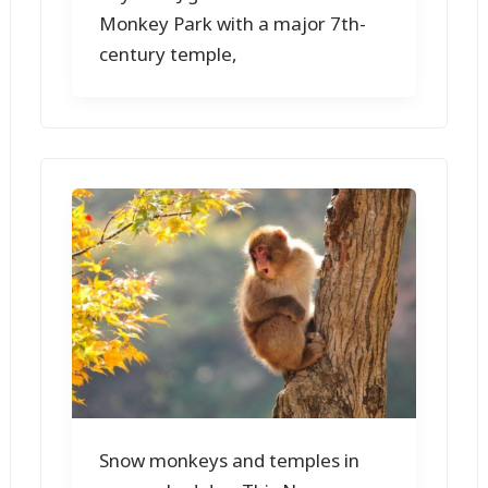
Monkey Park with a major 7th-
century temple,
Snow monkeys and temples in