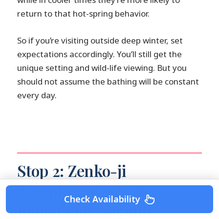
return to that hot-spring behavior.
So if you’re visiting outside deep winter, set
expectations accordingly. You’ll still get the
unique setting and wild-life viewing. But you
should not assume the bathing will be constant
every day.
Stop 2: Zenko-ji
Temple and why it
Check Availability
matters for Nagano