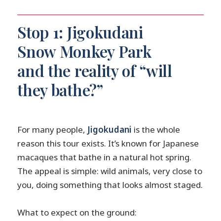
Stop 1: Jigokudani
Snow Monkey Park
and the reality of “will
they bathe?”
For many people,
Jigokudani
is the whole
reason this tour exists. It’s known for Japanese
macaques that bathe in a natural hot spring.
The appeal is simple: wild animals, very close to
you, doing something that looks almost staged.
What to expect on the ground: