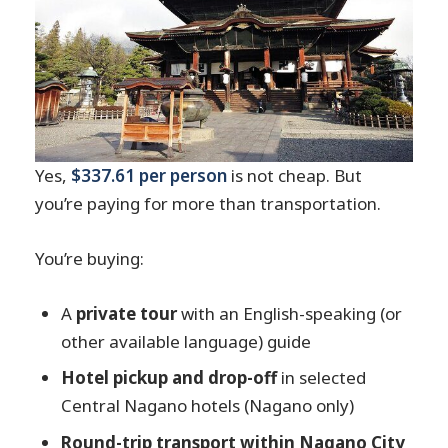
Yes,
$337.61 per person
is not cheap. But
you’re paying for more than transportation.
You’re buying:
A
private tour
with an English-speaking (or
other available language) guide
Hotel pickup and drop-off
in selected
Central Nagano hotels (Nagano only)
Round-trip transport within Nagano City