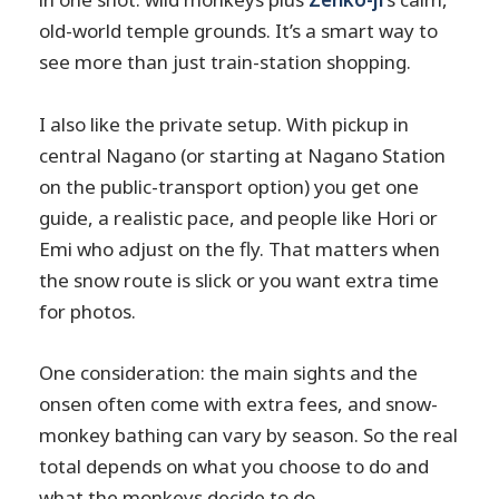
old-world temple grounds. It’s a smart way to
see more than just train-station shopping.
I also like the private setup. With pickup in
central Nagano (or starting at Nagano Station
on the public-transport option) you get one
guide, a realistic pace, and people like Hori or
Emi who adjust on the fly. That matters when
the snow route is slick or you want extra time
for photos.
One consideration: the main sights and the
onsen often come with extra fees, and snow-
monkey bathing can vary by season. So the real
total depends on what you choose to do and
what the monkeys decide to do.