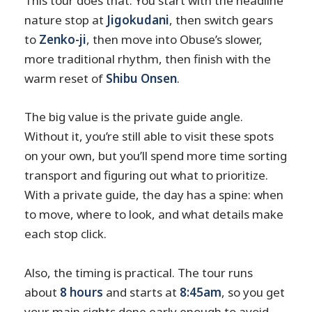
This tour does that. You start with the headline
nature stop at
Jigokudani
, then switch gears
to
Zenko-ji
, then move into Obuse’s slower,
more traditional rhythm, then finish with the
warm reset of
Shibu Onsen
.
The big value is the private guide angle.
Without it, you’re still able to visit these spots
on your own, but you’ll spend more time sorting
transport and figuring out what to prioritize.
With a private guide, the day has a spine: when
to move, where to look, and what details make
each stop click.
Also, the timing is practical. The tour runs
about
8 hours
and starts at
8:45am
, so you get
your main sights done early enough to avoid