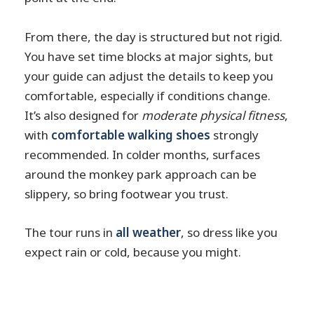
From there, the day is structured but not rigid.
You have set time blocks at major sights, but
your guide can adjust the details to keep you
comfortable, especially if conditions change.
It’s also designed for
moderate physical fitness
,
with
comfortable walking shoes
strongly
recommended. In colder months, surfaces
around the monkey park approach can be
slippery, so bring footwear you trust.
The tour runs in
all weather
, so dress like you
expect rain or cold, because you might.