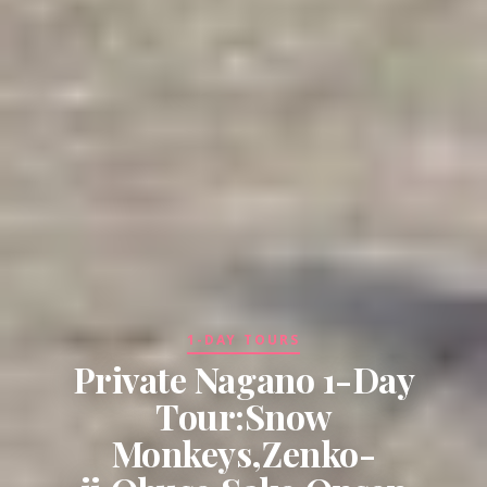
1-DAY TOURS
Private Nagano 1-Day
Tour:Snow
Monkeys,Zenko-