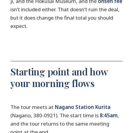
ji, and the Hokusai Museum, and the
onsen fee
isn’t included either. That doesn’t ruin the deal,
but it does change the final total you should
expect.
Starting point and how
your morning flows
The tour meets at
Nagano Station Kurita
(Nagano, 380-0921). The start time is
8:45am
,
and the tour returns to the same meeting
point at the end.