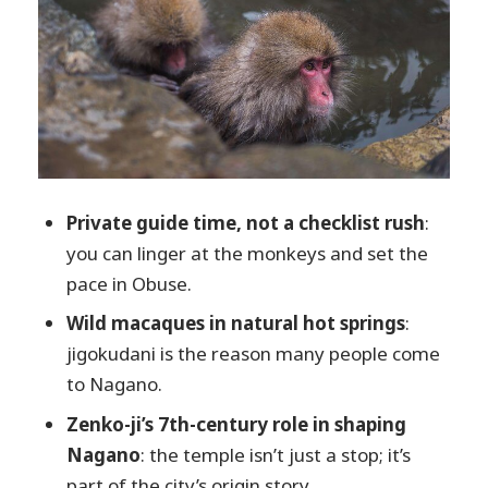
Stop 3: Obuse town for sake time and a
slower pace
Stop 4: Hokusai Museum for art lovers
(and anyone who likes famous names)
Shibu Onsen soak: ending the day with
warmth
Guide quality is the real differentiator
Private guide time, not a checklist rush
:
(and it shows in how the day adapts)
you can linger at the monkeys and set the
Who should book this Nagano private
pace in Obuse.
day
Wild macaques in natural hot springs
:
My decision guide: should you book it?
jigokudani is the reason many people come
to Nagano.
FAQ
Zenko-ji’s 7th-century role in shaping
FAQ
Nagano
: the temple isn’t just a stop; it’s
What time does the tour start?
part of the city’s origin story.