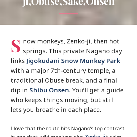
ji,Obuse,Sake,Onsen
S
now monkeys, Zenko-ji, then hot
springs. This private Nagano day
links
Jigokudani Snow Monkey Park
with a major 7th-century temple, a
traditional Obuse break, and a final
dip in
Shibu Onsen
. You’ll get a guide
who keeps things moving, but still
lets you breathe in each place.
I love that the route hits Nagano’s top contrast
in one shot: wild monkeys plus
Zenko-ji
’s calm,