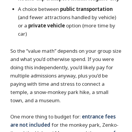
A choice between
public transportation
(and fewer attractions handled by vehicle)
or a
private vehicle
option (more time by
car)
So the “value math” depends on your group size
and what you’d otherwise spend. If you were
doing this independently, you’d likely pay for
multiple admissions anyway, plus you’d be
paying with time and stress to connect a
temple, a snow-monkey park hike, a small
town, and a museum.
One more thing to budget for:
entrance fees
are not included
for the monkey park, Zenko-