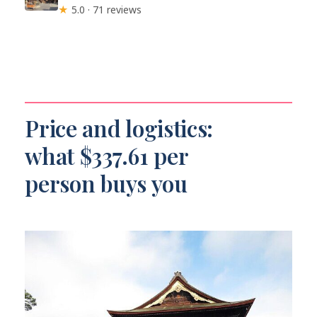
★
5.0 · 71 reviews
Price and logistics:
what $337.61 per
person buys you