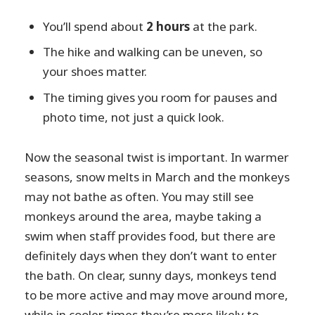
You’ll spend about
2 hours
at the park.
The hike and walking can be uneven, so
your shoes matter.
The timing gives you room for pauses and
photo time, not just a quick look.
Now the seasonal twist is important. In warmer
seasons, snow melts in March and the monkeys
may not bathe as often. You may still see
monkeys around the area, maybe taking a
swim when staff provides food, but there are
definitely days when they don’t want to enter
the bath. On clear, sunny days, monkeys tend
to be more active and may move around more,
while in cooler times they’re more likely to