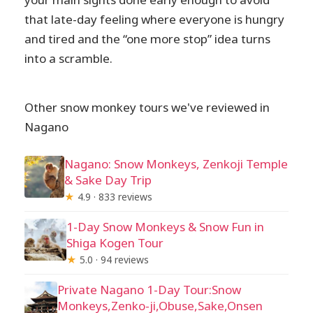
that late-day feeling where everyone is hungry
and tired and the “one more stop” idea turns
into a scramble.
Other snow monkey tours we've reviewed in
Nagano
Nagano: Snow Monkeys, Zenkoji Temple
& Sake Day Trip
★
4.9 · 833 reviews
1-Day Snow Monkeys & Snow Fun in
Shiga Kogen Tour
★
5.0 · 94 reviews
Private Nagano 1-Day Tour:Snow
Monkeys,Zenko-ji,Obuse,Sake,Onsen