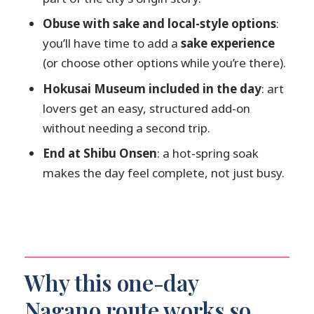
How long is the tour?
Obuse with sake and local-style options
:
What stops are included in the
you’ll have time to add a
sake experience
itinerary?
(or choose other options while you’re there).
Are entrance tickets included for
Hokusai Museum included in the day
: art
Zenko-ji, Jigokudani, and the Hokusai
lovers get an easy, structured add-on
Museum?
without needing a second trip.
Is the onsen fee included?
End at Shibu Onsen
: a hot-spring soak
Is lunch included in the tour price?
makes the day feel complete, not just busy.
Do I need a passport for this tour?
Is this experience refundable?
Is pickup available from hotels?
Why this one-day
Nagano route works so