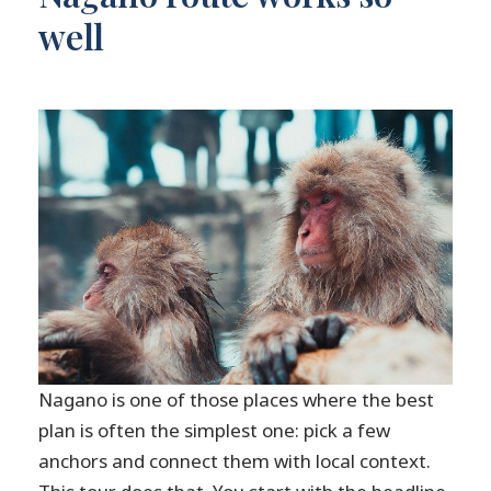
well
Nagano is one of those places where the best
plan is often the simplest one: pick a few
anchors and connect them with local context.