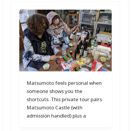
Matsumoto feels personal when
someone shows you the
shortcuts. This private tour pairs
Matsumoto Castle (with
admission handled) plus a