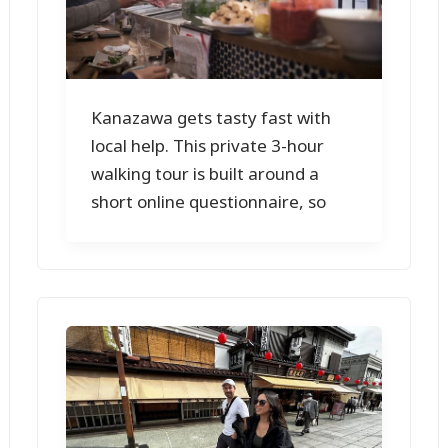
Kanazawa gets tasty fast with
local help. This private 3-hour
walking tour is built around a
short online questionnaire, so