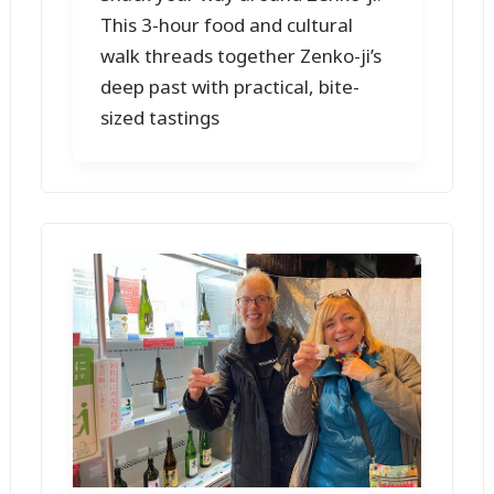
This 3-hour food and cultural
walk threads together Zenko-ji’s
deep past with practical, bite-
sized tastings