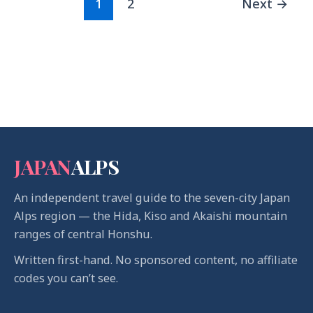
1
2
Next
→
JAPAN
ALPS
An independent travel guide to the seven-city Japan
Alps region — the Hida, Kiso and Akaishi mountain
ranges of central Honshu.
Written first-hand. No sponsored content, no affiliate
codes you can’t see.