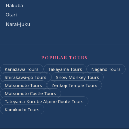
Hakuba
Otari
Narai-juku
POPULAR TOURS
Kanazawa Tours
Takayama Tours
Nagano Tours
Shirakawa-go Tours
Snow Monkey Tours
Matsumoto Tours
Zenkoji Temple Tours
Matsumoto Castle Tours
Tateyama-Kurobe Alpine Route Tours
Kamikochi Tours