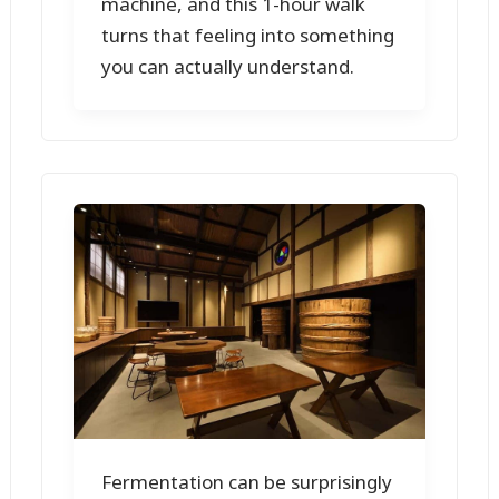
machine, and this 1-hour walk
turns that feeling into something
you can actually understand.
Fermentation can be surprisingly