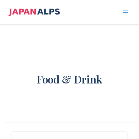
Skip
to
content
Food & Drink