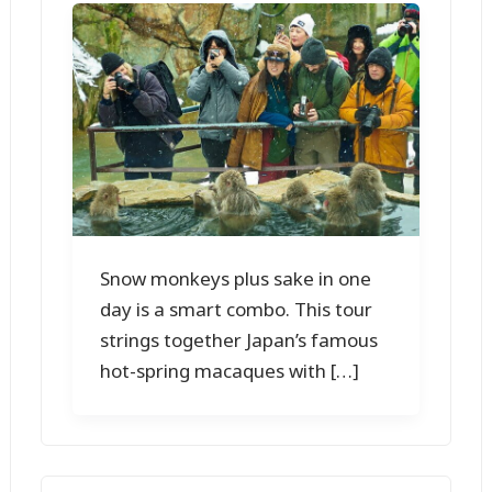
Snow monkeys plus sake in one
day is a smart combo. This tour
strings together Japan’s famous
hot-spring macaques with […]