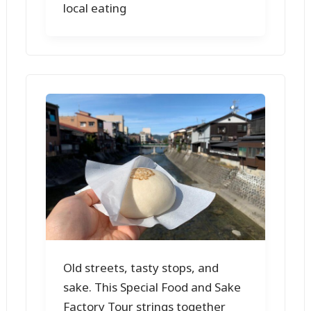
local eating
Old streets, tasty stops, and
sake. This Special Food and Sake
Factory Tour strings together