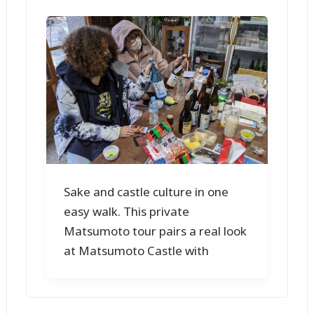
Sake and castle culture in one
easy walk. This private
Matsumoto tour pairs a real look
at Matsumoto Castle with