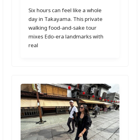
Six hours can feel like a whole
day in Takayama. This private
walking food-and-sake tour
mixes Edo-era landmarks with
real