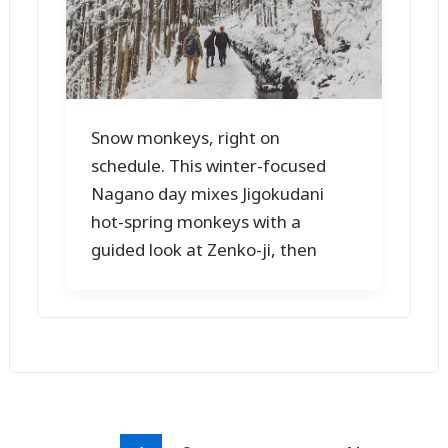
Snow monkeys, right on
schedule. This winter-focused
Nagano day mixes Jigokudani
hot-spring monkeys with a
guided look at Zenko-ji, then