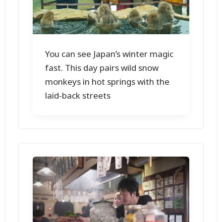
You can see Japan’s winter magic
fast. This day pairs wild snow
monkeys in hot springs with the
laid-back streets