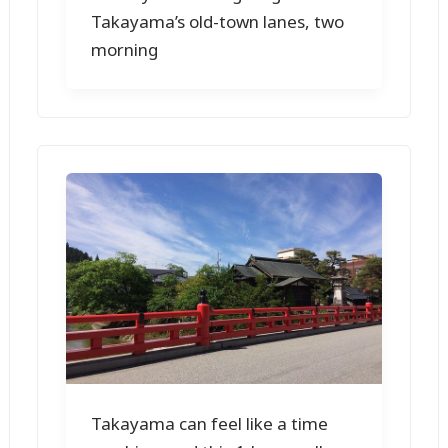
Takayama’s old-town lanes, two
morning
Takayama can feel like a time