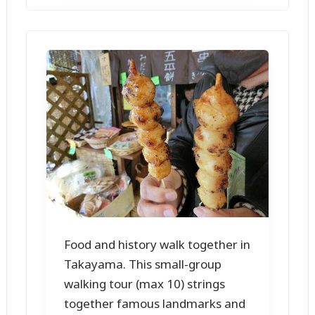
Food and history walk together in
Takayama. This small-group
walking tour (max 10) strings
together famous landmarks and