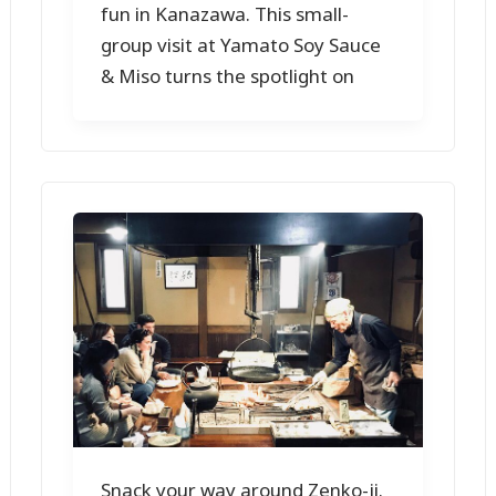
fun in Kanazawa. This small-
group visit at Yamato Soy Sauce
& Miso turns the spotlight on
Snack your way around Zenko-ji.