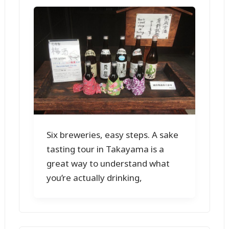
Six breweries, easy steps. A sake
tasting tour in Takayama is a
great way to understand what
you’re actually drinking,