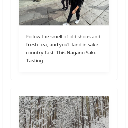
Follow the smell of old shops and
fresh tea, and you’ll land in sake
country fast. This Nagano Sake
Tasting