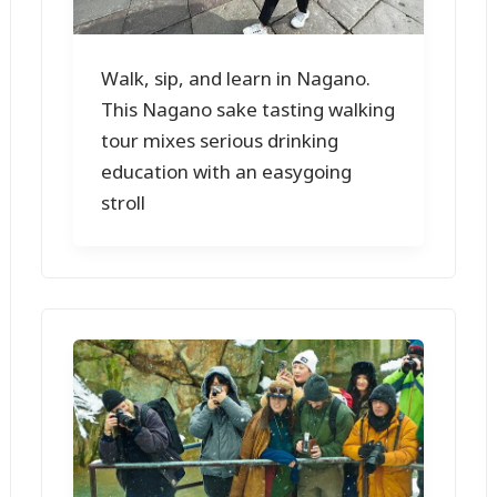
Walk, sip, and learn in Nagano.
This Nagano sake tasting walking
tour mixes serious drinking
education with an easygoing
stroll