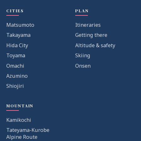
CITIES
PLAN
Matsumoto
Itineraries
Takayama
Getting there
Hida City
Altitude & safety
Toyama
Skiing
Omachi
Onsen
Azumino
Shiojiri
MOUNTAIN
Kamikochi
Tateyama-Kurobe
Alpine Route