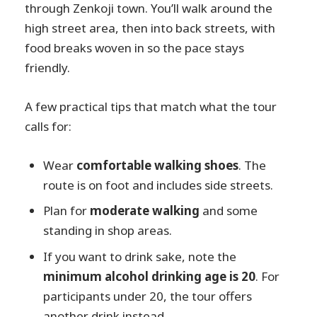
through Zenkoji town. You’ll walk around the
high street area, then into back streets, with
food breaks woven in so the pace stays
friendly.
A few practical tips that match what the tour
calls for:
Wear
comfortable walking shoes
. The
route is on foot and includes side streets.
Plan for
moderate walking
and some
standing in shop areas.
If you want to drink sake, note the
minimum alcohol drinking age is 20
. For
participants under 20, the tour offers
another drink instead.