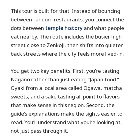
This tour is built for that. Instead of bouncing
between random restaurants, you connect the
dots between
temple history
and what people
eat nearby. The route includes the busier high
street close to Zenkoji, then shifts into quieter
back streets where the city feels more lived-in.
You get two key benefits. First, you’re tasting
Nagano rather than just eating “Japan food.”
Oyaki from a local area called Ogawa, matcha
sweets, and a sake tasting all point to flavors
that make sense in this region. Second, the
guide’s explanations make the sights easier to
read. You’ll understand what you’re looking at,
not just pass through it.