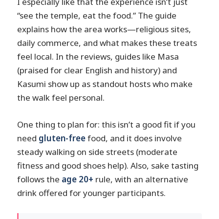
I especially like that the experience isn’t just
“see the temple, eat the food.” The guide
explains how the area works—religious sites,
daily commerce, and what makes these treats
feel local. In the reviews, guides like Masa
(praised for clear English and history) and
Kasumi show up as standout hosts who make
the walk feel personal.
One thing to plan for: this isn’t a good fit if you
need
gluten-free
food, and it does involve
steady walking on side streets (moderate
fitness and good shoes help). Also, sake tasting
follows the
age 20+
rule, with an alternative
drink offered for younger participants.