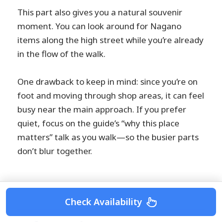
This part also gives you a natural souvenir
moment. You can look around for Nagano
items along the high street while you’re already
in the flow of the walk.
One drawback to keep in mind: since you’re on
foot and moving through shop areas, it can feel
busy near the main approach. If you prefer
quiet, focus on the guide’s “why this place
matters” talk as you walk—so the busier parts
don’t blur together.
Check Availability