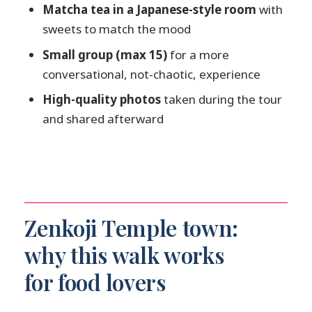
Matcha tea in a Japanese-style room
with
Is sake included, and is there an age
sweets to match the mood
requirement?
Small group (max 15)
for a more
Is this tour suitable for gluten-free
conversational, not-chaotic, experience
diets?
High-quality photos
taken during the tour
Can solo travelers book this tour?
and shared afterward
Zenkoji Temple town:
why this walk works
for food lovers