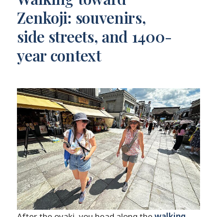
Zenkoji: souvenirs,
side streets, and 1400-
year context
After the oyaki, you head along the
walking