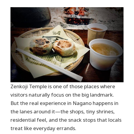
Zenkoji Temple is one of those places where
visitors naturally focus on the big landmark.
But the real experience in Nagano happens in
the lanes around it—the shops, tiny shrines,
residential feel, and the snack stops that locals
treat like everyday errands.