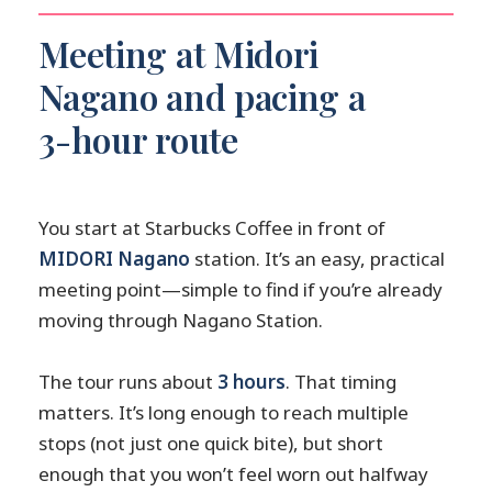
Meeting at Midori
Nagano and pacing a
3-hour route
You start at Starbucks Coffee in front of
MIDORI Nagano
station. It’s an easy, practical
meeting point—simple to find if you’re already
moving through Nagano Station.
The tour runs about
3 hours
. That timing
matters. It’s long enough to reach multiple
stops (not just one quick bite), but short
enough that you won’t feel worn out halfway