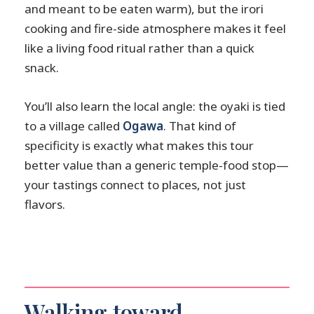
and meant to be eaten warm), but the irori
cooking and fire-side atmosphere makes it feel
like a living food ritual rather than a quick
snack.
You’ll also learn the local angle: the oyaki is tied
to a village called
Ogawa
. That kind of
specificity is exactly what makes this tour
better value than a generic temple-food stop—
your tastings connect to places, not just
flavors.
Walking toward