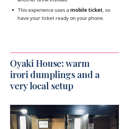
This experience uses a
mobile ticket
, so
have your ticket ready on your phone.
Oyaki House: warm
irori dumplings and a
very local setup