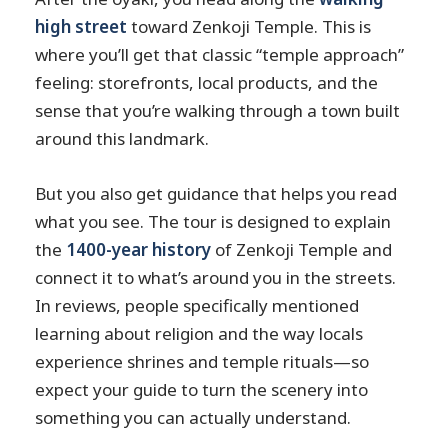
high street
toward Zenkoji Temple. This is
where you’ll get that classic “temple approach”
feeling: storefronts, local products, and the
sense that you’re walking through a town built
around this landmark.
But you also get guidance that helps you read
what you see. The tour is designed to explain
the
1400-year history
of Zenkoji Temple and
connect it to what’s around you in the streets.
In reviews, people specifically mentioned
learning about religion and the way locals
experience shrines and temple rituals—so
expect your guide to turn the scenery into
something you can actually understand.