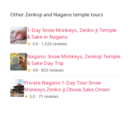
Other Zenkoji and Nagano temple tours
1-Day Snow Monkeys, Zenko-ji Temple
& Sake in Nagano
★
5.0 · 1,020 reviews
Nagano: Snow Monkeys, Zenkoji Temple
& Sake Day Trip
★
4.9 · 833 reviews
Private Nagano 1-Day Tour:Snow
Monkeys,Zenko-ji,Obuse,Sake,Onsen
★
5.0 · 71 reviews