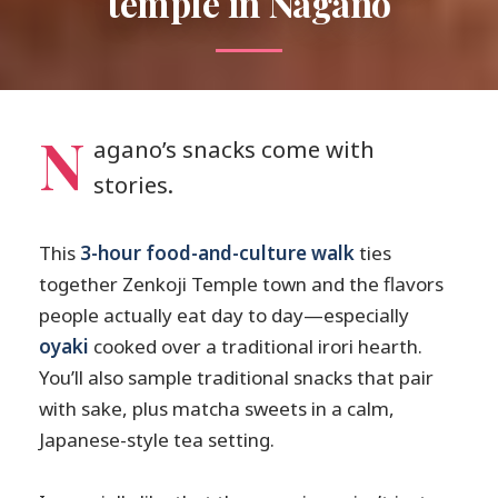
temple in Nagano
N
agano’s snacks come with
stories.
This
3-hour food-and-culture walk
ties
together Zenkoji Temple town and the flavors
people actually eat day to day—especially
oyaki
cooked over a traditional irori hearth.
You’ll also sample traditional snacks that pair
with sake, plus matcha sweets in a calm,
Japanese-style tea setting.