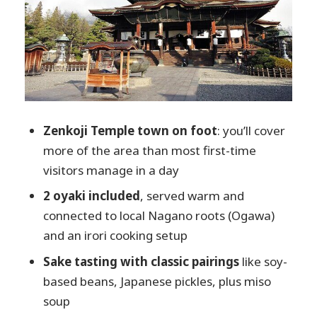
Matcha tea in a Japanese-style room and a
sweet close
The final shop pop-ins: what to buy if you
want to take Nagano home
Price and value: is $91.15 a fair deal?
Who should book this Zenkoji food walk
Zenkoji Temple town on foot
: you’ll cover
more of the area than most first-time
Should you book it or plan something
visitors manage in a day
else?
2 oyaki included
, served warm and
FAQ
connected to local Nagano roots (Ogawa)
Where do we meet for the Zenkoji
and an irori cooking setup
Temple food and cultural walking
tour?
Sake tasting with classic pairings
like soy-
based beans, Japanese pickles, plus miso
What’s included in the tour?
soup
How long is the tour?