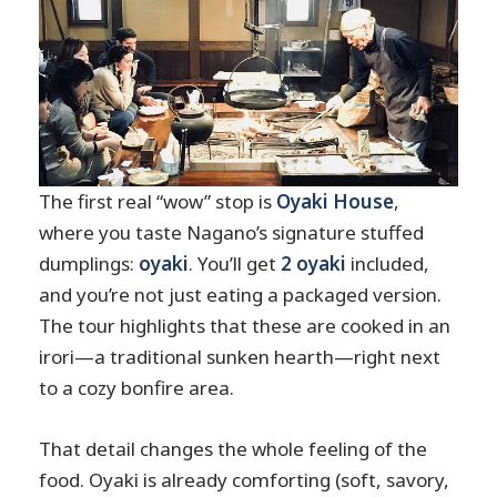
The first real “wow” stop is
Oyaki House
,
where you taste Nagano’s signature stuffed
dumplings:
oyaki
. You’ll get
2 oyaki
included,
and you’re not just eating a packaged version.
The tour highlights that these are cooked in an
irori—a traditional sunken hearth—right next
to a cozy bonfire area.
That detail changes the whole feeling of the
food. Oyaki is already comforting (soft, savory,