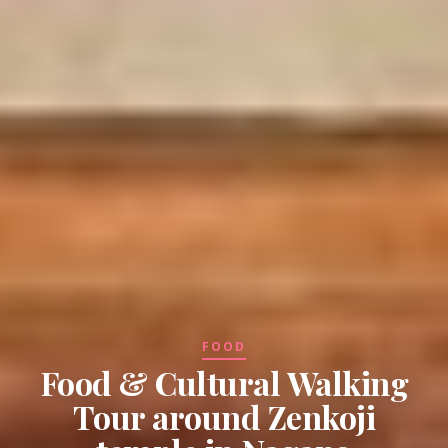
FOOD
Food & Cultural Walking
Tour around Zenkoji