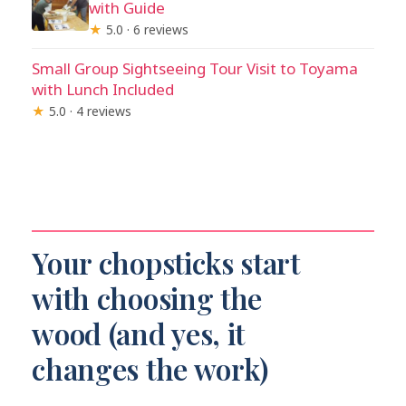
with Guide
★
5.0 · 6 reviews
Small Group Sightseeing Tour Visit to Toyama
with Lunch Included
★
5.0 · 4 reviews
Your chopsticks start
with choosing the
wood (and yes, it
changes the work)