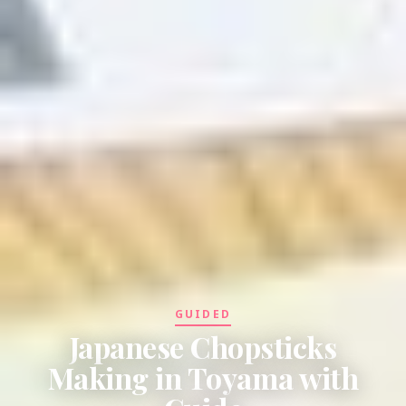
GUIDED
Japanese Chopsticks
Making in Toyama with