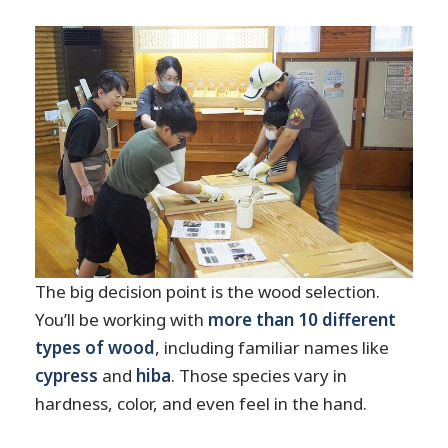
The big decision point is the wood selection.
You’ll be working with
more than 10 different
types of wood
, including familiar names like
cypress
and
hiba
. Those species vary in
hardness, color, and even feel in the hand.