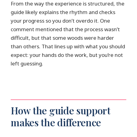
From the way the experience is structured, the
guide likely explains the rhythm and checks
your progress so you don’t overdo it. One
comment mentioned that the process wasn’t
difficult, but that some woods were harder
than others. That lines up with what you should
expect: your hands do the work, but you’re not
left guessing.
How the guide support
makes the difference