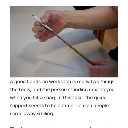
A good hands-on workshop is really two things:
the tools, and the person standing next to you
when you hit a snag. In this case, the guide
support seems to be a major reason people
come away smiling.