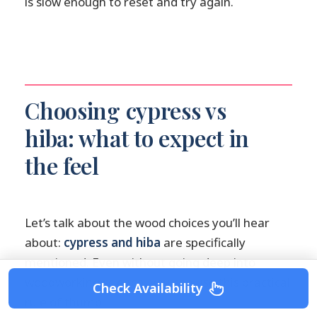
is slow enough to reset and try again.
Choosing cypress vs
hiba: what to expect in
the feel
Let’s talk about the wood choices you’ll hear
about:
cypress and hiba
are specifically
mentioned. Even without going deep into
woodworking science, you can use this practical
Check Availability
rule of thumb: