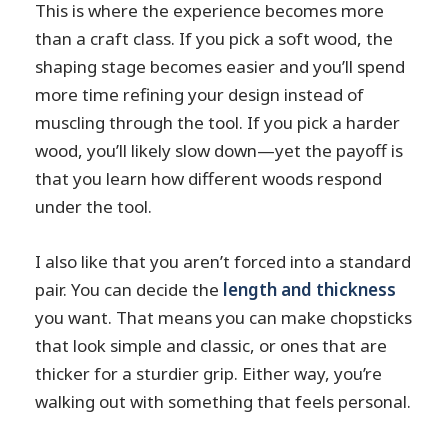
This is where the experience becomes more
than a craft class. If you pick a soft wood, the
shaping stage becomes easier and you’ll spend
more time refining your design instead of
muscling through the tool. If you pick a harder
wood, you’ll likely slow down—yet the payoff is
that you learn how different woods respond
under the tool.
I also like that you aren’t forced into a standard
pair. You can decide the
length and thickness
you want. That means you can make chopsticks
that look simple and classic, or ones that are
thicker for a sturdier grip. Either way, you’re
walking out with something that feels personal.