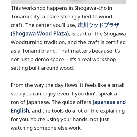
This workshop happens in Shogawa-cho in
Tonami City, a place strongly tied to wood
craft. The center you’ll use,
庄川ウッドプラザ
(Shogawa Wood Plaza)
, is part of the Shogawa
Woodturning tradition, and the craft is certified
as a Tonami brand. That matters because it’s
not just a demo space—it’s a real workshop
setting built around wood.
From the way the day flows, it feels like a small
stop you can enjoy even if you don’t speak a
ton of Japanese. The guide offers
Japanese and
English
, and the tools do a lot of the explaining
for you. You’re using your hands, not just
watching someone else work.