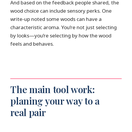
And based on the feedback people shared, the
wood choice can include sensory perks. One
write-up noted some woods can have a
characteristic aroma. You’re not just selecting
by looks—you’re selecting by how the wood
feels and behaves.
The main tool work:
planing your way to a
real pair