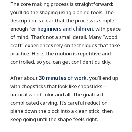
The core making process is straightforward:
you’ll do the shaping using planing tools. The
description is clear that the process is simple
enough for
beginners and children
, with peace
of mind. That’s not a small detail. Many “wood
craft” experiences rely on techniques that take
practice. Here, the motion is repetitive and
controlled, so you can get confident quickly.
After about
30 minutes of work
, you’ll end up
with chopsticks that look like chopsticks—
natural wood color and all. The goal isn’t
complicated carving. It’s careful reduction:
plane down the block into a clean stick, then
keep going until the shape feels right.