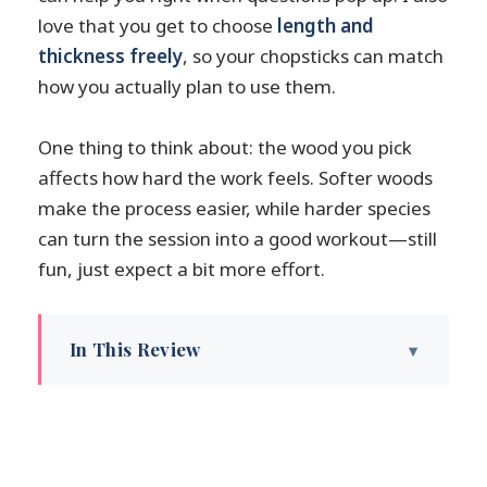
love that you get to choose
length and
thickness freely
, so your chopsticks can match
how you actually plan to use them.
One thing to think about: the wood you pick
affects how hard the work feels. Softer woods
make the process easier, while harder species
can turn the session into a good workout—still
fun, just expect a bit more effort.
In This Review
Key highlights (what you’ll remember)
Shogawa Wood Plaza: a wood-town
setting in Toyama