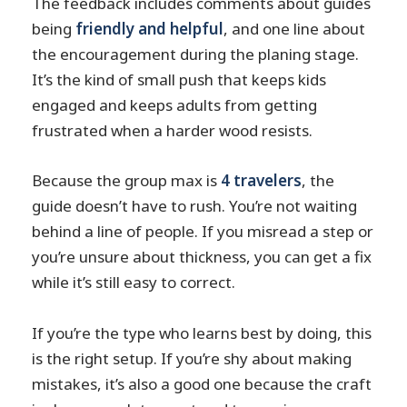
The feedback includes comments about guides
being
friendly and helpful
, and one line about
the encouragement during the planing stage.
It’s the kind of small push that keeps kids
engaged and keeps adults from getting
frustrated when a harder wood resists.
Because the group max is
4 travelers
, the
guide doesn’t have to rush. You’re not waiting
behind a line of people. If you misread a step or
you’re unsure about thickness, you can get a fix
while it’s still easy to correct.
If you’re the type who learns best by doing, this
is the right setup. If you’re shy about making
mistakes, it’s also a good one because the craft