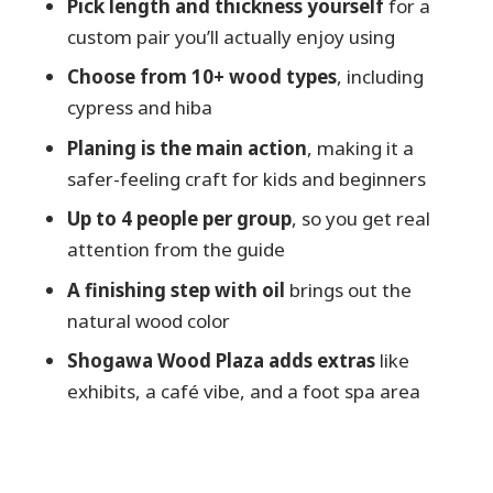
Pick length and thickness yourself
for a
Practical logistics: getting there and what
custom pair you’ll actually enjoy using
to bring
Choose from 10+ wood types
, including
Should you book Japanese Chopsticks
cypress and hiba
Making in Toyama?
Planing is the main action
, making it a
FAQ
safer-feeling craft for kids and beginners
How long is the Japanese chopsticks
Up to 4 people per group
, so you get real
making experience?
attention from the guide
Where does the experience take place?
A finishing step with oil
brings out the
What is the price per person?
natural wood color
What languages are offered for the
Shogawa Wood Plaza adds extras
like
guide?
exhibits, a café vibe, and a foot spa area
Can I choose the chopsticks’ size?
What kinds of wood are used?