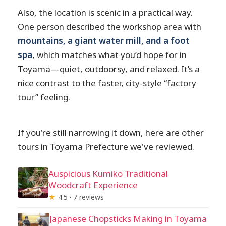
Also, the location is scenic in a practical way.
One person described the workshop area with
mountains, a giant water mill, and a foot
spa
, which matches what you’d hope for in
Toyama—quiet, outdoorsy, and relaxed. It’s a
nice contrast to the faster, city-style “factory
tour” feeling.
If you're still narrowing it down, here are other
tours in Toyama Prefecture we've reviewed.
Auspicious Kumiko Traditional
Woodcraft Experience
★
4.5 · 7 reviews
Japanese Chopsticks Making in Toyama