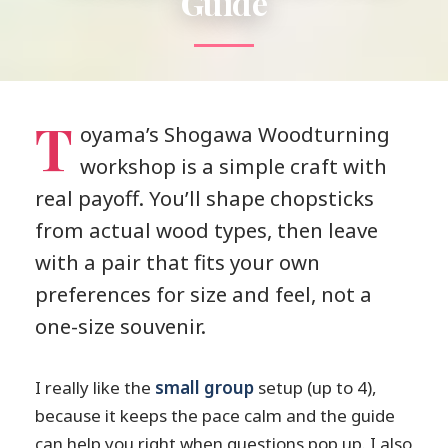
Guide
T
oyama’s Shogawa Woodturning
workshop is a simple craft with
real payoff. You’ll shape chopsticks
from actual wood types, then leave
with a pair that fits your own
preferences for size and feel, not a
one-size souvenir.
I really like the
small group
setup (up to 4),
because it keeps the pace calm and the guide
can help you right when questions pop up. I also