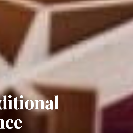
itional
nce