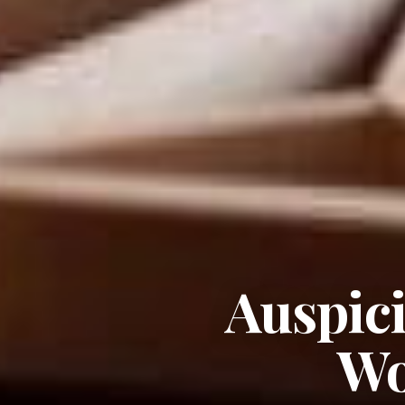
Auspic
Wo