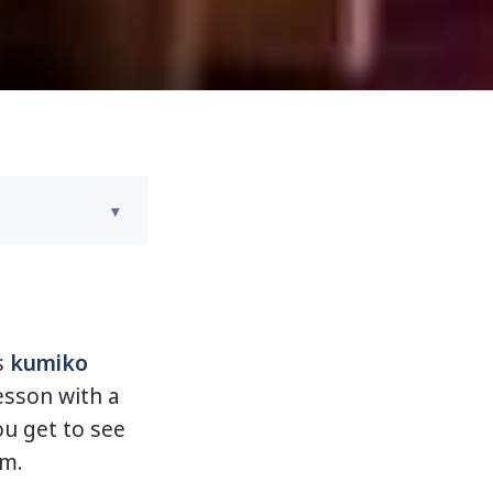
s
kumiko
esson with a
ou get to see
m.