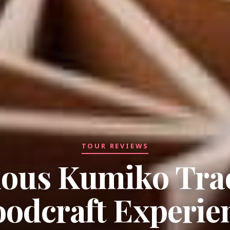
TOUR REVIEWS
ious Kumiko Trad
odcraft Experie