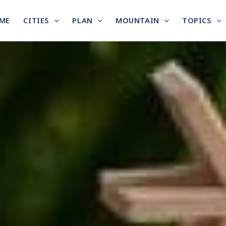
ME
CITIES
PLAN
MOUNTAIN
TOPICS