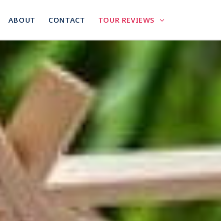
ABOUT
CONTACT
TOUR REVIEWS