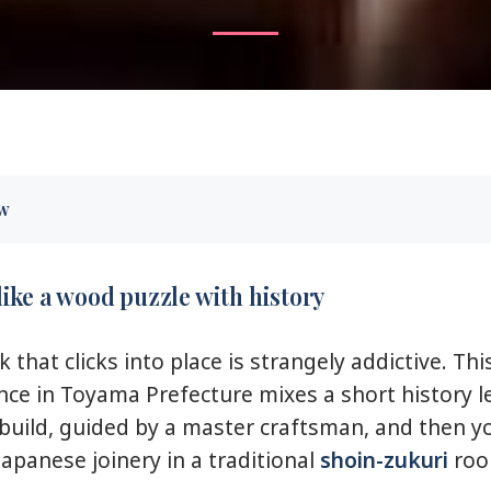
ew
s like a wood puzzle with history
 you’ll care about
like a wood puzzle with history
ami: what you’re building and why it matters
that clicks into place is strangely addictive. Thi
raft at the workshop: how the hour actually flows
nce in Toyama Prefecture mixes a short history l
kumiko design: small decisions, big difference
build, guided by a master craftsman, and then y
recise wooden pieces that fit together
Japanese joinery in a traditional
shoin-zukuri
roo
ri room tour: see the craft in real architecture