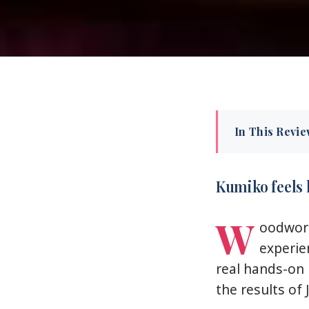
In This Revi
Kumiko feel
Key highlights
Kumiko feels 
Kumiko in Ton
W
oodwork 
Meeting the c
experie
Choosing your 
real hands-on 
Building it: p
the results of 
The shoin-zuku