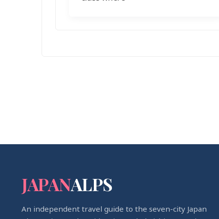
JAPAN
ALPS
An independent travel guide to the seven-city Japan