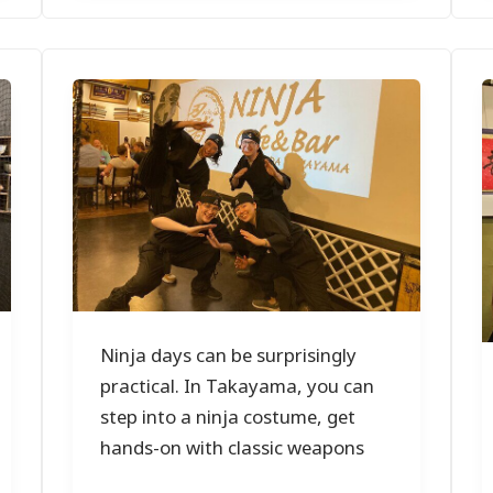
Ninja days can be surprisingly
practical. In Takayama, you can
step into a ninja costume, get
hands-on with classic weapons