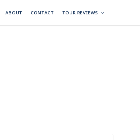
ABOUT
CONTACT
TOUR REVIEWS