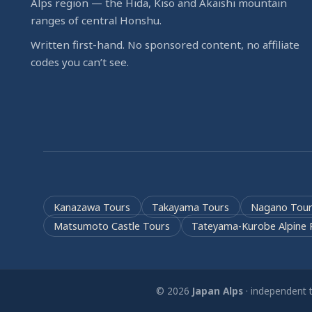
Alps region — the Hida, Kiso and Akaishi mountain
ranges of central Honshu.
Written first-hand. No sponsored content, no affiliate
codes you can’t see.
Kanazawa Tours
Takayama Tours
Nagano Tour
Matsumoto Castle Tours
Tateyama-Kurobe Alpine 
© 2026
Japan Alps
· independent t