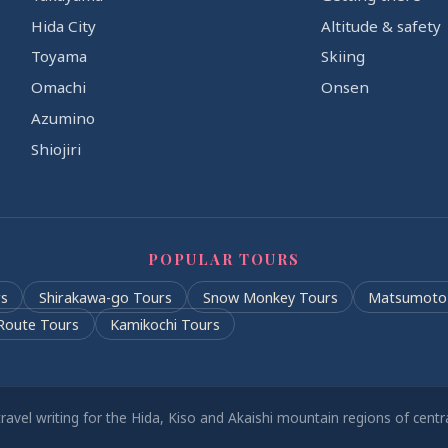
Hida City
Altitude & safety
Toyama
Skiing
Omachi
Onsen
Azumino
Shiojiri
POPULAR TOURS
s
Shirakawa-go Tours
Snow Monkey Tours
Matsumoto
Route Tours
Kamikochi Tours
ravel writing for the Hida, Kiso and Akaishi mountain regions of cent