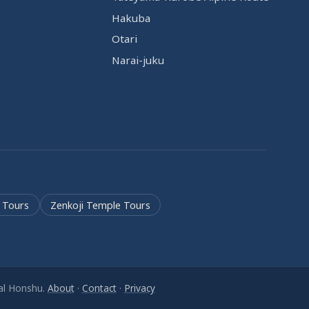
Hakuba
Otari
Narai-juku
 Tours
Zenkoji Temple Tours
ral Honshu.
About
·
Contact
·
Privacy