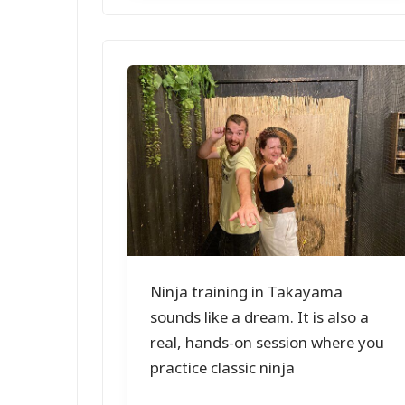
Ninja training in Takayama
sounds like a dream. It is also a
real, hands-on session where you
practice classic ninja