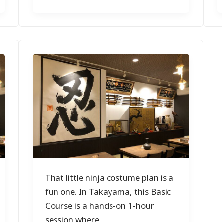
That little ninja costume plan is a
fun one. In Takayama, this Basic
Course is a hands-on 1-hour
session where