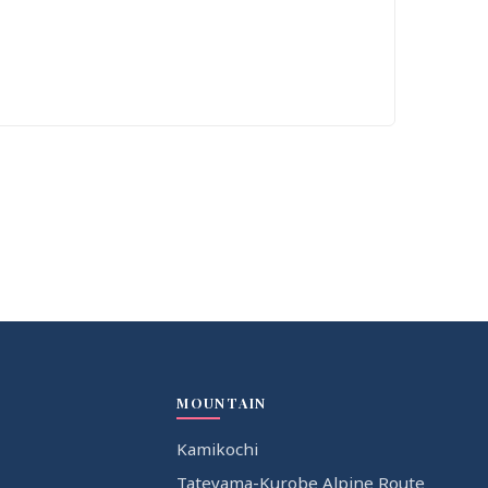
MOUNTAIN
Kamikochi
Tateyama-Kurobe Alpine Route