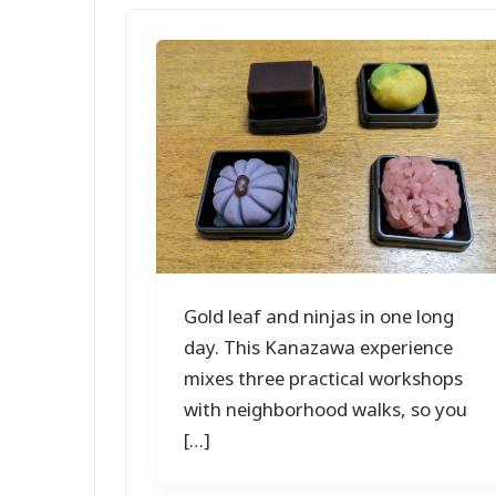
Gold leaf and ninjas in one long
day. This Kanazawa experience
mixes three practical workshops
with neighborhood walks, so you
[…]