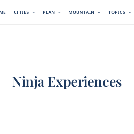
ME
CITIES
PLAN
MOUNTAIN
TOPICS
Ninja Experiences