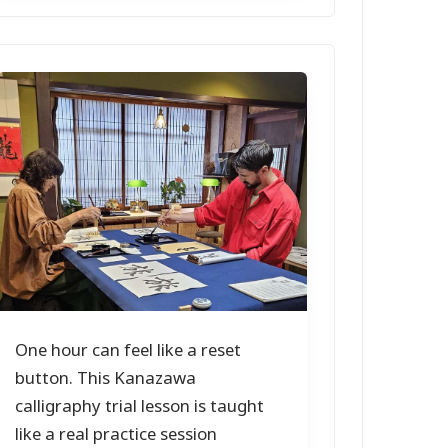
One hour can feel like a reset
button. This Kanazawa
calligraphy trial lesson is taught
like a real practice session