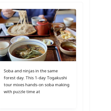
Soba and ninjas in the same
forest day. This 1-day Togakushi
tour mixes hands-on soba making
with puzzle time at