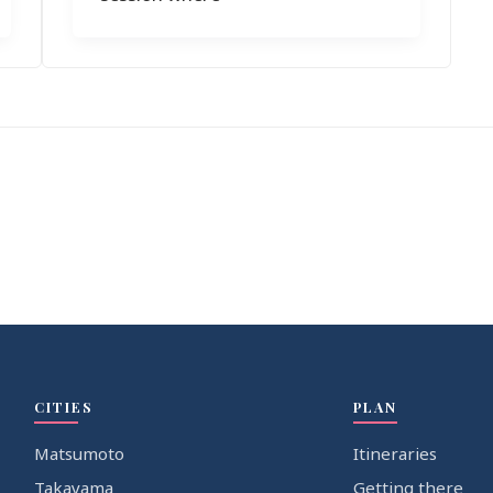
CITIES
PLAN
Matsumoto
Itineraries
Takayama
Getting there