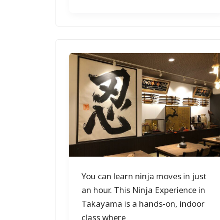
You can learn ninja moves in just
an hour. This Ninja Experience in
Takayama is a hands-on, indoor
class where