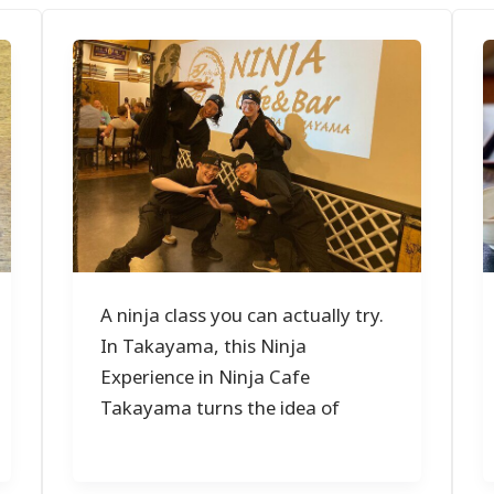
A ninja class you can actually try.
In Takayama, this Ninja
Experience in Ninja Cafe
Takayama turns the idea of