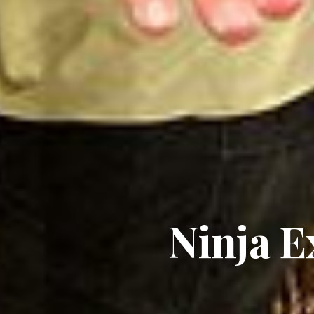
Ninja E