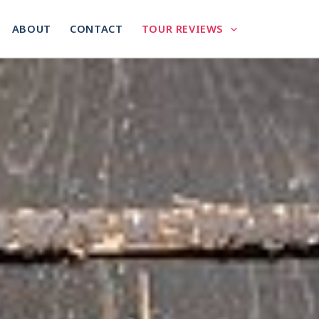
ABOUT
CONTACT
TOUR REVIEWS