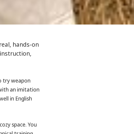
 real, hands-on
instruction,
to try weapon
 with an imitation
ell in English
 cozy space. You
nical training.