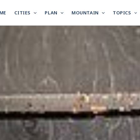
ME
CITIES
PLAN
MOUNTAIN
TOPICS