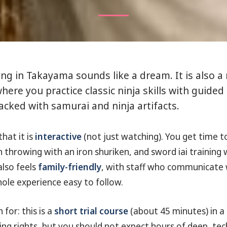
ning in Takayama sounds like a dream. It is also a
here you practice classic ninja skills with guided 
packed with samurai and ninja artifacts.
that it is
interactive
(not just watching). You get time 
ken throwing with an iron shuriken, and sword iai training
also feels
family-friendly
, with staff who communicate w
le experience easy to follow.
 for: this is a
short trial course
(about 45 minutes) in a
ng rights, but you should not expect hours of deep, tech