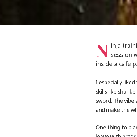
N
inja trai
session w
inside a cafe 
I especially liked 
skills like shuri
sword. The vibe 
and make the who
One thing to plan
leave with braggi