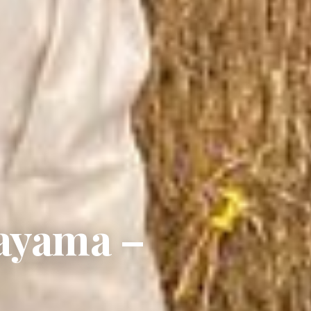
kayama –