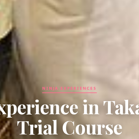
NINJA EXPERIENCES
xperience in Ta
Trial Course