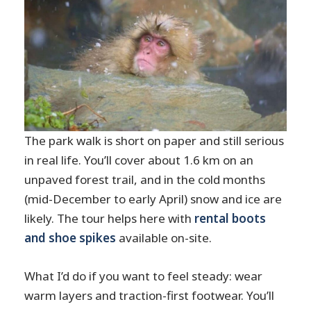
The park walk is short on paper and still serious
in real life. You’ll cover about 1.6 km on an
unpaved forest trail, and in the cold months
(mid-December to early April) snow and ice are
likely. The tour helps here with
rental boots
and shoe spikes
available on-site.
What I’d do if you want to feel steady: wear
warm layers and traction-first footwear. You’ll