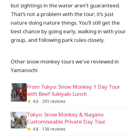
but sightings in the water aren’t guaranteed.
That’s not a problem with the tour; it’s just
nature doing nature things. You’ll still get the
best chance by going early, walking in with your
group, and following park rules closely.
Other snow monkey tours we've reviewed in
Yamanochi
From Tokyo: Snow Monkey 1 Day Tour
with Beef Sukiyaki Lunch
★
4.6 · 295 reviews
Tokyo: Snow Monkey & Nagano
Customiseable Private Day Tour
★
4.8 · 138 reviews