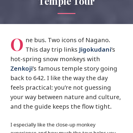
Temple Tour
O
ne bus. Two icons of Nagano.
This day trip links
Jigokudani
’s
hot-spring snow monkeys with
Zenkoji
’s famous temple story going
back to 642. I like the way the day
feels practical: you’re not guessing
your way between nature and culture,
and the guide keeps the flow tight.
I especially like the close-up monkey
experience and how much the tour helps you