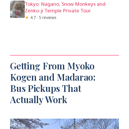
Tokyo: Nagano, Snow Monkeys and
Zenko-ji Temple Private Tour
★
4.7 · 5 reviews
Getting From Myoko
Kogen and Madarao:
Bus Pickups That
Actually Work