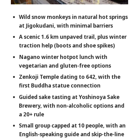
Tour Fits Best
Wild snow monkeys in natural hot springs
Should You Book the Myoko Kogen Snow
at Jigokudani, with minimal barriers
Monkey and Zenkoji Tour?
A scenic 1.6 km unpaved trail, plus winter
FAQ
traction help (boots and shoe spikes)
How long is the Snow Monkey Park
Nagano winter hotpot lunch with
and Zenkoji Temple tour?
vegetarian and gluten-free options
Where do pickups happen?
Zenkoji Temple dating to 642, with the
Is admission to Jigokudani Snow
first Buddha statue connection
Monkey Park included?
Guided sake tasting at Yoshinoya Sake
How much walking is involved?
Brewery, with non-alcoholic options and
Is the inner sanctuary of Zenkoji
a 20+ rule
Temple included?
Small group capped at 10 people, with an
What is lunch like, and can I get
English-speaking guide and skip-the-line
dietary options?