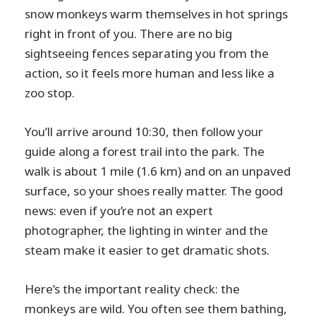
snow monkeys warm themselves in hot springs
right in front of you. There are no big
sightseeing fences separating you from the
action, so it feels more human and less like a
zoo stop.
You’ll arrive around 10:30, then follow your
guide along a forest trail into the park. The
walk is about 1 mile (1.6 km) and on an unpaved
surface, so your shoes really matter. The good
news: even if you’re not an expert
photographer, the lighting in winter and the
steam make it easier to get dramatic shots.
Here’s the important reality check: the
monkeys are wild. You often see them bathing,