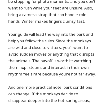
be stopping for photo moments, and you don’t
want to rush while your feet are unsure. Also,
bring a camera strap that can handle cold
hands. Winter makes fingers clumsy fast.
Your guide will lead the way into the park and
help you follow the rules. Since the monkeys
are wild and close to visitors, you’ll want to
avoid sudden moves or anything that disrupts
the animals. The payoff is worth it: watching
them hop, steam, and interact in their own
rhythm feels rare because you’re not far away.
And one more practical note: park conditions
can change. If the monkeys decide to
disappear deeper into the hot-spring areas,