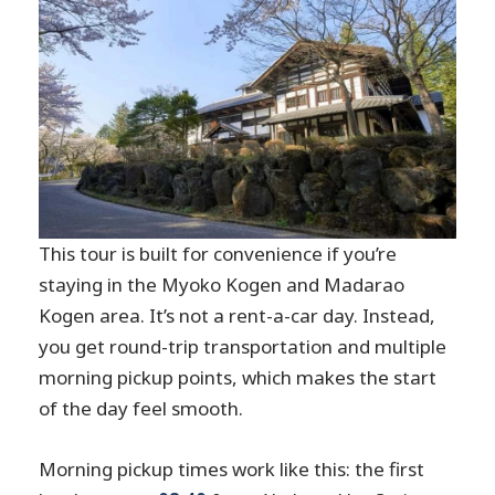
This tour is built for convenience if you’re
staying in the Myoko Kogen and Madarao
Kogen area. It’s not a rent-a-car day. Instead,
you get round-trip transportation and multiple
morning pickup points, which makes the start
of the day feel smooth.
Morning pickup times work like this: the first