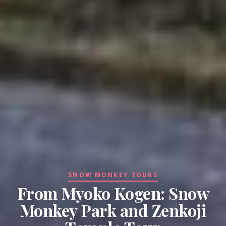
SNOW MONKEY TOURS
From Myoko Kogen: Snow
Monkey Park and Zenkoji