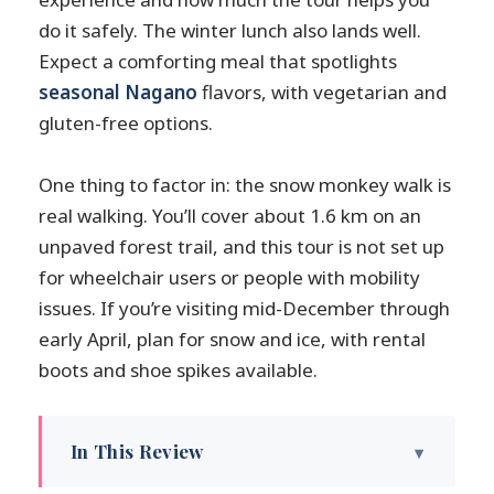
do it safely. The winter lunch also lands well.
Expect a comforting meal that spotlights
seasonal Nagano
flavors, with vegetarian and
gluten-free options.
One thing to factor in: the snow monkey walk is
real walking. You’ll cover about 1.6 km on an
unpaved forest trail, and this tour is not set up
for wheelchair users or people with mobility
issues. If you’re visiting mid-December through
early April, plan for snow and ice, with rental
boots and shoe spikes available.
In This Review
Key Things You’ll Like