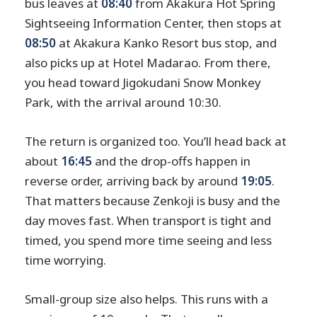
bus leaves at
08:40
from Akakura Hot Spring
Sightseeing Information Center, then stops at
08:50
at Akakura Kanko Resort bus stop, and
also picks up at Hotel Madarao. From there,
you head toward Jigokudani Snow Monkey
Park, with the arrival around 10:30.
The return is organized too. You’ll head back at
about
16:45
and the drop-offs happen in
reverse order, arriving back by around
19:05
.
That matters because Zenkoji is busy and the
day moves fast. When transport is tight and
timed, you spend more time seeing and less
time worrying.
Small-group size also helps. This runs with a