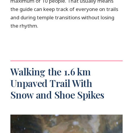
maximum of 10 people. That usually means
the guide can keep track of everyone on trails
and during temple transitions without losing
the rhythm.
Walking the 1.6 km
Unpaved Trail With
Snow and Shoe Spikes