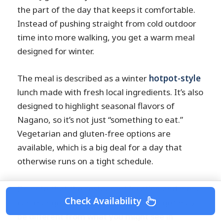
the part of the day that keeps it comfortable.
Instead of pushing straight from cold outdoor
time into more walking, you get a warm meal
designed for winter.
The meal is described as a winter
hotpot-style
lunch made with fresh local ingredients. It’s also
designed to highlight seasonal flavors of
Nagano, so it’s not just “something to eat.”
Vegetarian and gluten-free options are
available, which is a big deal for a day that
otherwise runs on a tight schedule.
Do note that the restaurant location and menu
Check Availability
can change by season. The lunch you get may
be different from what you might see in