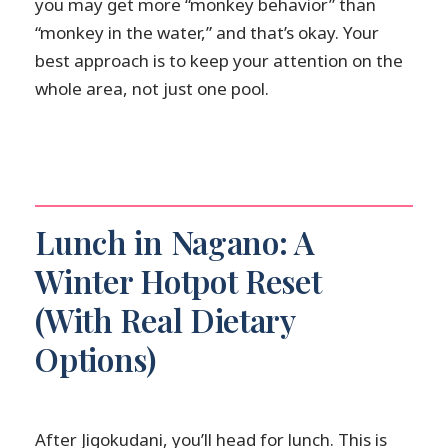
you may get more “monkey behavior” than
“monkey in the water,” and that’s okay. Your
best approach is to keep your attention on the
whole area, not just one pool.
Lunch in Nagano: A
Winter Hotpot Reset
(With Real Dietary
Options)
After Jigokudani, you’ll head for lunch. This is