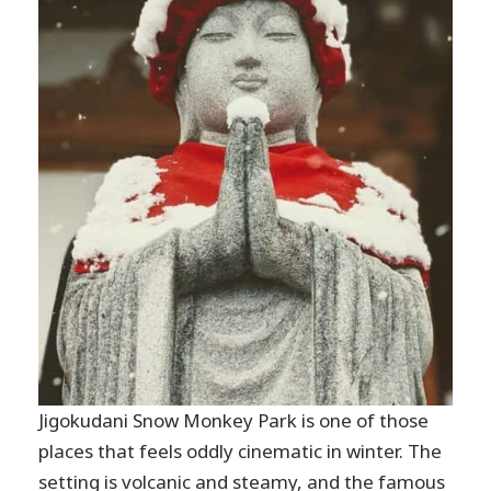
Jigokudani Snow Monkey Park is one of those
places that feels oddly cinematic in winter. The
setting is volcanic and steamy, and the famous