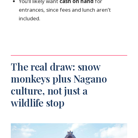
You’ll likely want
cash on hand
for
driver/guidance support?
entrances, since fees and lunch aren’t
Is this tour private?
included.
Is the tour wheelchair accessible?
How should I prepare if my hotel is
not listed?
The real draw: snow
monkeys plus Nagano
culture, not just a
wildlife stop