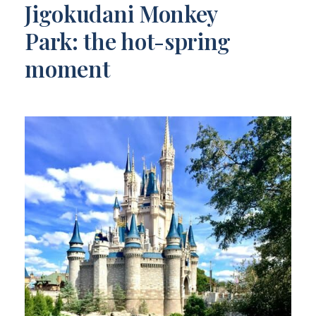
Jigokudani Monkey
Park: the hot-spring
moment