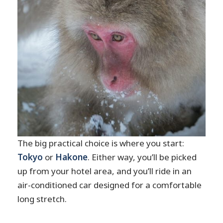
The big practical choice is where you start:
Tokyo
or
Hakone
. Either way, you’ll be picked
up from your hotel area, and you’ll ride in an
air-conditioned car designed for a comfortable
long stretch.