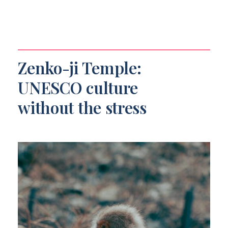
Zenko-ji Temple:
UNESCO culture
without the stress