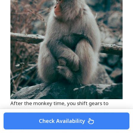
After the monkey time, you shift gears to
classic Nagano. Your guided stop at
Zenko-ji
Temple
lasts about
1 hour
, with a photo stop
Check Availability
plus guided visit and sightseeing time. Zenko-ji