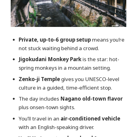
Price and value: is $516 for up to 6 a fair
deal?
What to bring and how to make the day
smoother
Private, up-to-6 group setup
means you’re
Should you book this Nagano Snow
not stuck waiting behind a crowd.
Monkeys and Zenko-ji private tour?
Jigokudani Monkey Park
is the star: hot-
FAQ
spring monkeys in a mountain setting.
FAQ
Zenko-ji Temple
gives you UNESCO-level
culture in a guided, time-efficient stop.
Where does pickup happen?
The day includes
Nagano old-town flavor
How long is the tour?
plus onsen-town sights.
Is lunch included?
You’ll travel in an
air-conditioned vehicle
Are entrance fees included?
with an English-speaking driver.
What languages does the