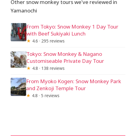
Other snow monkey tours we've reviewed in
Yamanochi
From Tokyo: Snow Monkey 1 Day Tour
with Beef Sukiyaki Lunch
★
4.6 · 295 reviews
Tokyo: Snow Monkey & Nagano
Customiseable Private Day Tour
★
4.8 · 138 reviews
From Myoko Kogen: Snow Monkey Park
and Zenkoji Temple Tour
★
4.8 · 5 reviews