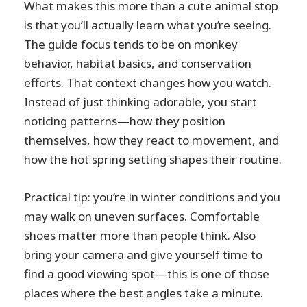
What makes this more than a cute animal stop
is that you’ll actually learn what you’re seeing.
The guide focus tends to be on monkey
behavior, habitat basics, and conservation
efforts. That context changes how you watch.
Instead of just thinking adorable, you start
noticing patterns—how they position
themselves, how they react to movement, and
how the hot spring setting shapes their routine.
Practical tip: you’re in winter conditions and you
may walk on uneven surfaces. Comfortable
shoes matter more than people think. Also
bring your camera and give yourself time to
find a good viewing spot—this is one of those
places where the best angles take a minute.