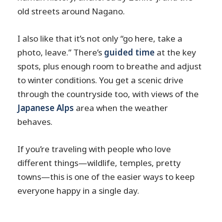
old streets around Nagano.
I also like that it’s not only “go here, take a
photo, leave.” There’s
guided time
at the key
spots, plus enough room to breathe and adjust
to winter conditions. You get a scenic drive
through the countryside too, with views of the
Japanese Alps
area when the weather
behaves.
If you’re traveling with people who love
different things—wildlife, temples, pretty
towns—this is one of the easier ways to keep
everyone happy in a single day.