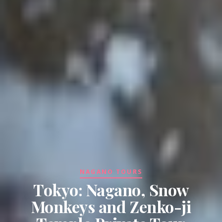
NAGANO TOURS
Tokyo: Nagano, Snow
Monkeys and Zenko-ji