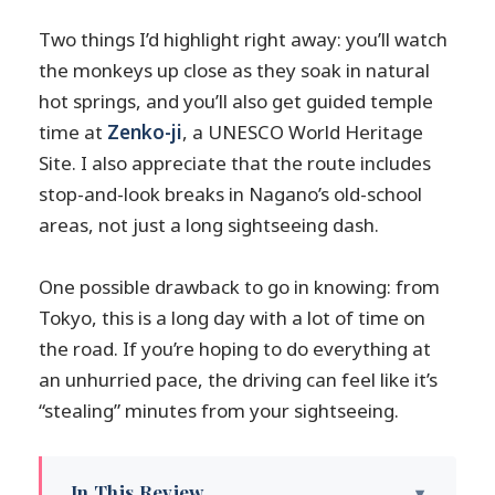
Two things I’d highlight right away: you’ll watch
the monkeys up close as they soak in natural
hot springs, and you’ll also get guided temple
time at
Zenko-ji
, a UNESCO World Heritage
Site. I also appreciate that the route includes
stop-and-look breaks in Nagano’s old-school
areas, not just a long sightseeing dash.
One possible drawback to go in knowing: from
Tokyo, this is a long day with a lot of time on
the road. If you’re hoping to do everything at
an unhurried pace, the driving can feel like it’s
“stealing” minutes from your sightseeing.
In This Review