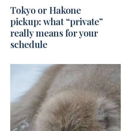
Tokyo or Hakone
pickup: what “private”
really means for your
schedule