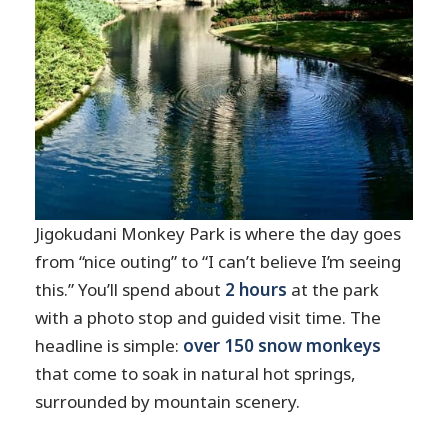
Jigokudani Monkey Park is where the day goes
from “nice outing” to “I can’t believe I’m seeing
this.” You’ll spend about
2 hours
at the park
with a photo stop and guided visit time. The
headline is simple:
over 150 snow monkeys
that come to soak in natural hot springs,
surrounded by mountain scenery.