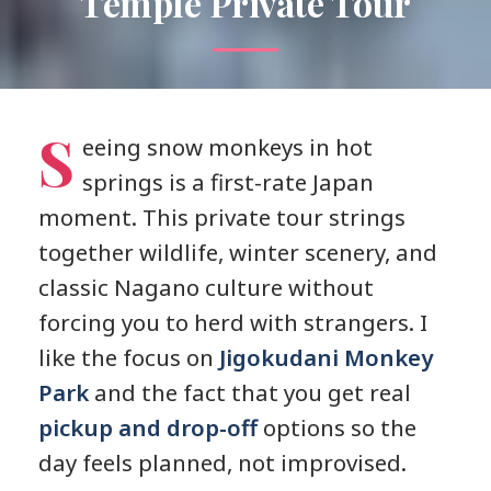
Temple Private Tour
S
eeing snow monkeys in hot
springs is a first-rate Japan
moment. This private tour strings
together wildlife, winter scenery, and
classic Nagano culture without
forcing you to herd with strangers. I
like the focus on
Jigokudani Monkey
Park
and the fact that you get real
pickup and drop-off
options so the
day feels planned, not improvised.