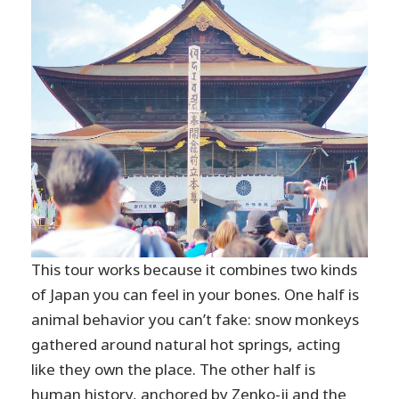
This tour works because it combines two kinds
of Japan you can feel in your bones. One half is
animal behavior you can’t fake: snow monkeys
gathered around natural hot springs, acting
like they own the place. The other half is
human history, anchored by Zenko-ji and the