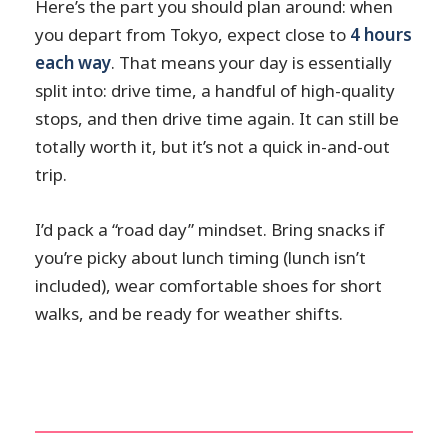
Here’s the part you should plan around: when
you depart from Tokyo, expect close to
4 hours
each way
. That means your day is essentially
split into: drive time, a handful of high-quality
stops, and then drive time again. It can still be
totally worth it, but it’s not a quick in-and-out
trip.
I’d pack a “road day” mindset. Bring snacks if
you’re picky about lunch timing (lunch isn’t
included), wear comfortable shoes for short
walks, and be ready for weather shifts.