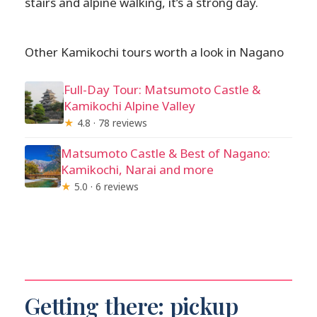
stairs and alpine walking, it’s a strong day.
Other Kamikochi tours worth a look in Nagano
Full-Day Tour: Matsumoto Castle &
Kamikochi Alpine Valley
★
4.8 · 78 reviews
Matsumoto Castle & Best of Nagano:
Kamikochi, Narai and more
★
5.0 · 6 reviews
Getting there: pickup