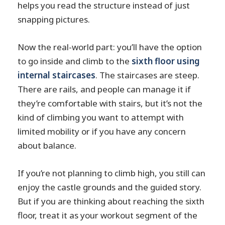
helps you read the structure instead of just
snapping pictures.
Now the real-world part: you’ll have the option
to go inside and climb to the
sixth floor using
internal staircases
. The staircases are steep.
There are rails, and people can manage it if
they’re comfortable with stairs, but it’s not the
kind of climbing you want to attempt with
limited mobility or if you have any concern
about balance.
If you’re not planning to climb high, you still can
enjoy the castle grounds and the guided story.
But if you are thinking about reaching the sixth
floor, treat it as your workout segment of the