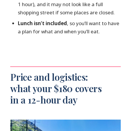
1 hour), and it may not look like a full
mobility impairments?
shopping street if some places are closed.
What should I bring for Kamikochi?
Lunch isn’t included
, so you’ll want to have
Can I cancel and get a refund?
a plan for what and when you’ll eat.
Price and logistics:
what your $180 covers
in a 12-hour day