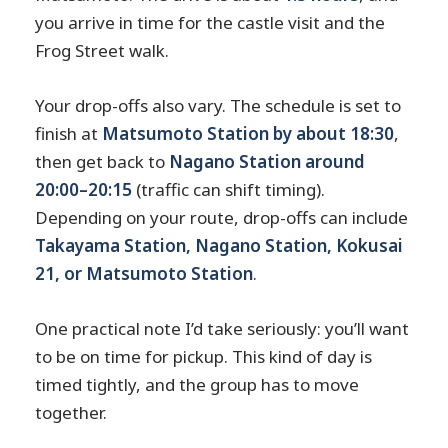
you arrive in time for the castle visit and the
Frog Street walk.
Your drop-offs also vary. The schedule is set to
finish at
Matsumoto Station by about 18:30
,
then get back to
Nagano Station around
20:00–20:15
(traffic can shift timing).
Depending on your route, drop-offs can include
Takayama Station, Nagano Station, Kokusai
21, or Matsumoto Station
.
One practical note I’d take seriously: you’ll want
to be on time for pickup. This kind of day is
timed tightly, and the group has to move
together.