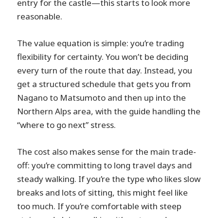
entry for the castle—this starts to look more
reasonable.
The value equation is simple: you’re trading
flexibility for certainty. You won’t be deciding
every turn of the route that day. Instead, you
get a structured schedule that gets you from
Nagano to Matsumoto and then up into the
Northern Alps area, with the guide handling the
“where to go next” stress.
The cost also makes sense for the main trade-
off: you’re committing to long travel days and
steady walking. If you’re the type who likes slow
breaks and lots of sitting, this might feel like
too much. If you’re comfortable with steep