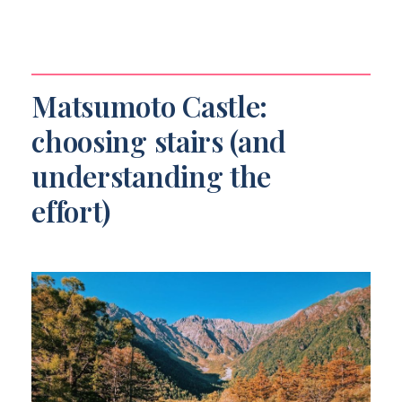
Matsumoto Castle:
choosing stairs (and
understanding the
effort)