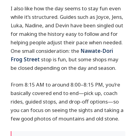
I also like how the day seems to stay fun even
while it’s structured. Guides such as Joyce, Jens,
Luka, Nadine, and Devin have been singled out
for making the history easy to follow and for
helping people adjust their pace when needed.
One small consideration: the
Nawate-Dori
Frog Street
stop is fun, but some shops may
be closed depending on the day and season.
From 8:15 AM to around 8:00–8:15 PM, you’re
basically covered end to end—pick up, coach
rides, guided stops, and drop-off options—so
you can focus on seeing the sights and taking a
few good photos of mountains and old stone.