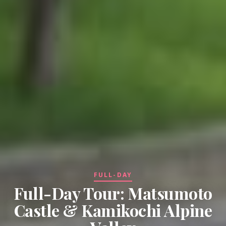
FULL-DAY
Full-Day Tour: Matsumoto
Castle & Kamikochi Alpine