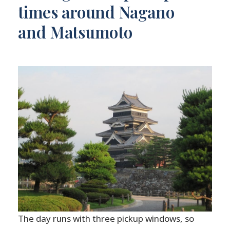
times around Nagano
and Matsumoto
The day runs with three pickup windows, so