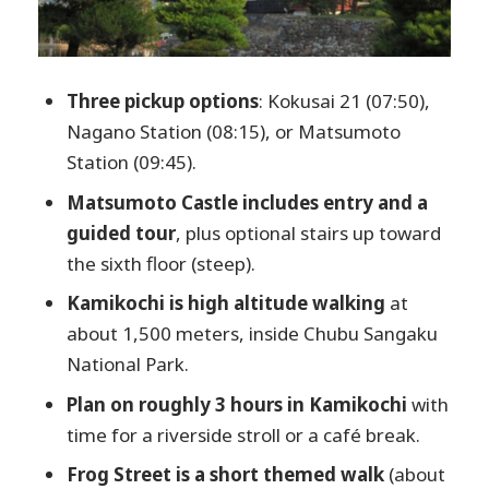
Food, timing, and what to do with your
free moments
Who should book this Matsumoto and
Three pickup options
: Kokusai 21 (07:50),
Kamikochi day trip?
Nagano Station (08:15), or Matsumoto
Should you book this tour?
Station (09:45).
FAQ
Matsumoto Castle includes entry and a
Where does the tour start?
guided tour
, plus optional stairs up toward
the sixth floor (steep).
What is the total duration of the tour?
Kamikochi is high altitude walking
at
What time do you return to Nagano?
about 1,500 meters, inside Chubu Sangaku
Is lunch included?
National Park.
Is entry to Matsumoto Castle
Plan on roughly 3 hours in Kamikochi
with
included?
time for a riverside stroll or a café break.
How much walking is involved?
Frog Street is a short themed walk
(about
Is this tour suitable for people with