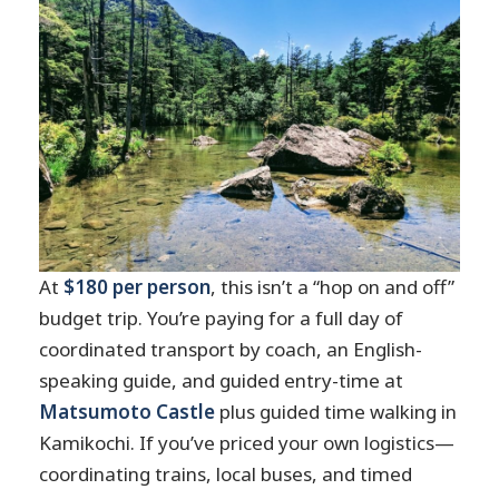
At
$180 per person
, this isn’t a “hop on and off”
budget trip. You’re paying for a full day of
coordinated transport by coach, an English-
speaking guide, and guided entry-time at
Matsumoto Castle
plus guided time walking in
Kamikochi. If you’ve priced your own logistics—
coordinating trains, local buses, and timed