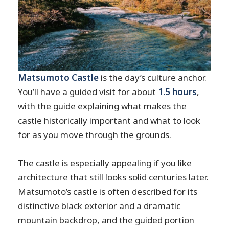
Matsumoto Castle
is the day’s culture anchor.
You’ll have a guided visit for about
1.5 hours
,
with the guide explaining what makes the
castle historically important and what to look
for as you move through the grounds.
The castle is especially appealing if you like
architecture that still looks solid centuries later.
Matsumoto’s castle is often described for its
distinctive black exterior and a dramatic
mountain backdrop, and the guided portion