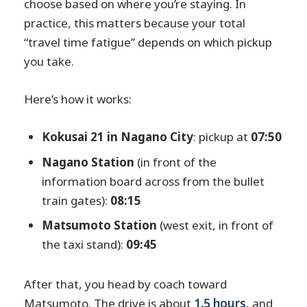
choose based on where you’re staying. In
practice, this matters because your total
“travel time fatigue” depends on which pickup
you take.
Here’s how it works:
Kokusai 21 in Nagano City
: pickup at
07:50
Nagano Station
(in front of the
information board across from the bullet
train gates):
08:15
Matsumoto Station
(west exit, in front of
the taxi stand):
09:45
After that, you head by coach toward
Matsumoto. The drive is about
1.5 hours
, and