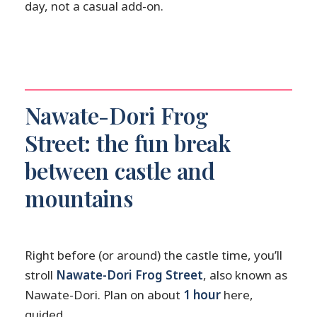
day, not a casual add-on.
Nawate-Dori Frog
Street: the fun break
between castle and
mountains
Right before (or around) the castle time, you’ll
stroll
Nawate-Dori Frog Street
, also known as
Nawate-Dori. Plan on about
1 hour
here,
guided.