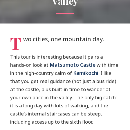
Valley
T
wo cities, one mountain day.
This tour is interesting because it pairs a
hands-on look at
Matsumoto Castle
with time
in the high-country calm of
Kamikochi
. I like
that you get real guidance (not just a bus ride)
at the castle, plus built-in time to wander at
your own pace in the valley. The only big catch:
it is a long day with lots of walking, and the
castle’s internal staircases can be steep,
including access up to the sixth floor.