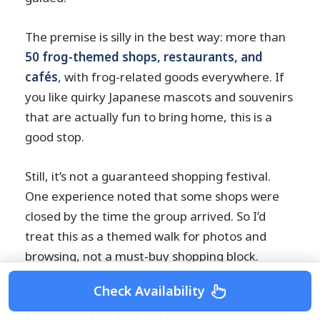
The premise is silly in the best way: more than
50 frog-themed shops, restaurants, and
cafés
, with frog-related goods everywhere. If
you like quirky Japanese mascots and souvenirs
that are actually fun to bring home, this is a
good stop.
Still, it’s not a guaranteed shopping festival.
One experience noted that some shops were
closed by the time the group arrived. So I’d
treat this as a themed walk for photos and
browsing, not a must-buy shopping block.
Check Availability
Practical tip: if you want a light snack before
Kamikochi, this area can be a convenient place