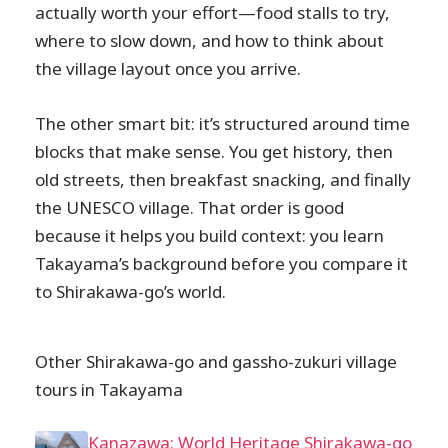
actually worth your effort—food stalls to try,
where to slow down, and how to think about
the village layout once you arrive.
The other smart bit: it’s structured around time
blocks that make sense. You get history, then
old streets, then breakfast snacking, and finally
the UNESCO village. That order is good
because it helps you build context: you learn
Takayama’s background before you compare it
to Shirakawa-go’s world.
Other Shirakawa-go and gassho-zukuri village
tours in Takayama
Kanazawa: World Heritage Shirakawa-go