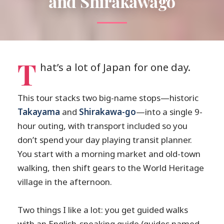
and Shirakawago
T
hat’s a lot of Japan for one day.
This tour stacks two big-name stops—historic
Takayama
and
Shirakawa-go
—into a single 9-
hour outing, with transport included so you
don’t spend your day playing transit planner.
You start with a morning market and old-town
walking, then shift gears to the World Heritage
village in the afternoon.
Two things I like a lot: you get guided walks
with an English-speaking guide (guides named