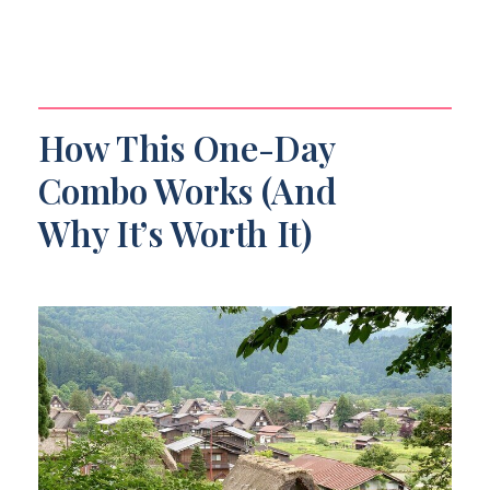
How This One-Day
Combo Works (And
Why It’s Worth It)