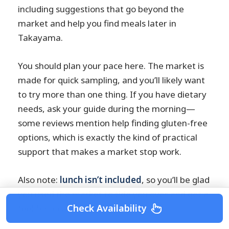
including suggestions that go beyond the
market and help you find meals later in
Takayama.
You should plan your pace here. The market is
made for quick sampling, and you’ll likely want
to try more than one thing. If you have dietary
needs, ask your guide during the morning—
some reviews mention help finding gluten-free
options, which is exactly the kind of practical
support that makes a market stop work.
Also note:
lunch isn’t included
, so you’ll be glad
you used the market to tide you over and get a
Check Availability
feel for local flavors.