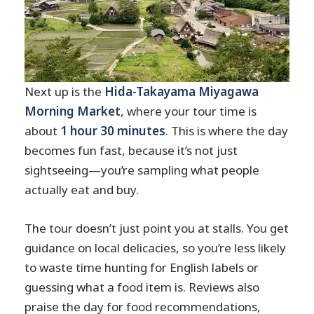
Next up is the
Hida-Takayama Miyagawa
Morning Market
, where your tour time is
about
1 hour 30 minutes
. This is where the day
becomes fun fast, because it’s not just
sightseeing—you’re sampling what people
actually eat and buy.
The tour doesn’t just point you at stalls. You get
guidance on local delicacies, so you’re less likely
to waste time hunting for English labels or
guessing what a food item is. Reviews also
praise the day for food recommendations,