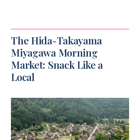
The Hida-Takayama
Miyagawa Morning
Market: Snack Like a
Local