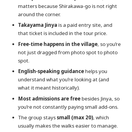
What time does the tour start?
matters because Shirakawa-go is not right
around the corner.
How long is the tour?
Takayama Jinya
is a paid entry site, and
What’s included in the price?
that ticket is included in the tour price.
Is lunch included?
Free-time happens in the village
, so you’re
Do I need to pay for entry tickets
not just dragged from photo spot to photo
during the day?
spot.
How big is the group?
English-speaking guidance
helps you
understand what you’re looking at (and
what it meant historically).
Most admissions are free
besides Jinya, so
you’re not constantly paying small add-ons.
The group stays
small (max 20)
, which
usually makes the walks easier to manage.