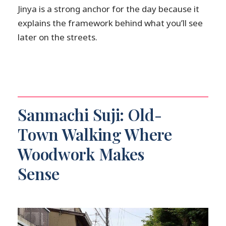
Jinya is a strong anchor for the day because it
explains the framework behind what you’ll see
later on the streets.
Sanmachi Suji: Old-
Town Walking Where
Woodwork Makes
Sense