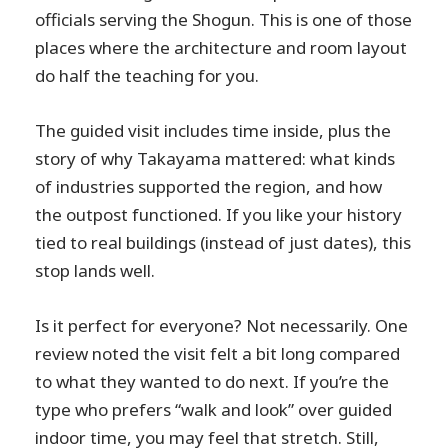
officials serving the Shogun. This is one of those
places where the architecture and room layout
do half the teaching for you.
The guided visit includes time inside, plus the
story of why Takayama mattered: what kinds
of industries supported the region, and how
the outpost functioned. If you like your history
tied to real buildings (instead of just dates), this
stop lands well.
Is it perfect for everyone? Not necessarily. One
review noted the visit felt a bit long compared
to what they wanted to do next. If you’re the
type who prefers “walk and look” over guided
indoor time, you may feel that stretch. Still,