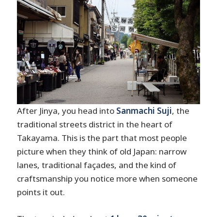
After Jinya, you head into
Sanmachi Suji
, the
traditional streets district in the heart of
Takayama. This is the part that most people
picture when they think of old Japan: narrow
lanes, traditional façades, and the kind of
craftsmanship you notice more when someone
points it out.