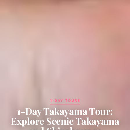
1-DAY TOURS
1-Day Takayama Tour:
Explore Scenic Takayama