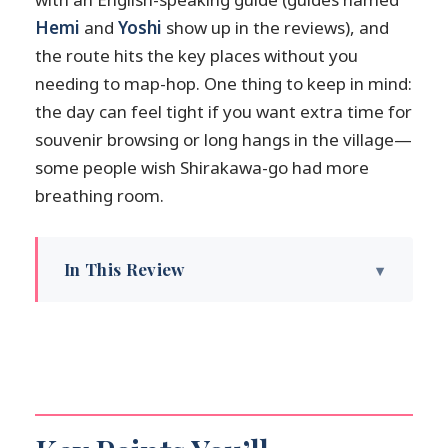
Hemi
and
Yoshi
show up in the reviews), and
the route hits the key places without you
needing to map-hop. One thing to keep in mind:
the day can feel tight if you want extra time for
souvenir browsing or long hangs in the village—
some people wish Shirakawa-go had more
breathing room.
In This Review
Key Points You’ll Actually Feel on the Day
How This One-Day Combo Works (And
Why It’s Worth It)
Takayama Jinya: Inside the Former
Government Outpost