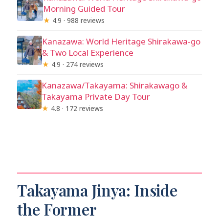
Morning Guided Tour
★
4.9 · 988 reviews
Kanazawa: World Heritage Shirakawa-go
& Two Local Experience
★
4.9 · 274 reviews
Kanazawa/Takayama: Shirakawago &
Takayama Private Day Tour
★
4.8 · 172 reviews
Takayama Jinya: Inside
the Former