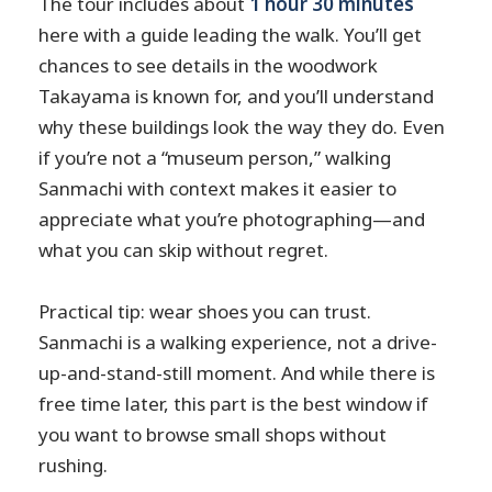
The tour includes about
1 hour 30 minutes
here with a guide leading the walk. You’ll get
chances to see details in the woodwork
Takayama is known for, and you’ll understand
why these buildings look the way they do. Even
if you’re not a “museum person,” walking
Sanmachi with context makes it easier to
appreciate what you’re photographing—and
what you can skip without regret.
Practical tip: wear shoes you can trust.
Sanmachi is a walking experience, not a drive-
up-and-stand-still moment. And while there is
free time later, this part is the best window if
you want to browse small shops without
rushing.