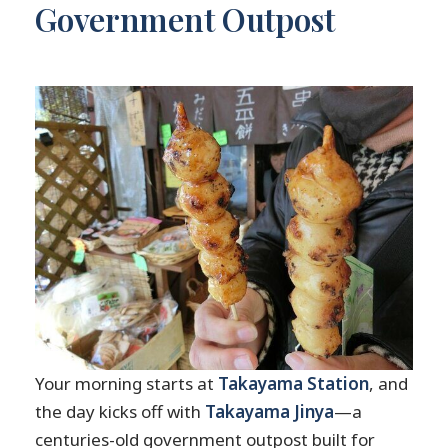
Government Outpost
Your morning starts at
Takayama Station
, and
the day kicks off with
Takayama Jinya
—a
centuries-old government outpost built for