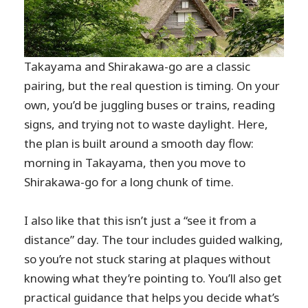
Takayama and Shirakawa-go are a classic
pairing, but the real question is timing. On your
own, you’d be juggling buses or trains, reading
signs, and trying not to waste daylight. Here,
the plan is built around a smooth day flow:
morning in Takayama, then you move to
Shirakawa-go for a long chunk of time.
I also like that this isn’t just a “see it from a
distance” day. The tour includes guided walking,
so you’re not stuck staring at plaques without
knowing what they’re pointing to. You’ll also get
practical guidance that helps you decide what’s