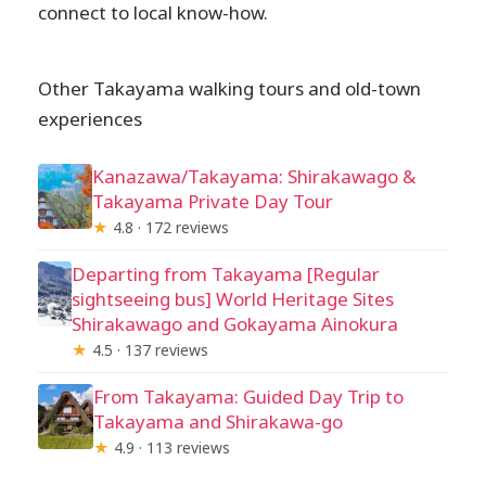
connect to local know-how.
Other Takayama walking tours and old-town
experiences
Kanazawa/Takayama: Shirakawago &
Takayama Private Day Tour
★
4.8 · 172 reviews
Departing from Takayama [Regular
sightseeing bus] World Heritage Sites
Shirakawago and Gokayama Ainokura
★
4.5 · 137 reviews
From Takayama: Guided Day Trip to
Takayama and Shirakawa-go
★
4.9 · 113 reviews