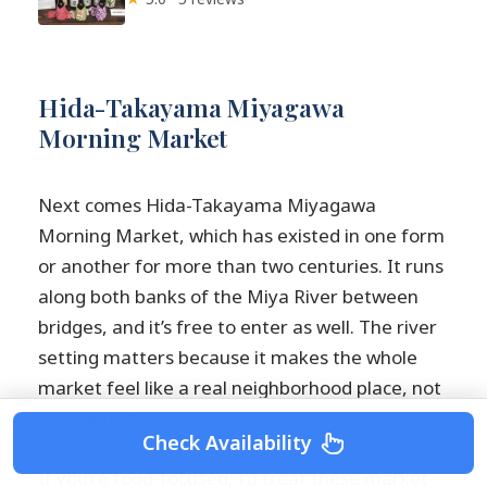
Hida-Takayama Miyagawa
Morning Market
Next comes Hida-Takayama Miyagawa
Morning Market, which has existed in one form
or another for more than two centuries. It runs
along both banks of the Miya River between
bridges, and it’s free to enter as well. The river
setting matters because it makes the whole
market feel like a real neighborhood place, not
a staged attraction.
Check Availability
If you’re food-focused, I’d treat these market