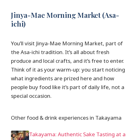
Jinya-Mae Morning Market (Asa-
ichi)
You’ll visit Jinya-Mae Morning Market, part of
the Asa-ichi tradition. It’s all about fresh
produce and local crafts, and it’s free to enter.
Think of it as your warm-up: you start noticing
what ingredients are prized here and how
people buy food like it’s part of daily life, not a
special occasion.
Other food & drink experiences in Takayama
Takayama: Authentic Sake Tasting at a