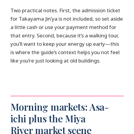
Two practical notes. First, the admission ticket
for Takayama Jin’ya is not included, so set aside
a little cash or use your payment method for
that entry. Second, because it’s a walking tour,
you’ll want to keep your energy up early—this
is where the guide’s context helps you not feel
like you’re just looking at old buildings.
Morning markets: Asa-
ichi plus the Miya
River market scene