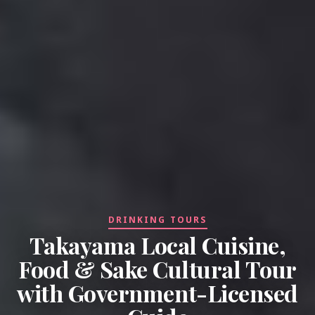
DRINKING TOURS
Takayama Local Cuisine,
Food & Sake Cultural Tour
with Government-Licensed