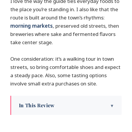
I love the way the guide ties everyday foods to
the place you’re standing in. I also like that the
route is built around the town’s rhythms:
morning markets
, preserved old streets, then
breweries where sake and fermented flavors
take center stage.
One consideration: it’s a walking tour in town
streets, so bring comfortable shoes and expect
a steady pace. Also, some tasting options
involve small extra purchases on site.
In This Review
Key highlights on the Takayama streets
Takayama’s food-and-sake day is built