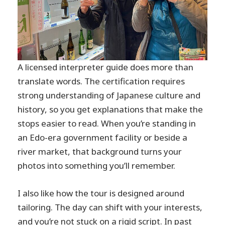
A licensed interpreter guide does more than
translate words. The certification requires
strong understanding of Japanese culture and
history, so you get explanations that make the
stops easier to read. When you’re standing in
an Edo-era government facility or beside a
river market, that background turns your
photos into something you’ll remember.
I also like how the tour is designed around
tailoring. The day can shift with your interests,
and you’re not stuck on a rigid script. In past