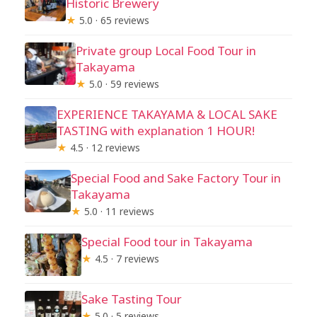
Historic Brewery
★
5.0 · 65 reviews
Private group Local Food Tour in
Takayama
★
5.0 · 59 reviews
EXPERIENCE TAKAYAMA & LOCAL SAKE
TASTING with explanation 1 HOUR!
★
4.5 · 12 reviews
Special Food and Sake Factory Tour in
Takayama
★
5.0 · 11 reviews
Special Food tour in Takayama
★
4.5 · 7 reviews
Sake Tasting Tour
★
5.0 · 5 reviews