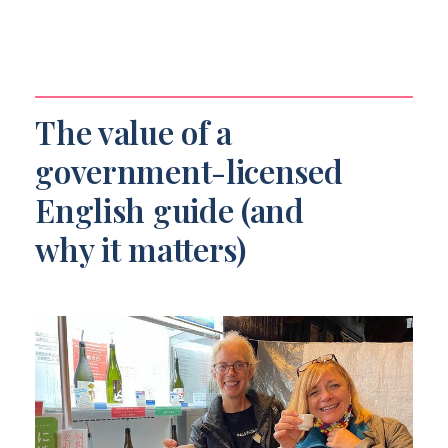
The value of a
government-licensed
English guide (and
why it matters)