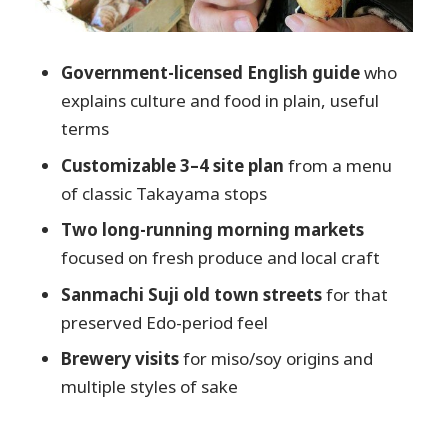
Harada Sake Brewery: dry, umami-
forward style and bottle-shop energy
Kawashiri Sake Brewery: matured sake
Government-licensed English guide
who
and a tasting trio option
explains culture and food in plain, useful
terms
Price and value: why $154.37 can make
sense here
Customizable 3–4 site plan
from a menu
of classic Takayama stops
Logistics that actually affect your comfort
and enjoyment
Two long-running morning markets
Who this tour is best for (and who should
focused on fresh produce and local craft
skip it)
Sanmachi Suji old town streets
for that
Should you book this Takayama cuisine
preserved Edo-period feel
and sake tour?
Brewery visits
for miso/soy origins and
FAQ
multiple styles of sake
How long is the Takayama local
cuisine, food & sake cultural tour?