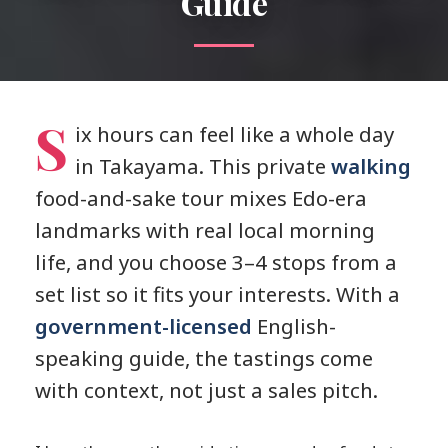
Guide
S
ix hours can feel like a whole day
in Takayama. This private
walking
food-and-sake tour mixes Edo-era
landmarks with real local morning
life, and you choose 3–4 stops from a
set list so it fits your interests. With a
government-licensed
English-
speaking guide, the tastings come
with context, not just a sales pitch.