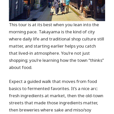
This tour is at its best when you lean into the
morning pace. Takayama is the kind of city
where daily life and traditional shop culture still
matter, and starting earlier helps you catch
that lived-in atmosphere. You’re not just
shopping; you’re learning how the town “thinks”
about food.
Expect a guided walk that moves from food
basics to fermented favorites. It’s a nice arc:
fresh ingredients at market, then the old-town
streets that made those ingredients matter,
then breweries where sake and miso/soy