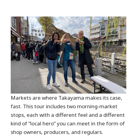
Markets are where Takayama makes its case,
fast. This tour includes two morning-market
stops, each with a different feel and a different
kind of “local hero” you can meet in the form of
shop owners, producers, and regulars.