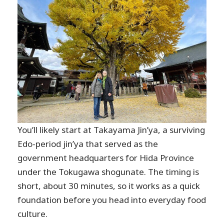
You’ll likely start at Takayama Jin’ya, a surviving
Edo-period jin’ya that served as the
government headquarters for Hida Province
under the Tokugawa shogunate. The timing is
short, about 30 minutes, so it works as a quick
foundation before you head into everyday food
culture.