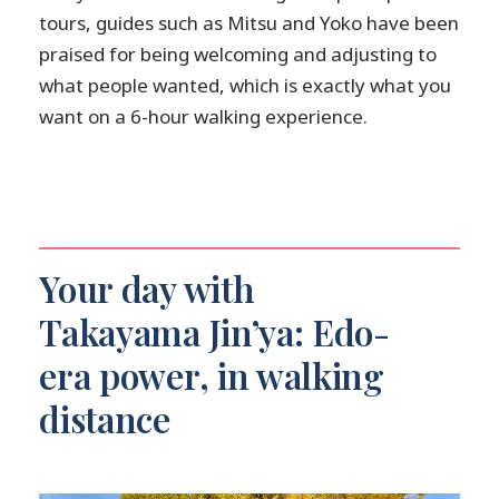
tours, guides such as Mitsu and Yoko have been
praised for being welcoming and adjusting to
what people wanted, which is exactly what you
want on a 6-hour walking experience.
Your day with
Takayama Jin’ya: Edo-
era power, in walking
distance