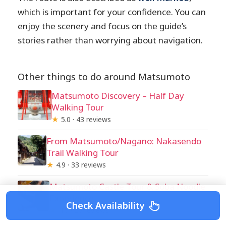
which is important for your confidence. You can
enjoy the scenery and focus on the guide’s
stories rather than worrying about navigation.
Other things to do around Matsumoto
Matsumoto Discovery – Half Day
Walking Tour
★
5.0 · 43 reviews
From Matsumoto/Nagano: Nakasendo
Trail Walking Tour
★
4.9 · 33 reviews
Matsumoto Castle Tour & Soba Noodle
Experience
Check Availability
★
4.5 · 20 reviews