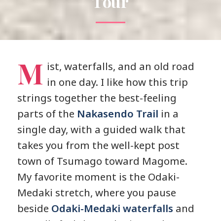
Tour
M
ist, waterfalls, and an old road
in one day. I like how this trip
strings together the best-feeling
parts of the
Nakasendo Trail
in a
single day, with a guided walk that
takes you from the well-kept post
town of Tsumago toward Magome.
My favorite moment is the Odaki-
Medaki stretch, where you pause
beside
Odaki-Medaki waterfalls
and