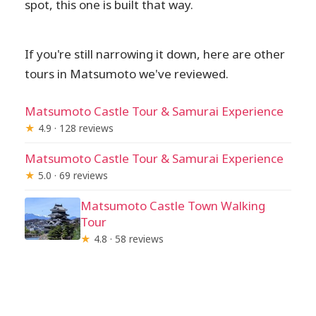
spot, this one is built that way.
If you're still narrowing it down, here are other
tours in Matsumoto we've reviewed.
Matsumoto Castle Tour & Samurai Experience
★
4.9 · 128 reviews
Matsumoto Castle Tour & Samurai Experience
★
5.0 · 69 reviews
Matsumoto Castle Town Walking
Tour
★
4.8 · 58 reviews