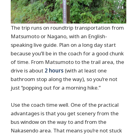
The trip runs on roundtrip transportation from
Matsumoto or Nagano, with an English-
speaking live guide. Plan on a long day start
because you’ll be in the coach for a good chunk
of time. From Matsumoto to the trail area, the
drive is about
2 hours
(with at least one
bathroom stop along the way), so you’re not
just “popping out for a morning hike.”
Use the coach time well. One of the practical
advantages is that you get scenery from the
bus window on the way to and from the
Nakasendo area. That means you’re not stuck