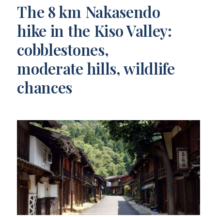
The 8 km Nakasendo
hike in the Kiso Valley:
cobblestones,
moderate hills, wildlife
chances