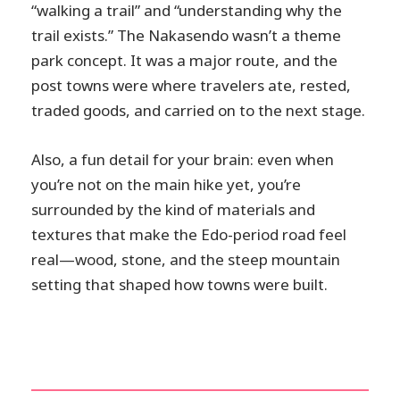
“walking a trail” and “understanding why the
trail exists.” The Nakasendo wasn’t a theme
park concept. It was a major route, and the
post towns were where travelers ate, rested,
traded goods, and carried on to the next stage.
Also, a fun detail for your brain: even when
you’re not on the main hike yet, you’re
surrounded by the kind of materials and
textures that make the Edo-period road feel
real—wood, stone, and the steep mountain
setting that shaped how towns were built.