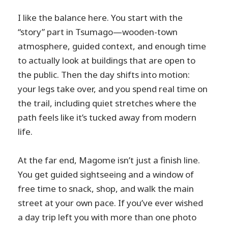
Is the route suitable for children?
I like the balance here. You start with the
“story” part in Tsumago—wooden-town
Is this tour wheelchair accessible?
atmosphere, guided context, and enough time
to actually look at buildings that are open to
the public. Then the day shifts into motion:
your legs take over, and you spend real time on
the trail, including quiet stretches where the
path feels like it’s tucked away from modern
life.
At the far end, Magome isn’t just a finish line.
You get guided sightseeing and a window of
free time to snack, shop, and walk the main
street at your own pace. If you’ve ever wished
a day trip left you with more than one photo