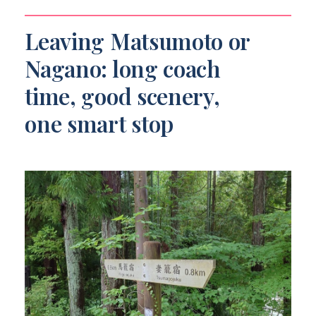
Leaving Matsumoto or
Nagano: long coach
time, good scenery,
one smart stop