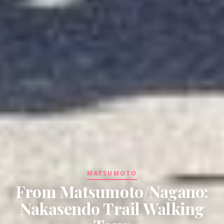
MATSUMOTO
From Matsumoto/Nagano:
Nakasendo Trail Walking