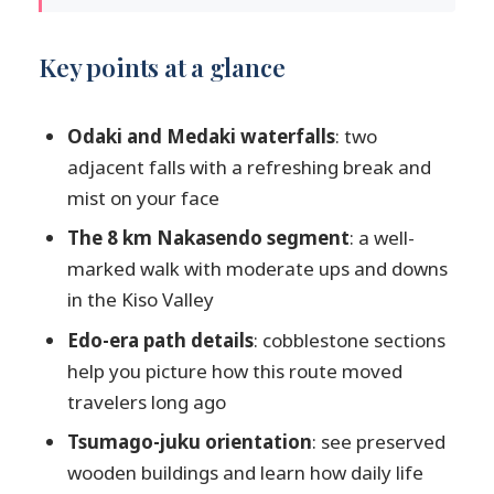
Key points at a glance
A one-day Nakasendo walk: what you’re
Key points at a glance
really doing between Tsumago and
Magome
Odaki and Medaki waterfalls
: two
Leaving Matsumoto or Nagano: long
adjacent falls with a refreshing break and
coach time, good scenery, one smart stop
mist on your face
Tsumago-juku: the wooden town start
The 8 km Nakasendo segment
: a well-
that sets the hike up
marked walk with moderate ups and downs
The 8 km Nakasendo hike in the Kiso
in the Kiso Valley
Valley: cobblestones, moderate hills,
Edo-era path details
: cobblestone sections
wildlife chances
help you picture how this route moved
What the hike feels like
travelers long ago
The Edo-era details I’d watch for
Tsumago-juku orientation
: see preserved
Wildlife: don’t count on it, but be ready
wooden buildings and learn how daily life