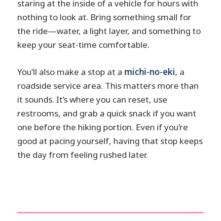
staring at the inside of a vehicle for hours with
nothing to look at. Bring something small for
the ride—water, a light layer, and something to
keep your seat-time comfortable.
You’ll also make a stop at a
michi-no-eki
, a
roadside service area. This matters more than
it sounds. It’s where you can reset, use
restrooms, and grab a quick snack if you want
one before the hiking portion. Even if you’re
good at pacing yourself, having that stop keeps
the day from feeling rushed later.