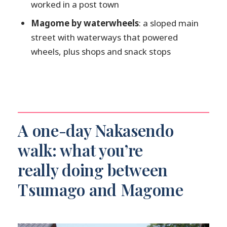
worked in a post town
Pace and group comfort matter
Magome by waterwheels
: a sloped main
Odaki and Medaki waterfalls: the misty
street with waterways that powered
break you’ll remember
wheels, plus shops and snack stops
Magome: sloped main street, waterways
for waterwheels, and your free-time
window
Who should go: fitness level, shoe choice,
and when this isn’t a good fit
A one-day Nakasendo
Language and guide style
walk: what you’re
What you should bring
really doing between
Price and value: is $189 fair for a one-day
Nakasendo hike?
Tsumago and Magome
Practical tips to make the day feel easy
(even if your legs disagree)