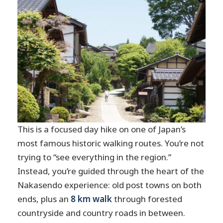
Plan for the long transit portion
Bring real trail footwear
Time your energy around the
waterfalls
Pack for weather swings
Should you book the Matsumoto/Nagano
Nakasendo Trail Walking Tour?
FAQ
This is a focused day hike on one of Japan’s
How long is the walk from Tsumago to
most famous historic walking routes. You’re not
Magome?
trying to “see everything in the region.”
Where do you meet for the tour?
Instead, you’re guided through the heart of the
Nakasendo experience: old post towns on both
What transportation is included?
ends, plus an
8 km walk
through forested
Is lunch included?
countryside and country roads in between.
Do I need hiking shoes?