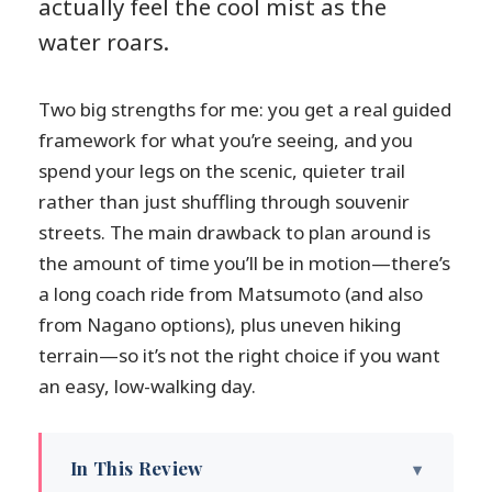
actually feel the cool mist as the
water roars.
Two big strengths for me: you get a real guided
framework for what you’re seeing, and you
spend your legs on the scenic, quieter trail
rather than just shuffling through souvenir
streets. The main drawback to plan around is
the amount of time you’ll be in motion—there’s
a long coach ride from Matsumoto (and also
from Nagano options), plus uneven hiking
terrain—so it’s not the right choice if you want
an easy, low-walking day.
In This Review