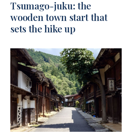
Tsumago-juku: the
wooden town start that
sets the hike up