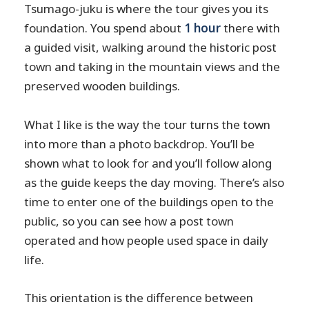
Tsumago-juku is where the tour gives you its
foundation. You spend about
1 hour
there with
a guided visit, walking around the historic post
town and taking in the mountain views and the
preserved wooden buildings.
What I like is the way the tour turns the town
into more than a photo backdrop. You’ll be
shown what to look for and you’ll follow along
as the guide keeps the day moving. There’s also
time to enter one of the buildings open to the
public, so you can see how a post town
operated and how people used space in daily
life.
This orientation is the difference between