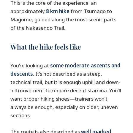
This is the core of the experience: an
approximately
8 km hike
from Tsumago to
Magome, guided along the most scenic parts
of the Nakasendo Trail.
What the hike feels like
You’re looking at
some moderate ascents and
descents
. It’s not described as a steep,
technical trail, but it is enough uphill and down-
hill movement to require decent stamina. You’ll
want proper hiking shoes—trainers won’t
always be enough, especially on older, uneven
sections.
The route is also described as
well marked
,