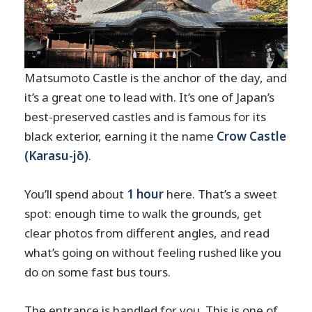
Matsumoto Castle is the anchor of the day, and
it’s a great one to lead with. It’s one of Japan’s
best-preserved castles and is famous for its
black exterior, earning it the name
Crow Castle
(Karasu-jō)
.
You’ll spend about
1 hour
here. That’s a sweet
spot: enough time to walk the grounds, get
clear photos from different angles, and read
what’s going on without feeling rushed like you
do on some fast bus tours.
The entrance is handled for you. This is one of