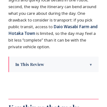
second, the way the itinerary can bend around
what you care about during the day. One
drawback to consider is transport: if you pick
public transit, access to
Daio Wasabi Farm and
Hotaka Town
is limited, so the day may feel a
bit less “complete” than it can be with the
private vehicle option.
In This Review
Key things that make this tour worth your
time
Why Matsumoto fits so well as a one-day
trip
Getting from Nagano: meet-up, transfers,