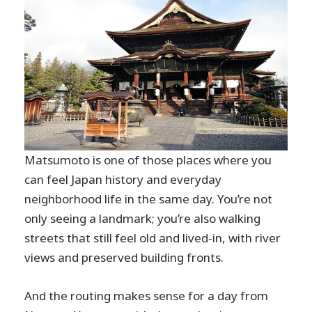
Matsumoto is one of those places where you
can feel Japan history and everyday
neighborhood life in the same day. You’re not
only seeing a landmark; you’re also walking
streets that still feel old and lived-in, with river
views and preserved building fronts.
And the routing makes sense for a day from