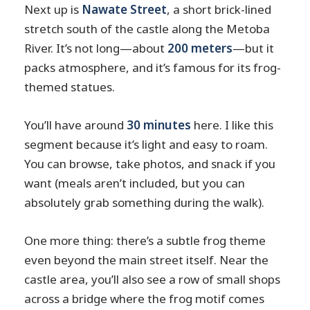
Next up is
Nawate Street
, a short brick-lined
stretch south of the castle along the Metoba
River. It’s not long—about
200 meters
—but it
packs atmosphere, and it’s famous for its frog-
themed statues.
You’ll have around
30 minutes
here. I like this
segment because it’s light and easy to roam.
You can browse, take photos, and snack if you
want (meals aren’t included, but you can
absolutely grab something during the walk).
One more thing: there’s a subtle frog theme
even beyond the main street itself. Near the
castle area, you’ll also see a row of small shops
across a bridge where the frog motif comes