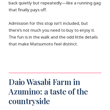
back quietly but repeatedly—like a running gag
that finally pays off.
Admission for this stop isn’t included, but
there’s not much you need to buy to enjoy it.
The fun is in the walk and the odd little details
that make Matsumoto feel distinct.
Daio Wasabi Farm in
Azumino: a taste of the
countryside