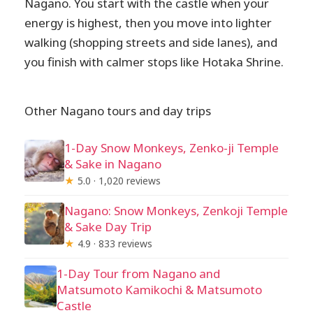
Nagano. You start with the castle when your
energy is highest, then you move into lighter
walking (shopping streets and side lanes), and
you finish with calmer stops like Hotaka Shrine.
Other Nagano tours and day trips
1-Day Snow Monkeys, Zenko-ji Temple
& Sake in Nagano
★
5.0 · 1,020 reviews
Nagano: Snow Monkeys, Zenkoji Temple
& Sake Day Trip
★
4.9 · 833 reviews
1-Day Tour from Nagano and
Matsumoto Kamikochi & Matsumoto
Castle