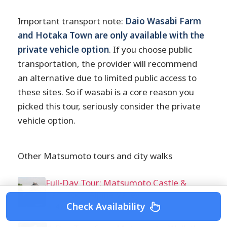
Important transport note:
Daio Wasabi Farm
and Hotaka Town are only available with the
private vehicle option
. If you choose public
transportation, the provider will recommend
an alternative due to limited public access to
these sites. So if wasabi is a core reason you
picked this tour, seriously consider the private
vehicle option.
Other Matsumoto tours and city walks
Full-Day Tour: Matsumoto Castle &
Kamikochi Alpine Valley
Check Availability
★
4.8 · 78 reviews