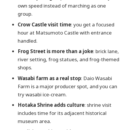
buys you
own speed instead of marching as one
Practical tips so your day runs like it
group.
should
Crow Castle visit time
: you get a focused
Should you book the Matsumoto Private
hour at Matsumoto Castle with entrance
One Day Tour from Nagano?
handled.
FAQ
Frog Street is more than a joke
: brick lane,
How long is the Matsumoto Private
river setting, frog statues, and frog-themed
One Day Tour from Nagano?
shops.
Where do we meet, and where does
Wasabi farm as a real stop
: Daio Wasabi
the tour end?
Farm is a major producer spot, and you can
try wasabi ice-cream.
Is this tour private?
Hotaka Shrine adds culture
: shrine visit
Can I choose how we travel to
includes time for its adjacent historical
Matsumoto?
museum area.
Are meals included?