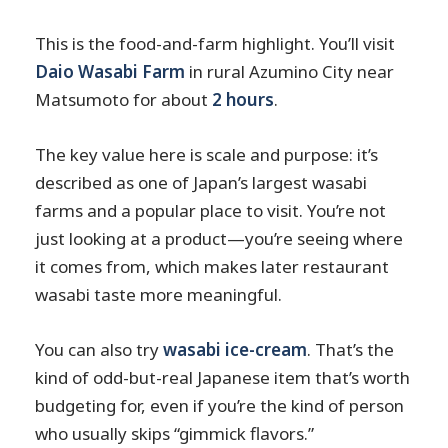
This is the food-and-farm highlight. You’ll visit
Daio Wasabi Farm
in rural Azumino City near
Matsumoto for about
2 hours
.
The key value here is scale and purpose: it’s
described as one of Japan’s largest wasabi
farms and a popular place to visit. You’re not
just looking at a product—you’re seeing where
it comes from, which makes later restaurant
wasabi taste more meaningful.
You can also try
wasabi ice-cream
. That’s the
kind of odd-but-real Japanese item that’s worth
budgeting for, even if you’re the kind of person
who usually skips “gimmick flavors.”