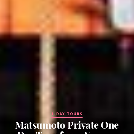
1-DAY TOURS
Matsumoto Private One