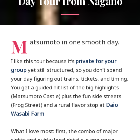
Day Tour from Nagano
M
atsumoto in one smooth day.
I like this tour because it’s
private for your
group
yet still structured, so you don’t spend
your day figuring out trains, tickets, and timing.
You get a guided hit list of the big highlights
(Matsumoto Castle) plus the fun side streets
(Frog Street) and a rural flavor stop at
Daio
Wasabi Farm
.
What I love most: first, the combo of major
sights and quirky local details in one route;