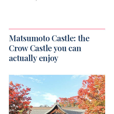
Matsumoto Castle: the
Crow Castle you can
actually enjoy