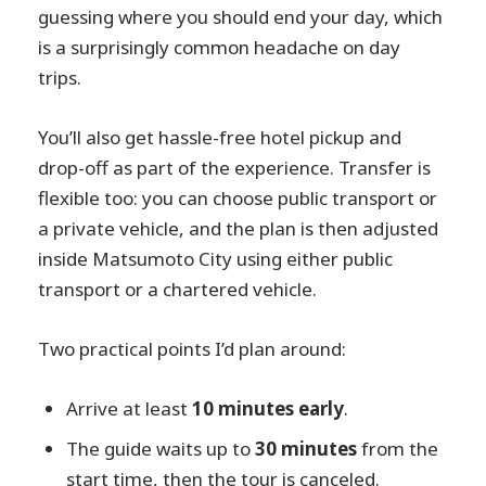
guessing where you should end your day, which
is a surprisingly common headache on day
trips.
You’ll also get hassle-free hotel pickup and
drop-off as part of the experience. Transfer is
flexible too: you can choose public transport or
a private vehicle, and the plan is then adjusted
inside Matsumoto City using either public
transport or a chartered vehicle.
Two practical points I’d plan around:
Arrive at least
10 minutes early
.
The guide waits up to
30 minutes
from the
start time, then the tour is canceled.