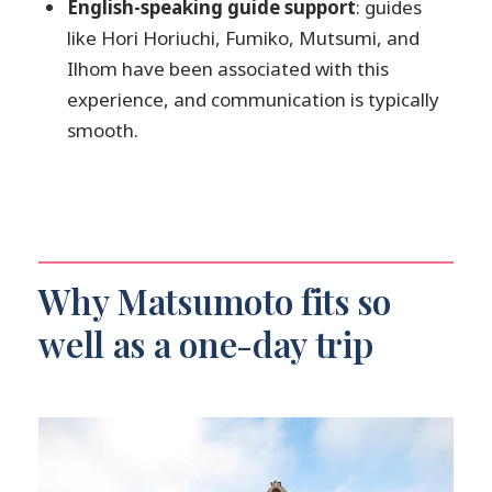
English-speaking guide support
: guides
What if I choose public transportation
like Hori Horiuchi, Fumiko, Mutsumi, and
instead of a private vehicle?
Ilhom have been associated with this
experience, and communication is typically
smooth.
Why Matsumoto fits so
well as a one-day trip