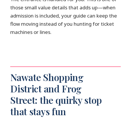
those small value details that adds up—when
admission is included, your guide can keep the
flow moving instead of you hunting for ticket
machines or lines.
Nawate Shopping
District and Frog
Street: the quirky stop
that stays fun