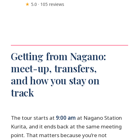
★
5.0 · 105 reviews
Getting from Nagano:
meet-up, transfers,
and how you stay on
track
The tour starts at
9:00 am
at Nagano Station
Kurita, and it ends back at the same meeting
point. That matters because you’re not