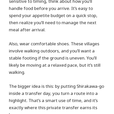
sensitive to timing, think about how you’ll
handle food before you arrive. It’s easy to
spend your appetite budget on a quick stop,
then realize you’ll need to manage the next
meal after arrival.
Also, wear comfortable shoes. These villages
involve walking outdoors, and you’ll want a
stable footing if the ground is uneven. You’ll
likely be moving at a relaxed pace, but it’s still
walking.
The bigger idea is this: by putting Shirakawa-go
inside a transfer day, you turn a route into a
highlight. That’s a smart use of time, and it’s
exactly where this private transfer earns its