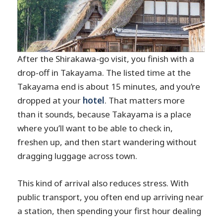
After the Shirakawa-go visit, you finish with a
drop-off in Takayama. The listed time at the
Takayama end is about 15 minutes, and you’re
dropped at your
hotel
. That matters more
than it sounds, because Takayama is a place
where you’ll want to be able to check in,
freshen up, and then start wandering without
dragging luggage across town.
This kind of arrival also reduces stress. With
public transport, you often end up arriving near
a station, then spending your first hour dealing