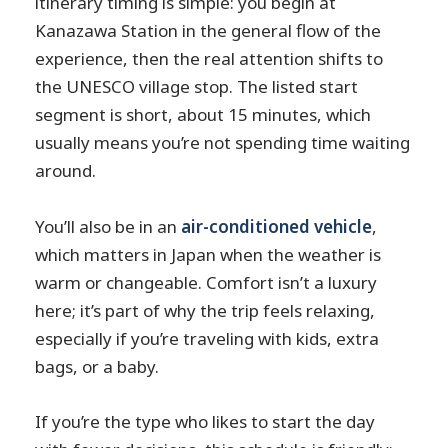
itinerary timing is simple: you begin at
Kanazawa Station in the general flow of the
experience, then the real attention shifts to
the UNESCO village stop. The listed start
segment is short, about 15 minutes, which
usually means you’re not spending time waiting
around.
You’ll also be in an
air-conditioned vehicle
,
which matters in Japan when the weather is
warm or changeable. Comfort isn’t a luxury
here; it’s part of why the trip feels relaxing,
especially if you’re traveling with kids, extra
bags, or a baby.
If you’re the type who likes to start the day