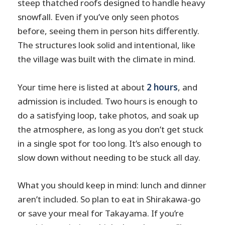
steep thatched roofs designed to handle heavy
snowfall. Even if you’ve only seen photos
before, seeing them in person hits differently.
The structures look solid and intentional, like
the village was built with the climate in mind.
Your time here is listed at about
2 hours
, and
admission is included. Two hours is enough to
do a satisfying loop, take photos, and soak up
the atmosphere, as long as you don’t get stuck
in a single spot for too long. It’s also enough to
slow down without needing to be stuck all day.
What you should keep in mind: lunch and dinner
aren’t included. So plan to eat in Shirakawa-go
or save your meal for Takayama. If you’re