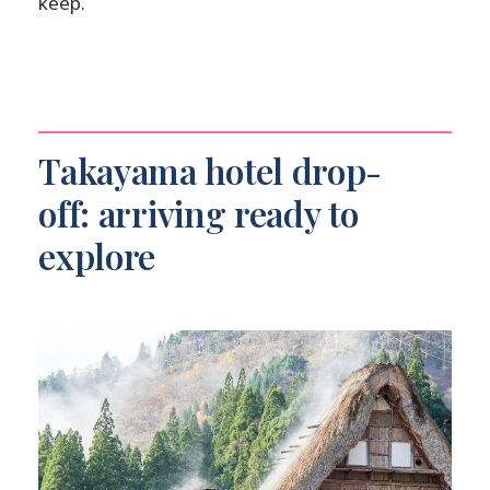
keep.
Takayama hotel drop-
off: arriving ready to
explore