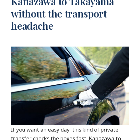
Kanazawa to Takayama
without the transport
headache
If you want an easy day, this kind of private
transfer checks the boxes fast. Kanazawa to