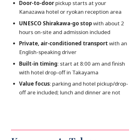
FAQ
Door-to-door
pickup starts at your
Kanazawa hotel or ryokan reception area
What time does the pickup start?
UNESCO Shirakawa-go stop
with about 2
Where will the driver pick me up in
hours on-site and admission included
Kanazawa?
Private, air-conditioned transport
with an
How long is the transfer?
English-speaking driver
Do we stop in Shirakawa-go?
Built-in timing
: start at 8:00 am and finish
Is Shirakawa-go admission included?
with hotel drop-off in Takayama
Is Takayama also a stop with
Value focus
: parking and hotel pickup/drop-
admission?
off are included; lunch and dinner are not
Is this a private tour?
What’s included in the price?
What is not included?
Is free cancellation available?