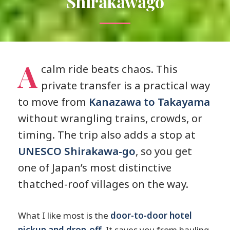
Shirakawago
A
calm ride beats chaos. This
private transfer is a practical way
to move from
Kanazawa to Takayama
without wrangling trains, crowds, or
timing. The trip also adds a stop at
UNESCO Shirakawa-go
, so you get
one of Japan’s most distinctive
thatched-roof villages on the way.
What I like most is the
door-to-door hotel
pickup and drop-off
. It saves you from hauling