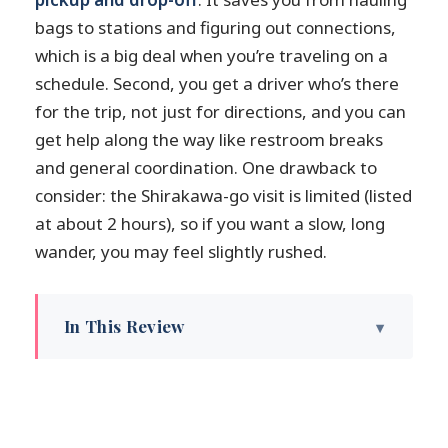
bags to stations and figuring out connections,
which is a big deal when you’re traveling on a
schedule. Second, you get a driver who’s there
for the trip, not just for directions, and you can
get help along the way like restroom breaks
and general coordination. One drawback to
consider: the Shirakawa-go visit is limited (listed
at about 2 hours), so if you want a slow, long
wander, you may feel slightly rushed.
In This Review
Key things to know before you go
Kanazawa to Takayama without the
transport headache