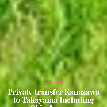
KANAZAWA
Private transfer Kanazawa
to Takayama Including