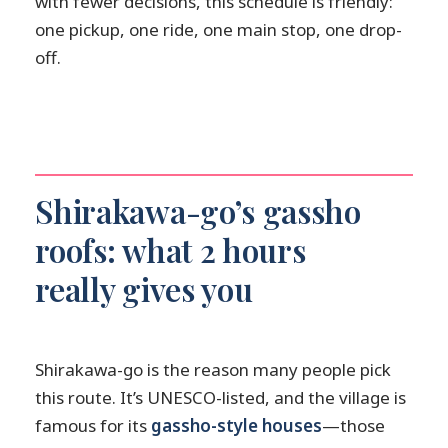
with fewer decisions, this schedule is friendly:
one pickup, one ride, one main stop, one drop-
off.
Shirakawa-go’s gassho
roofs: what 2 hours
really gives you
Shirakawa-go is the reason many people pick
this route. It’s UNESCO-listed, and the village is
famous for its
gassho-style houses
—those