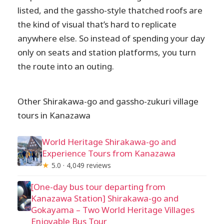
listed, and the gassho-style thatched roofs are
the kind of visual that’s hard to replicate
anywhere else. So instead of spending your day
only on seats and station platforms, you turn
the route into an outing.
Other Shirakawa-go and gassho-zukuri village
tours in Kanazawa
World Heritage Shirakawa-go and
Experience Tours from Kanazawa
★
5.0 · 4,049 reviews
[One-day bus tour departing from
Kanazawa Station] Shirakawa-go and
Gokayama – Two World Heritage Villages
Enjoyable Bus Tour