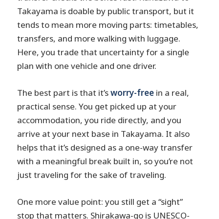
Takayama is doable by public transport, but it
tends to mean more moving parts: timetables,
transfers, and more walking with luggage.
Here, you trade that uncertainty for a single
plan with one vehicle and one driver.
The best part is that it’s
worry-free
in a real,
practical sense. You get picked up at your
accommodation, you ride directly, and you
arrive at your next base in Takayama. It also
helps that it’s designed as a one-way transfer
with a meaningful break built in, so you’re not
just traveling for the sake of traveling.
One more value point: you still get a “sight”
stop that matters. Shirakawa-go is UNESCO-