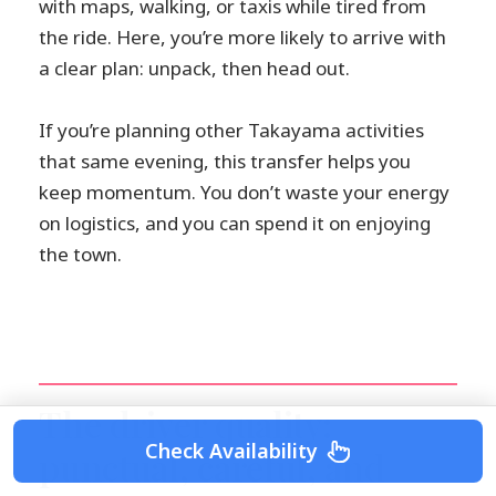
with maps, walking, or taxis while tired from
the ride. Here, you’re more likely to arrive with
a clear plan: unpack, then head out.
If you’re planning other Takayama activities
that same evening, this transfer helps you
keep momentum. You don’t waste your energy
on logistics, and you can spend it on enjoying
the town.
The driver quality:
Check Availability
punctual, careful, and