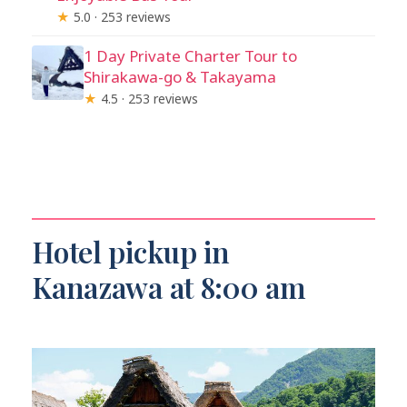
★
5.0 · 253 reviews
1 Day Private Charter Tour to
Shirakawa-go & Takayama
★
4.5 · 253 reviews
Hotel pickup in
Kanazawa at 8:00 am