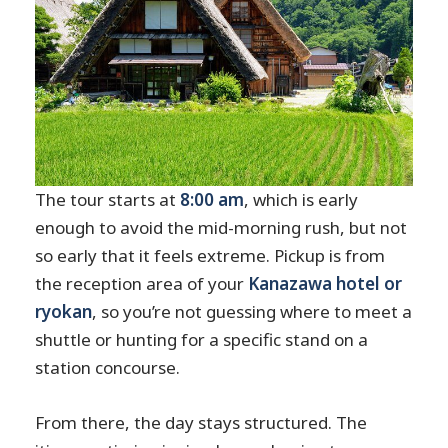
The tour starts at
8:00 am
, which is early
enough to avoid the mid-morning rush, but not
so early that it feels extreme. Pickup is from
the reception area of your
Kanazawa hotel or
ryokan
, so you’re not guessing where to meet a
shuttle or hunting for a specific stand on a
station concourse.
From there, the day stays structured. The