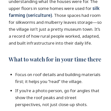
understanding what the houses were for. The
upper floors in some homes were used for
silk
farming (sericulture)
. Those spaces had room
for silkworms and mulberry leaves storage—so
the village isn’t just a pretty museum town. It’s
a record of how rural people worked, adapted,
and built infrastructure into their daily life.
What to watch for in your time there
Focus on roof details and building materials
first; it helps you “read” the village.
If you’re a photo person, go for angles that
show the roof peaks and street
perspectives, not just close-up shots.