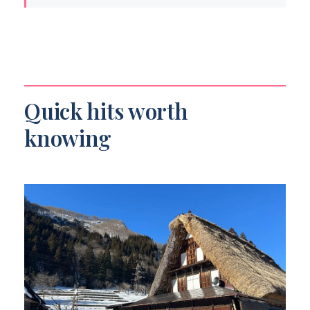
Quick hits worth knowing
Price and Logistics: Why this tour costs
what it costs
Your day starts in Kanazawa: Hotel pickup
and a private car that actually helps
Quick hits worth
Shirakawa-go: World Cultural Heritage
knowing
and the praying-hands gassho houses
What to watch for in your time there
Gokayama: 300–400 year-old houses and
a calmer kind of remoteness
The reality check on timing
Takayama: Hida-Takayama, carpentry
roots, and real inland town life
How to enjoy Takayama with the time