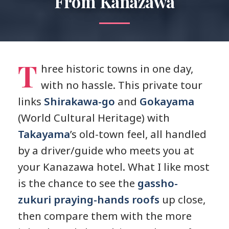
From Kanazawa
T
hree historic towns in one day,
with no hassle. This private tour
links
Shirakawa-go
and
Gokayama
(World Cultural Heritage) with
Takayama
’s old-town feel, all handled
by a driver/guide who meets you at
your Kanazawa hotel. What I like most
is the chance to see the
gassho-
zukuri praying-hands roofs
up close,
then compare them with the more