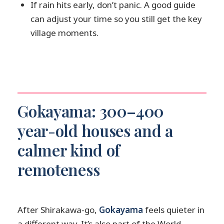
If rain hits early, don’t panic. A good guide
can adjust your time so you still get the key
village moments.
Gokayama: 300–400
year-old houses and a
calmer kind of
remoteness
After Shirakawa-go,
Gokayama
feels quieter in
a different way. It’s also part of the World