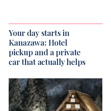
Your day starts in
Kanazawa: Hotel
pickup and a private
car that actually helps