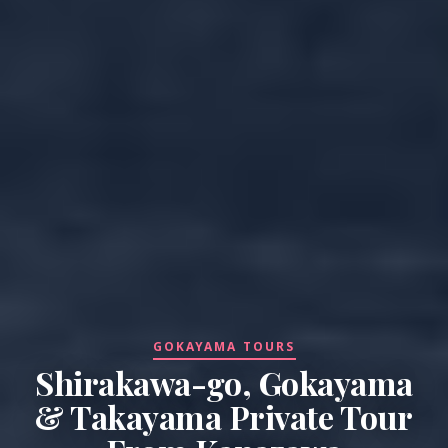
GOKAYAMA TOURS
Shirakawa-go, Gokayama
& Takayama Private Tour