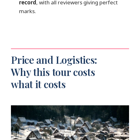
record
, with all reviewers giving perfect
Do you get picked up from your hotel
marks.
in Kanazawa?
Will the guide speak English?
Is food included during the day?
What World Heritage sites are visited?
Can I cancel for a full refund?
Price and Logistics:
Why this tour costs
what it costs