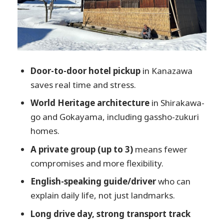
you have
A guide who sets the tone: English
explanations, pacing, and on-the-fly
options
Food, weather, and the one-day reality
Door-to-door hotel pickup
in Kanazawa
between three stops
saves real time and stress.
Is this private tour the right fit for you?
World Heritage architecture
in Shirakawa-
go and Gokayama, including gassho-zukuri
My quick decision guide
homes.
FAQ
A private group (up to 3)
means fewer
How long is the Shirakawa-go,
compromises and more flexibility.
Gokayama & Takayama private tour
from Kanazawa?
English-speaking guide/driver
who can
explain daily life, not just landmarks.
Is this tour private, and how many
people can it include?
Long drive day, strong transport track