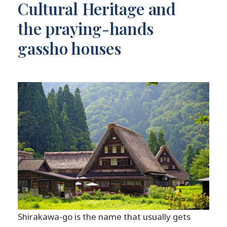
Cultural Heritage and
the praying-hands
gassho houses
Shirakawa-go is the name that usually gets