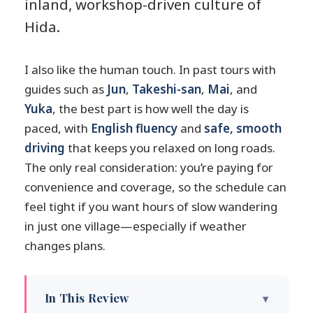
inland, workshop-driven culture of
Hida.
I also like the human touch. In past tours with
guides such as
Jun
,
Takeshi-san
,
Mai
, and
Yuka
, the best part is how well the day is
paced, with
English fluency
and
safe, smooth
driving
that keeps you relaxed on long roads.
The only real consideration: you’re paying for
convenience and coverage, so the schedule can
feel tight if you want hours of slow wandering
in just one village—especially if weather
changes plans.
In This Review