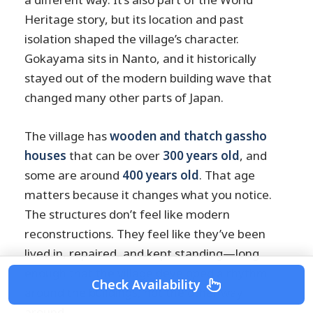
Heritage story, but its location and past
isolation shaped the village’s character.
Gokayama sits in Nanto, and it historically
stayed out of the modern building wave that
changed many other parts of Japan.
The village has
wooden and thatch gassho
houses
that can be over
300 years old
, and
some are around
400 years old
. That age
matters because it changes what you notice.
The structures don’t feel like modern
reconstructions. They feel like they’ve been
lived in, repaired, and kept standing—long
enough that the village developed a rhythm
Check Availability
around the buildings, not the other way
around.