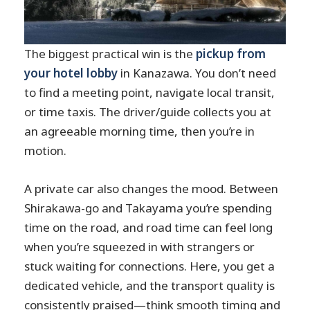
The biggest practical win is the
pickup from
your hotel lobby
in Kanazawa. You don’t need
to find a meeting point, navigate local transit,
or time taxis. The driver/guide collects you at
an agreeable morning time, then you’re in
motion.
A private car also changes the mood. Between
Shirakawa-go and Takayama you’re spending
time on the road, and road time can feel long
when you’re squeezed in with strangers or
stuck waiting for connections. Here, you get a
dedicated vehicle, and the transport quality is
consistently praised—think smooth timing and