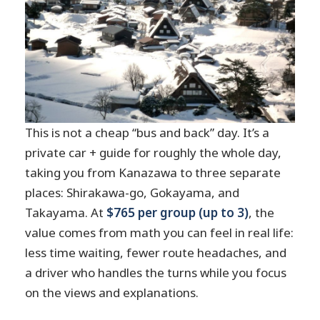
This is not a cheap “bus and back” day. It’s a
private car + guide for roughly the whole day,
taking you from Kanazawa to three separate
places: Shirakawa-go, Gokayama, and
Takayama. At
$765 per group (up to 3)
, the
value comes from math you can feel in real life:
less time waiting, fewer route headaches, and
a driver who handles the turns while you focus
on the views and explanations.