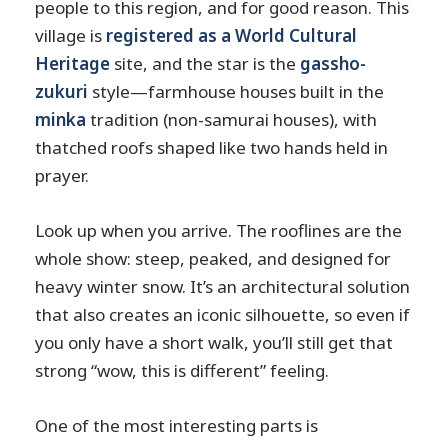
people to this region, and for good reason. This
village is
registered as a World Cultural
Heritage
site, and the star is the
gassho-
zukuri
style—farmhouse houses built in the
minka
tradition (non-samurai houses), with
thatched roofs shaped like two hands held in
prayer.
Look up when you arrive. The rooflines are the
whole show: steep, peaked, and designed for
heavy winter snow. It’s an architectural solution
that also creates an iconic silhouette, so even if
you only have a short walk, you’ll still get that
strong “wow, this is different” feeling.
One of the most interesting parts is