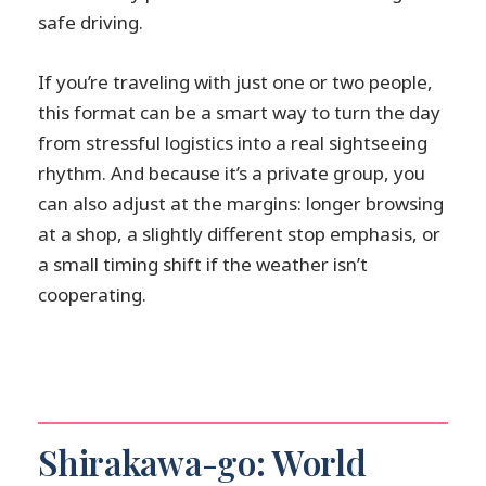
safe driving.
If you’re traveling with just one or two people,
this format can be a smart way to turn the day
from stressful logistics into a real sightseeing
rhythm. And because it’s a private group, you
can also adjust at the margins: longer browsing
at a shop, a slightly different stop emphasis, or
a small timing shift if the weather isn’t
cooperating.
Shirakawa-go: World