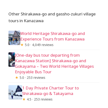
Other Shirakawa-go and gassho-zukuri village
tours in Kanazawa
World Heritage Shirakawa-go and
Experience Tours from Kanazawa
★
5.0 · 4,049 reviews
[One-day bus tour departing from
Kanazawa Station] Shirakawa-go and
Gokayama – Two World Heritage Villages
Enjoyable Bus Tour
★
5.0 · 253 reviews
1 Day Private Charter Tour to
Shirakawa-go & Takayama
★
4.5 · 253 reviews