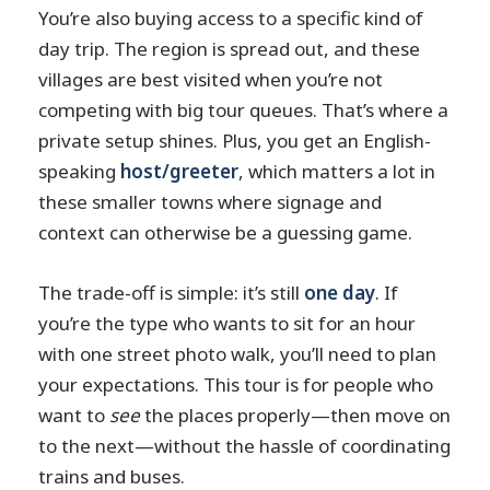
You’re also buying access to a specific kind of
day trip. The region is spread out, and these
villages are best visited when you’re not
competing with big tour queues. That’s where a
private setup shines. Plus, you get an English-
speaking
host/greeter
, which matters a lot in
these smaller towns where signage and
context can otherwise be a guessing game.
The trade-off is simple: it’s still
one day
. If
you’re the type who wants to sit for an hour
with one street photo walk, you’ll need to plan
your expectations. This tour is for people who
want to
see
the places properly—then move on
to the next—without the hassle of coordinating
trains and buses.