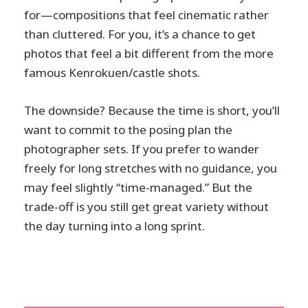
for—compositions that feel cinematic rather
than cluttered. For you, it’s a chance to get
photos that feel a bit different from the more
famous Kenrokuen/castle shots.
The downside? Because the time is short, you’ll
want to commit to the posing plan the
photographer sets. If you prefer to wander
freely for long stretches with no guidance, you
may feel slightly “time-managed.” But the
trade-off is you still get great variety without
the day turning into a long sprint.