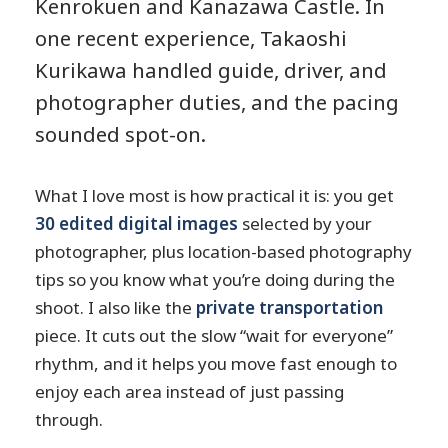
Kenrokuen and Kanazawa Castle. In
one recent experience, Takaoshi
Kurikawa handled guide, driver, and
photographer duties, and the pacing
sounded spot-on.
What I love most is how practical it is: you get
30 edited digital images
selected by your
photographer, plus location-based photography
tips so you know what you’re doing during the
shoot. I also like the
private transportation
piece. It cuts out the slow “wait for everyone”
rhythm, and it helps you move fast enough to
enjoy each area instead of just passing
through.