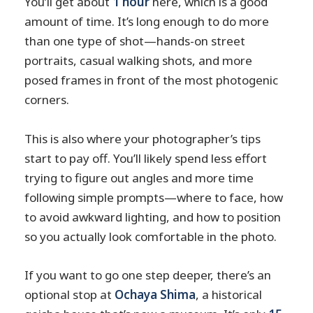
You’ll get about
1 hour
here, which is a good
amount of time. It’s long enough to do more
than one type of shot—hands-on street
portraits, casual walking shots, and more
posed frames in front of the most photogenic
corners.
This is also where your photographer’s tips
start to pay off. You’ll likely spend less effort
trying to figure out angles and more time
following simple prompts—where to face, how
to avoid awkward lighting, and how to position
so you actually look comfortable in the photo.
If you want to go one step deeper, there’s an
optional stop at
Ochaya Shima
, a historical