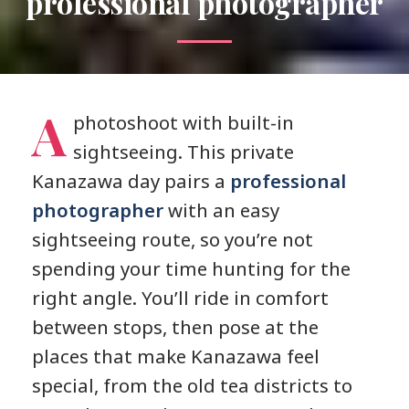
professional photographer
A
photoshoot with built-in
sightseeing. This private
Kanazawa day pairs a
professional
photographer
with an easy
sightseeing route, so you’re not
spending your time hunting for the
right angle. You’ll ride in comfort
between stops, then pose at the
places that make Kanazawa feel
special, from the old tea districts to