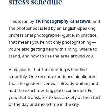
stress schedule
This is run by
TK Photography Kanazawa
, and
the photoshoot is led by an English-speaking
professional photographer-guide. In practice,
that means you’re not only photographing—
you’re also getting help with timing, where to
stand, and how to use the area around you.
A big plus is that the meeting is handled
smoothly. One recent experience highlighted
that the guide/driver was already waiting and
had the exact meeting place confirmed. For
you, that translates to less anxiety at the start
of the day and more time in the city.