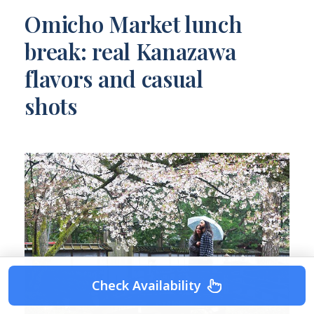
Omicho Market lunch
break: real Kanazawa
flavors and casual
shots
Check Availability