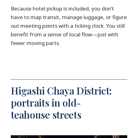
Because hotel pickup is included, you don’t
have to map transit, manage luggage, or figure
out meeting points with a ticking clock. You still
benefit from a sense of local flow—just with
fewer moving parts.
Higashi Chaya District:
portraits in old-
teahouse streets