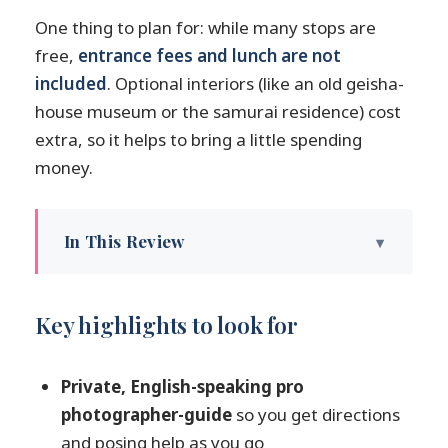
One thing to plan for: while many stops are
free,
entrance fees and lunch are not
included
. Optional interiors (like an old geisha-
house museum or the samurai residence) cost
extra, so it helps to bring a little spending
money.
In This Review
Key highlights to look for
Private photoshoot pacing in Kanazawa:
Key highlights to look for
how the day flows
Meeting TK Photography and settling
Private, English-speaking pro
into a no-stress schedule
photographer-guide
so you get directions
Higashi Chaya District: portraits in old-
and posing help as you go