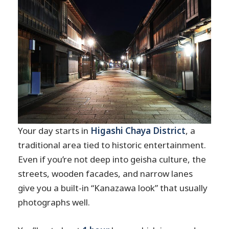
Your day starts in
Higashi Chaya District
, a
traditional area tied to historic entertainment.
Even if you’re not deep into geisha culture, the
streets, wooden facades, and narrow lanes
give you a built-in “Kanazawa look” that usually
photographs well.