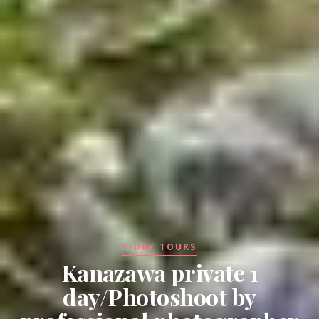
1-DAY TOURS
Kanazawa private 1
day/Photoshoot by