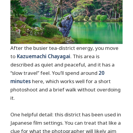
After the busier tea-district energy, you move
to
Kazuemachi Chayagai
. This area is
described as quiet and peaceful, and it has a
“slow travel” feel. You’ll spend around
20
minutes
here, which works well for a short
photoshoot and a brief walk without overdoing
it.
One helpful detail: this district has been used in
Japanese film settings. You can treat that like a
clue for what the photographer will likely aim