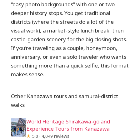
“easy photo backgrounds” with one or two
deeper history stops. You get traditional
districts (where the streets do a lot of the
visual work), a market-style lunch break, then
castle-garden scenery for the big closing shots.
If you’re traveling as a couple, honeymoon,
anniversary, or even a solo traveler who wants
something more than a quick selfie, this format
makes sense.
Other Kanazawa tours and samurai-district
walks
World Heritage Shirakawa-go and
Experience Tours from Kanazawa
★
5.0 · 4,049 reviews