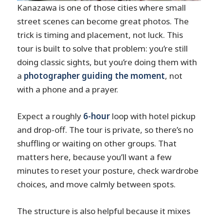
Kanazawa is one of those cities where small
Is lunch included?
street scenes can become great photos. The
Do I get help with photography during
trick is timing and placement, not luck. This
the day?
tour is built to solve that problem: you’re still
Is the photographer-guide English-
doing classic sights, but you’re doing them with
speaking?
a
photographer guiding the moment
, not
Can I cancel for a full refund?
with a phone and a prayer.
Should you book this Kanazawa
Expect a roughly
6-hour
loop with hotel pickup
private 1-day photoshoot?
and drop-off. The tour is private, so there’s no
shuffling or waiting on other groups. That
matters here, because you’ll want a few
minutes to reset your posture, check wardrobe
choices, and move calmly between spots.
The structure is also helpful because it mixes