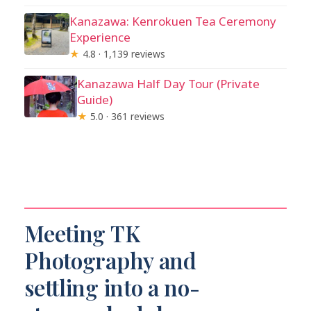
Kanazawa: Kenrokuen Tea Ceremony
Experience
★
4.8 · 1,139 reviews
Kanazawa Half Day Tour (Private
Guide)
★
5.0 · 361 reviews
Meeting TK
Photography and
settling into a no-