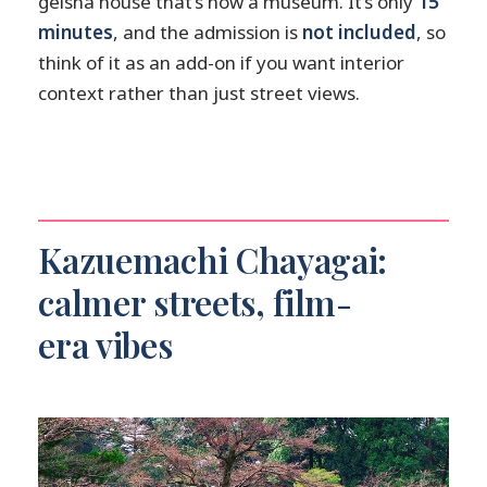
geisha house that’s now a museum. It’s only
15
minutes
, and the admission is
not included
, so
think of it as an add-on if you want interior
context rather than just street views.
Kazuemachi Chayagai:
calmer streets, film-
era vibes