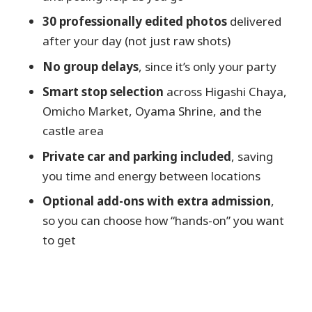
teahouse streets
30 professionally edited photos
delivered
Kazuemachi Chayagai: calmer streets,
after your day (not just raw shots)
film-era vibes
No group delays
, since it’s only your party
Omicho Market lunch break: real
Smart stop selection
across Higashi Chaya,
Kanazawa flavors and casual shots
Omicho Market, Oyama Shrine, and the
Samurai-era context at Nomura Family
castle area
Samurai House
Private car and parking included
, saving
Oyama Shrine and the Dutch-glass gate
you time and energy between locations
photo moment
Optional add-ons with extra admission
,
The castle approach: a quiet garden walk
so you can choose how “hands-on” you want
and Nezumitamon Bridge
to get
Kenrokuen Garden: your signature “wow”
photos
Kanazawa Castle time: short, iconic, and