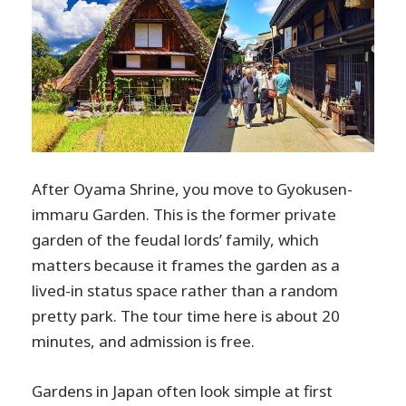
After Oyama Shrine, you move to Gyokusen-
immaru Garden. This is the former private
garden of the feudal lords’ family, which
matters because it frames the garden as a
lived-in status space rather than a random
pretty park. The tour time here is about 20
minutes, and admission is free.
Gardens in Japan often look simple at first