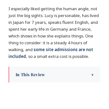
I especially liked getting the human angle, not
just the big sights. Lucy is personable, has lived
in Japan for 7 years, speaks fluent English, and
spent her early life in Germany and France,
which shows in how she explains things. One
thing to consider: it is a steady 4 hours of
walking, and
some site admissions are not
included
, so a small extra cost is possible.
In This Review
Key highlights at a glance
What this 4-hour Kanazawa walk really
covers
Starting at the Nagamachi Bukeyashiki