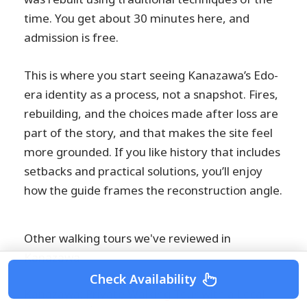
time. You get about 30 minutes here, and
admission is free.
This is where you start seeing Kanazawa’s Edo-
era identity as a process, not a snapshot. Fires,
rebuilding, and the choices made after loss are
part of the story, and that makes the site feel
more grounded. If you like history that includes
setbacks and practical solutions, you’ll enjoy
how the guide frames the reconstruction angle.
Other walking tours we've reviewed in
Kanazawa
Check Availability
Kanazawa: Private Walking Tour with a Local