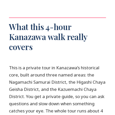
Is this tour private or group-based?
Is pickup offered?
What is included in the price?
What this 4-hour
Which admission tickets are not
Kanazawa walk really
included?
covers
Is there a mobile ticket?
Can I cancel for free?
Are there any specific stops with free
This is a private tour in Kanazawa’s historical
admission?
core, built around three named areas: the
Nagamachi Samurai District, the Higashi Chaya
Geisha District, and the Kazuemachi Chaya
District. You get a private guide, so you can ask
questions and slow down when something
catches your eye. The whole tour runs about 4