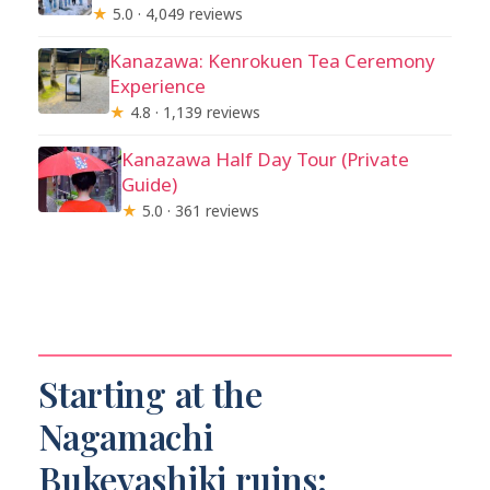
★
5.0 · 4,049 reviews
Kanazawa: Kenrokuen Tea Ceremony
Experience
★
4.8 · 1,139 reviews
Kanazawa Half Day Tour (Private
Guide)
★
5.0 · 361 reviews
Starting at the
Nagamachi
Bukeyashiki ruins: