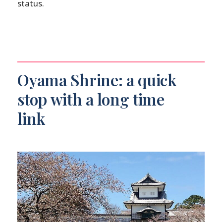
status.
Oyama Shrine: a quick
stop with a long time
link