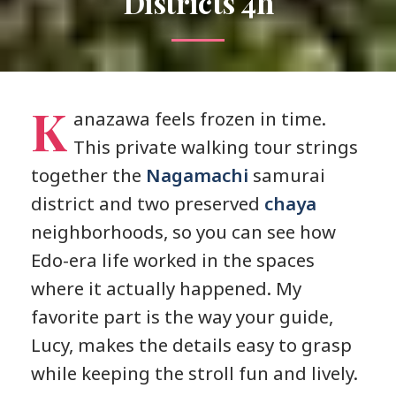
Districts 4h
K
anazawa feels frozen in time.
This private walking tour strings
together the
Nagamachi
samurai
district and two preserved
chaya
neighborhoods, so you can see how
Edo-era life worked in the spaces
where it actually happened. My
favorite part is the way your guide,
Lucy, makes the details easy to grasp
while keeping the stroll fun and lively.