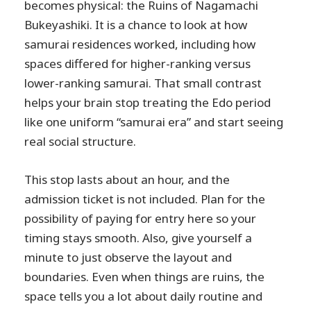
becomes physical: the Ruins of Nagamachi
Bukeyashiki. It is a chance to look at how
samurai residences worked, including how
spaces differed for higher-ranking versus
lower-ranking samurai. That small contrast
helps your brain stop treating the Edo period
like one uniform “samurai era” and start seeing
real social structure.
This stop lasts about an hour, and the
admission ticket is not included. Plan for the
possibility of paying for entry here so your
timing stays smooth. Also, give yourself a
minute to just observe the layout and
boundaries. Even when things are ruins, the
space tells you a lot about daily routine and