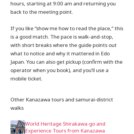
hours, starting at 9:00 am and returning you
back to the meeting point.
If you like “show me how to read the place,” this
is a good match. The pace is walk-and-stop,
with short breaks where the guide points out
what to notice and why it mattered in Edo
Japan. You can also get pickup (confirm with the
operator when you book), and you’ll use a
mobile ticket.
Other Kanazawa tours and samurai-district
walks
World Heritage Shirakawa-go and
Experience Tours from Kanazawa