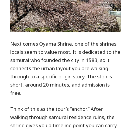
Next comes Oyama Shrine, one of the shrines
locals seem to value most. It is dedicated to the
samurai who founded the city in 1583, so it
connects the urban layout you are walking
through to a specific origin story. The stop is
short, around 20 minutes, and admission is
free.
Think of this as the tour’s “anchor.” After
walking through samurai residence ruins, the
shrine gives you a timeline point you can carry