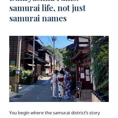
samurai life, not just
samurai names
You begin where the samurai district’s story