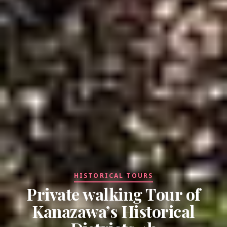
HISTORICAL TOURS
Private walking Tour of
Kanazawa’s Historical