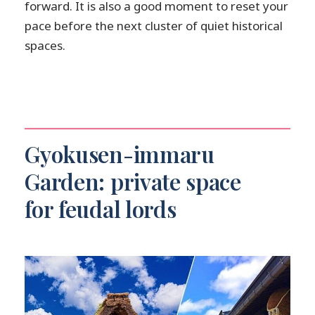
forward. It is also a good moment to reset your
pace before the next cluster of quiet historical
spaces.
Gyokusen-immaru
Garden: private space
for feudal lords