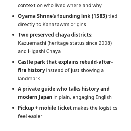
Lucy and the private-guide advantage:
context on who lived where and why
explanations that stick
Oyama Shrine’s founding link (1583)
tied
Price and value: is it worth $158.97 per
directly to Kanazawa’s origins
person?
Two preserved chaya districts
:
Practical tips so the walk feels easy, not
Kazuemachi (heritage status since 2008)
tiring
and Higashi Chaya
Who should book this tour (and who
Castle park that explains rebuild-after-
might skip it)
fire history
instead of just showing a
Should you book it?
landmark
FAQ
A private guide who talks history and
Where is the meeting point for the
modern Japan
in plain, engaging English
tour?
Pickup + mobile ticket
makes the logistics
What time does the tour start?
feel easier
How long is the private walking tour?