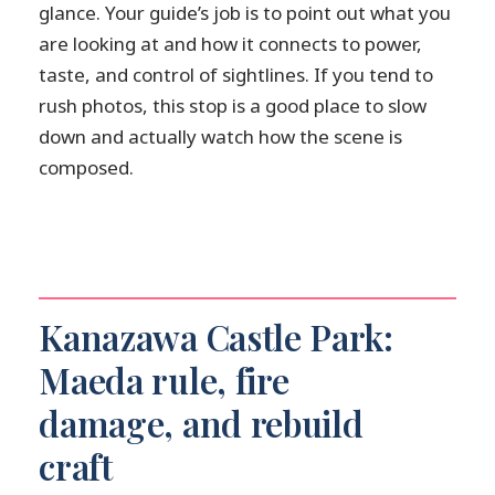
glance. Your guide’s job is to point out what you
are looking at and how it connects to power,
taste, and control of sightlines. If you tend to
rush photos, this stop is a good place to slow
down and actually watch how the scene is
composed.
Kanazawa Castle Park:
Maeda rule, fire
damage, and rebuild
craft