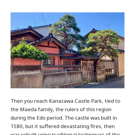
Then you reach Kanazawa Castle Park, tied to
the Maeda family, the rulers of this region
during the Edo period. The castle was built in
1580, but it suffered devastating fires, then
was rebuilt using traditional techniques of the