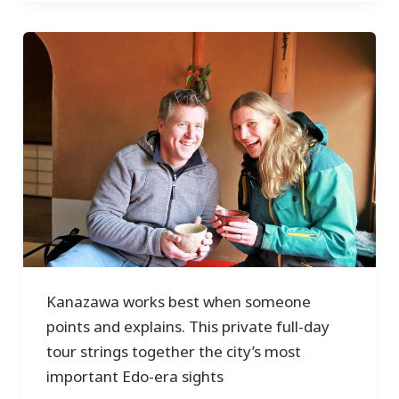
Kanazawa works best when someone
points and explains. This private full-day
tour strings together the city’s most
important Edo-era sights