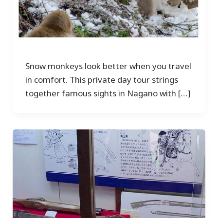
Snow monkeys look better when you travel
in comfort. This private day tour strings
together famous sights in Nagano with […]