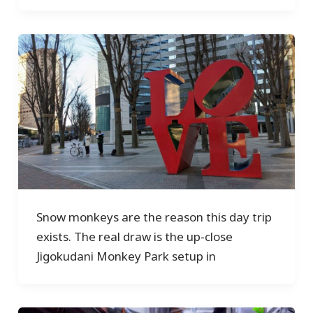
Snow monkeys are the reason this day trip
exists. The real draw is the up-close
Jigokudani Monkey Park setup in