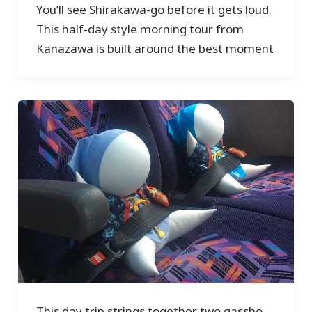
You’ll see Shirakawa-go before it gets loud.
This half-day style morning tour from
Kanazawa is built around the best moment
This day trip strings together two gassho-