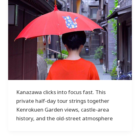
Kanazawa clicks into focus fast. This
private half-day tour strings together
Kenrokuen Garden views, castle-area
history, and the old-street atmosphere