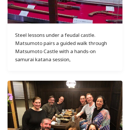
Steel lessons under a feudal castle.
Matsumoto pairs a guided walk through
Matsumoto Castle with a hands-on
samurai katana session,