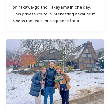
Shirakawa-go and Takayama in one day.
This private route is interesting because it
swaps the usual bus squeeze for a