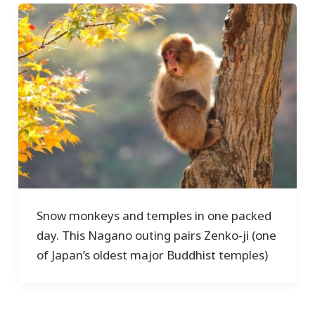
Snow monkeys and temples in one packed
day. This Nagano outing pairs Zenko-ji (one
of Japan’s oldest major Buddhist temples)