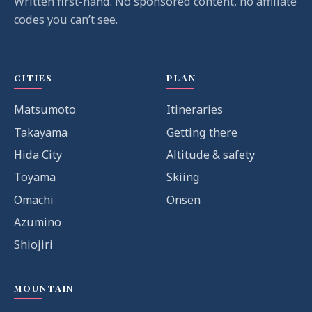
Written first-hand. No sponsored content, no affiliate
codes you can’t see.
CITIES
PLAN
Matsumoto
Itineraries
Takayama
Getting there
Hida City
Altitude & safety
Toyama
Skiing
Omachi
Onsen
Azumino
Shiojiri
MOUNTAIN