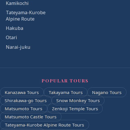
Kamikochi
Tateyama-Kurobe
Alpine Route
Hakuba
Otari
Narai-juku
POPULAR TOURS
Kanazawa Tours
Takayama Tours
Nagano Tours
Shirakawa-go Tours
Snow Monkey Tours
Matsumoto Tours
Zenkoji Temple Tours
Matsumoto Castle Tours
Tateyama-Kurobe Alpine Route Tours