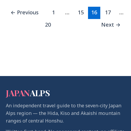
←
Previous
1
…
15
16
17
…
20
Next
→
JAPAN
ALPS
An independent travel guide to the seven-city Japan
Alps region — the Hida, Kiso and Akaishi mountain
ranges of central Honshu.