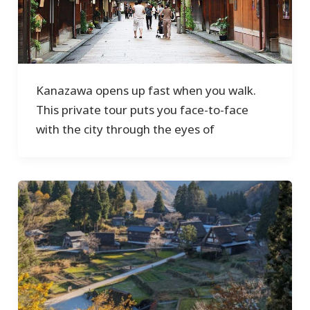
Kanazawa opens up fast when you walk.
This private tour puts you face-to-face
with the city through the eyes of