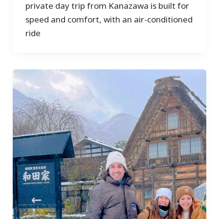
private day trip from Kanazawa is built for
speed and comfort, with an air-conditioned
ride