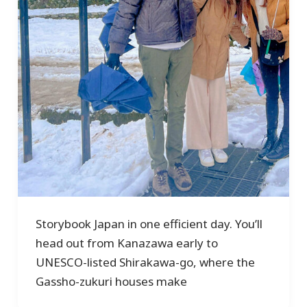
Storybook Japan in one efficient day. You’ll
head out from Kanazawa early to
UNESCO-listed Shirakawa-go, where the
Gassho-zukuri houses make