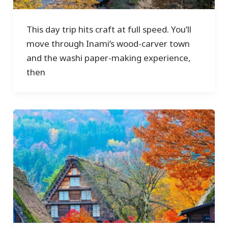
This day trip hits craft at full speed. You’ll
move through Inami’s wood-carver town
and the washi paper-making experience,
then