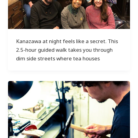
Kanazawa at night feels like a secret. This
2.5-hour guided walk takes you through
dim side streets where tea houses