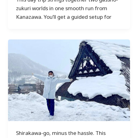
zukuri worlds in one smooth run from
Kanazawa. You’ll get a guided setup for
Shirakawa-go, minus the hassle. This