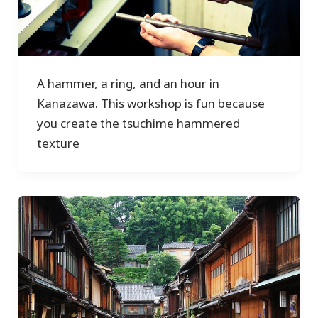
A hammer, a ring, and an hour in
Kanazawa. This workshop is fun because
you create the tsuchime hammered
texture