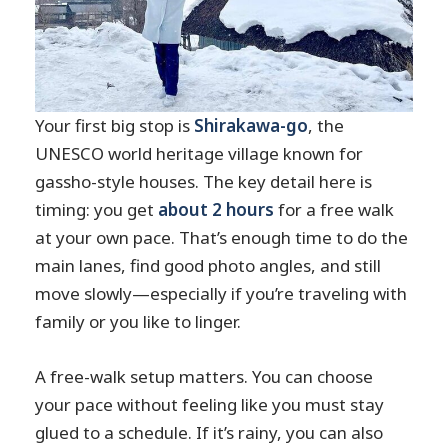
Your first big stop is
Shirakawa-go
, the
UNESCO world heritage village known for
gassho-style houses. The key detail here is
timing: you get
about 2 hours
for a free walk
at your own pace. That’s enough time to do the
main lanes, find good photo angles, and still
move slowly—especially if you’re traveling with
family or you like to linger.
A free-walk setup matters. You can choose
your pace without feeling like you must stay
glued to a schedule. If it’s rainy, you can also