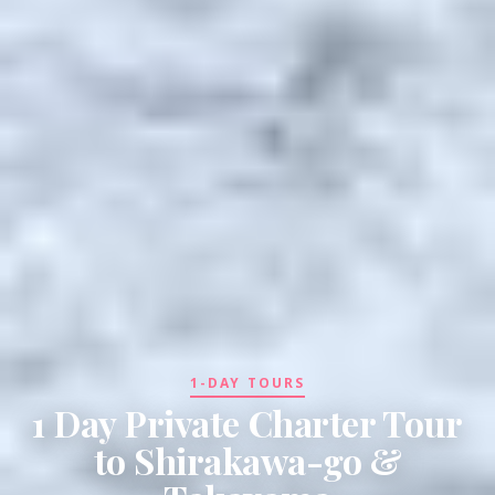
1-DAY TOURS
1 Day Private Charter Tour
to Shirakawa-go &