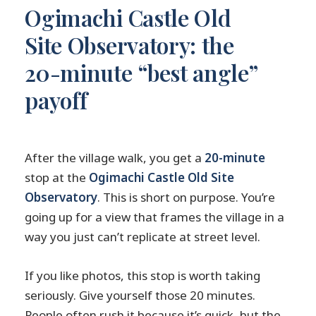
Ogimachi Castle Old
Site Observatory: the
20-minute “best angle”
payoff
After the village walk, you get a
20-minute
stop at the
Ogimachi Castle Old Site
Observatory
. This is short on purpose. You’re
going up for a view that frames the village in a
way you just can’t replicate at street level.
If you like photos, this stop is worth taking
seriously. Give yourself those 20 minutes.
People often rush it because it’s quick, but the