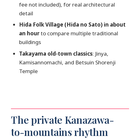
fee not included), for real architectural
What’s the price and group size?
detail
Is pickup included?
Hida Folk Village (Hida no Sato) in about
What’s included in the tour price?
an hour
to compare multiple traditional
Is lunch included?
buildings
Are attraction entrance fees included?
Takayama old-town classics
: Jinya,
Kamisannomachi, and Betsuin Shorenji
What happens if weather is poor?
Temple
The private Kanazawa-
to-mountains rhythm