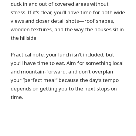
duck in and out of covered areas without
stress. If it’s clear, you’ll have time for both wide
views and closer detail shots—roof shapes,
wooden textures, and the way the houses sit in
the hillside.
Practical note: your lunch isn’t included, but
you’ll have time to eat. Aim for something local
and mountain-forward, and don’t overplan
your “perfect meal” because the day’s tempo
depends on getting you to the next stops on
time.