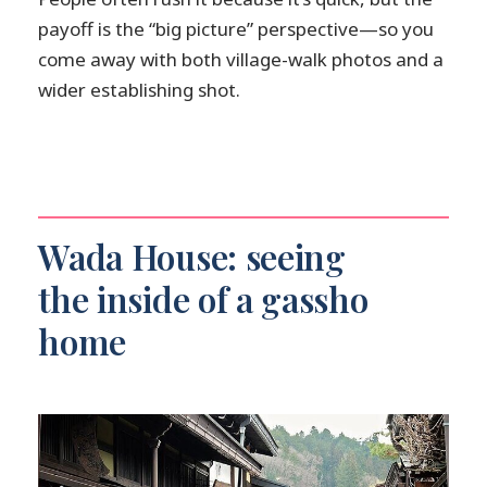
payoff is the “big picture” perspective—so you
come away with both village-walk photos and a
wider establishing shot.
Wada House: seeing
the inside of a gassho
home