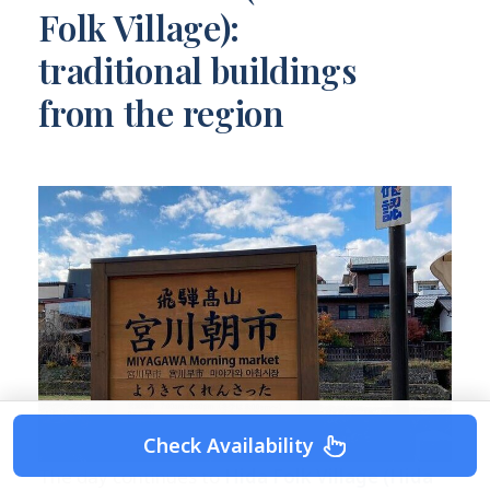
Folk Village):
traditional buildings
from the region
Check Availability
The day continues to
Hida Folk Village (Hida