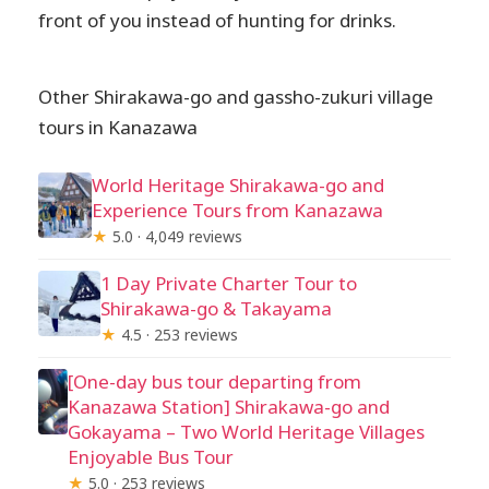
front of you instead of hunting for drinks.
Other Shirakawa-go and gassho-zukuri village
tours in Kanazawa
World Heritage Shirakawa-go and
Experience Tours from Kanazawa
★
5.0 · 4,049 reviews
1 Day Private Charter Tour to
Shirakawa-go & Takayama
★
4.5 · 253 reviews
[One-day bus tour departing from
Kanazawa Station] Shirakawa-go and
Gokayama – Two World Heritage Villages
Enjoyable Bus Tour
★
5.0 · 253 reviews