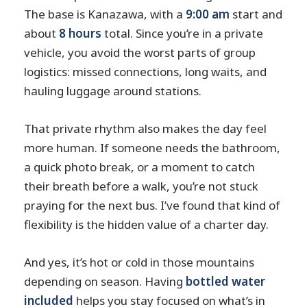
The base is Kanazawa, with a
9:00 am
start and
about
8 hours
total. Since you’re in a private
vehicle, you avoid the worst parts of group
logistics: missed connections, long waits, and
hauling luggage around stations.
That private rhythm also makes the day feel
more human. If someone needs the bathroom,
a quick photo break, or a moment to catch
their breath before a walk, you’re not stuck
praying for the next bus. I’ve found that kind of
flexibility is the hidden value of a charter day.
And yes, it’s hot or cold in those mountains
depending on season. Having
bottled water
included
helps you stay focused on what’s in