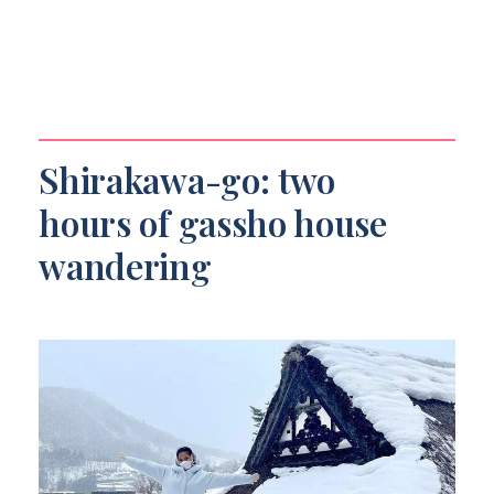
Shirakawa-go: two
hours of gassho house
wandering