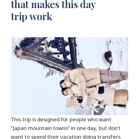
that makes this day
trip work
This trip is designed for people who want
“Japan mountain towns” in one day, but don’t
want to spend their vacation doing transfers.