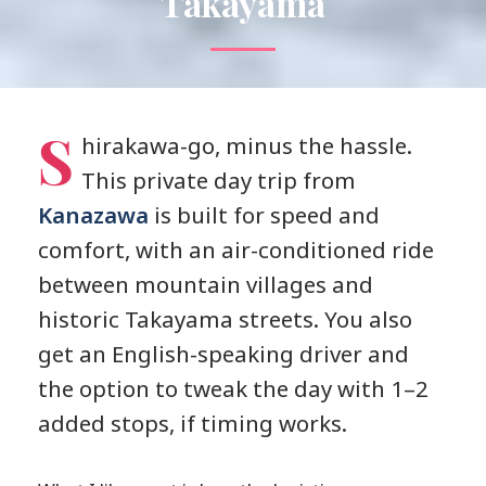
Takayama
S
hirakawa-go, minus the hassle.
This private day trip from
Kanazawa
is built for speed and
comfort, with an air-conditioned ride
between mountain villages and
historic Takayama streets. You also
get an English-speaking driver and
the option to tweak the day with 1–2
added stops, if timing works.