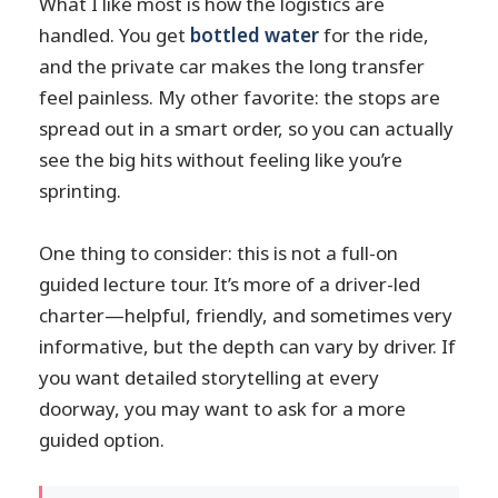
What I like most is how the logistics are
handled. You get
bottled water
for the ride,
and the private car makes the long transfer
feel painless. My other favorite: the stops are
spread out in a smart order, so you can actually
see the big hits without feeling like you’re
sprinting.
One thing to consider: this is not a full-on
guided lecture tour. It’s more of a driver-led
charter—helpful, friendly, and sometimes very
informative, but the depth can vary by driver. If
you want detailed storytelling at every
doorway, you may want to ask for a more
guided option.