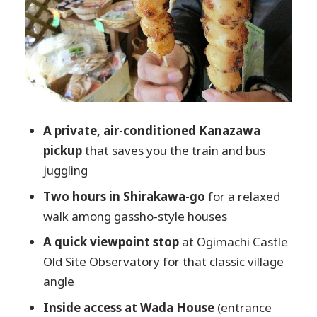
Kamisannomachi and Betsuin Shorenji
Temple: finishing with Takayama charm
English-speaking driver reality: what you
can expect from the humans behind the
wheel
Price value: $575 per group (up to 3) and
A private, air-conditioned Kanazawa
when it’s a smart split
pickup
that saves you the train and bus
Timing gotchas: traffic, seasons, and the
juggling
Miyagawa morning market question
Two hours in Shirakawa-go
for a relaxed
Who this private charter is best for
walk among gassho-style houses
Should you book this tour?
A quick viewpoint stop
at Ogimachi Castle
FAQ
Old Site Observatory for that classic village
angle
How long is the private charter tour?
Inside access at Wada House
(entrance
Where does the tour start?