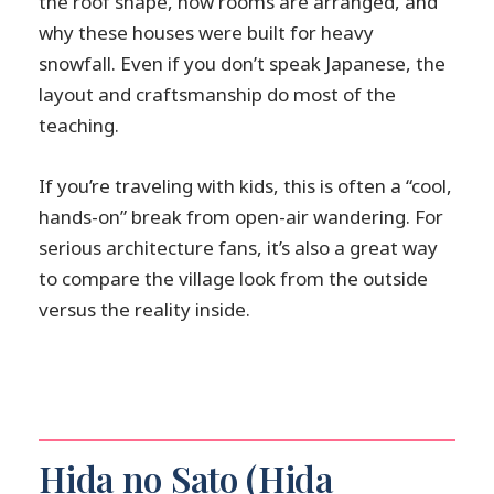
the roof shape, how rooms are arranged, and
why these houses were built for heavy
snowfall. Even if you don’t speak Japanese, the
layout and craftsmanship do most of the
teaching.
If you’re traveling with kids, this is often a “cool,
hands-on” break from open-air wandering. For
serious architecture fans, it’s also a great way
to compare the village look from the outside
versus the reality inside.
Hida no Sato (Hida