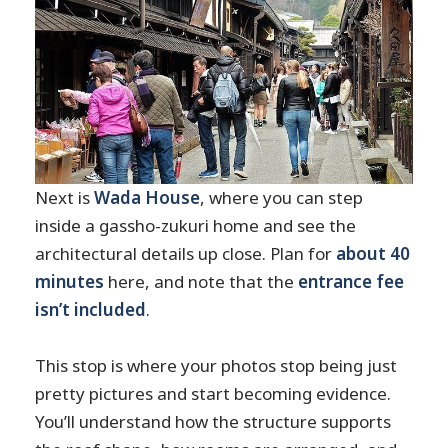
Next is
Wada House
, where you can step
inside a gassho-zukuri home and see the
architectural details up close. Plan for
about 40
minutes
here, and note that the
entrance fee
isn’t included
.
This stop is where your photos stop being just
pretty pictures and start becoming evidence.
You’ll understand how the structure supports