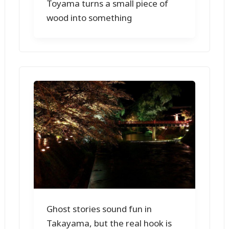
Toyama turns a small piece of
wood into something
Ghost stories sound fun in
Takayama, but the real hook is