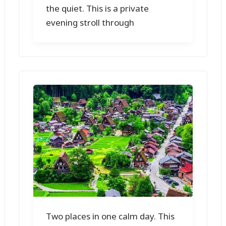
the quiet. This is a private
evening stroll through
Two places in one calm day. This