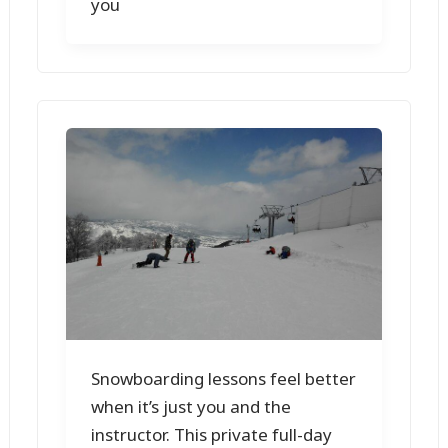
you
Snowboarding lessons feel better
when it’s just you and the
instructor. This private full-day