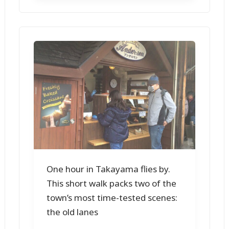
One hour in Takayama flies by.
This short walk packs two of the
town’s most time-tested scenes:
the old lanes