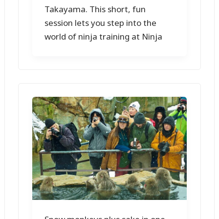
Takayama. This short, fun
session lets you step into the
world of ninja training at Ninja