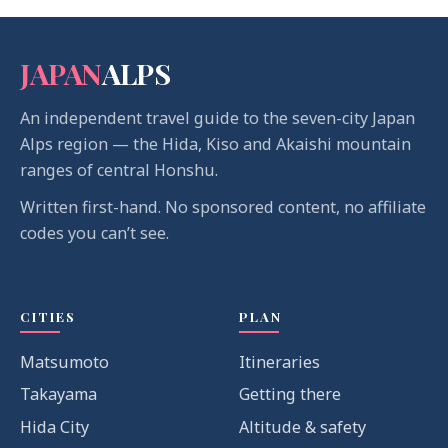
JAPAN
ALPS
An independent travel guide to the seven-city Japan
Alps region — the Hida, Kiso and Akaishi mountain
ranges of central Honshu.
Written first-hand. No sponsored content, no affiliate
codes you can’t see.
CITIES
PLAN
Matsumoto
Itineraries
Takayama
Getting there
Hida City
Altitude & safety