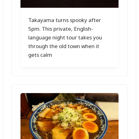
Takayama turns spooky after
5pm. This private, English-
language night tour takes you
through the old town when it
gets calm