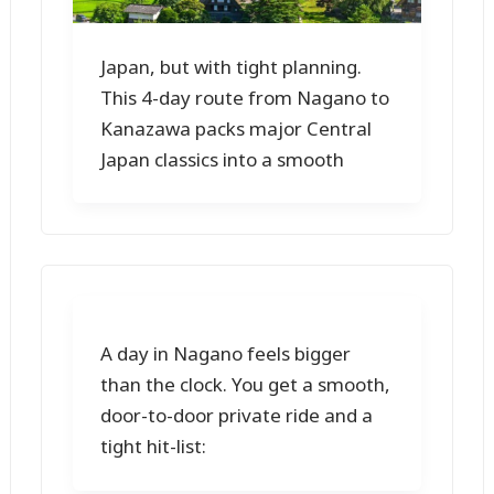
Japan, but with tight planning.
This 4-day route from Nagano to
Kanazawa packs major Central
Japan classics into a smooth
A day in Nagano feels bigger
than the clock. You get a smooth,
door-to-door private ride and a
tight hit-list: