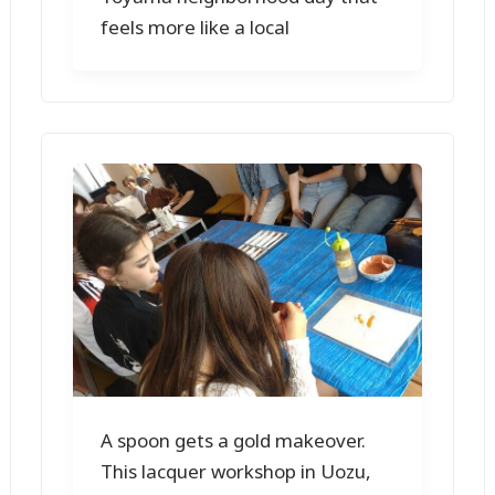
feels more like a local
A spoon gets a gold makeover.
This lacquer workshop in Uozu,