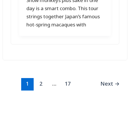
Snow monkeys plus sake in one
day is a smart combo. This tour
strings together Japan’s famous
hot-spring macaques with
1
2
…
17
Next
→