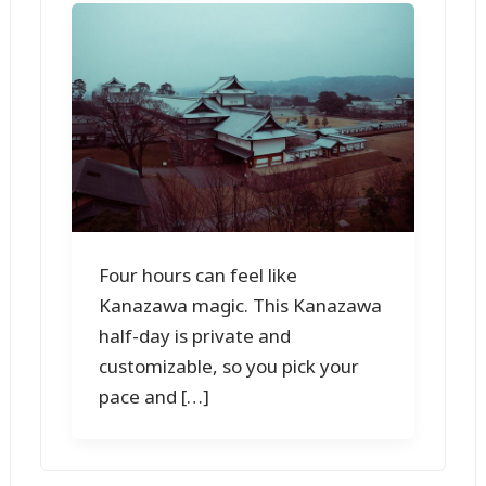
Four hours can feel like
Kanazawa magic. This Kanazawa
half-day is private and
customizable, so you pick your
pace and […]