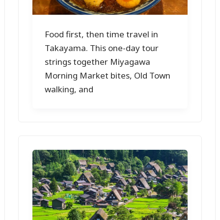
Food first, then time travel in
Takayama. This one-day tour
strings together Miyagawa
Morning Market bites, Old Town
walking, and