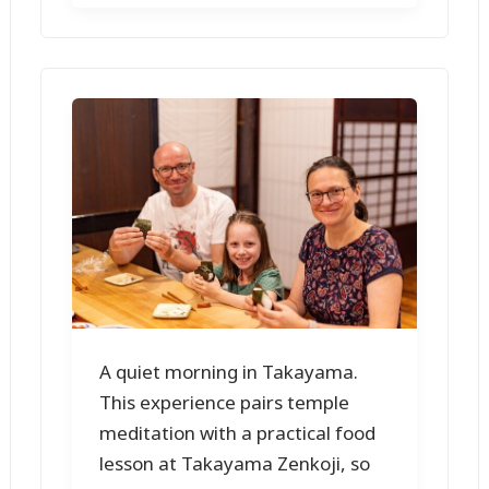
A quiet morning in Takayama.
This experience pairs temple
meditation with a practical food
lesson at Takayama Zenkoji, so