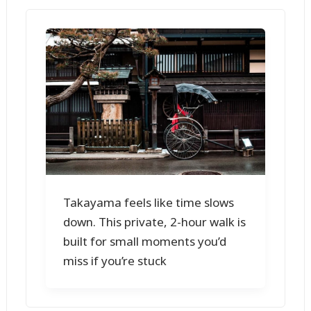
Takayama feels like time slows
down. This private, 2-hour walk is
built for small moments you’d
miss if you’re stuck