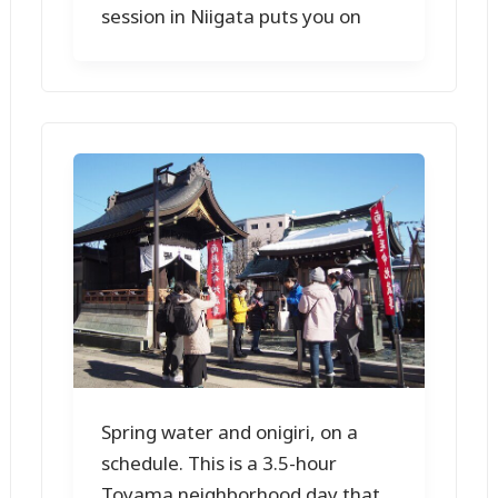
session in Niigata puts you on
Spring water and onigiri, on a
schedule. This is a 3.5-hour
Toyama neighborhood day that