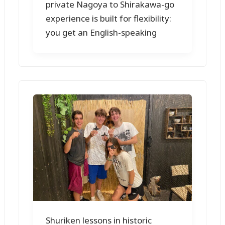
private Nagoya to Shirakawa-go
experience is built for flexibility:
you get an English-speaking
Shuriken lessons in historic