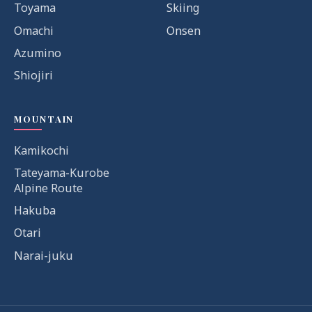
Toyama
Skiing
Omachi
Onsen
Azumino
Shiojiri
MOUNTAIN
Kamikochi
Tateyama-Kurobe
Alpine Route
Hakuba
Otari
Narai-juku