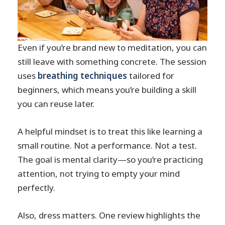
Even if you’re brand new to meditation, you can
still leave with something concrete. The session
uses
breathing techniques
tailored for
beginners, which means you’re building a skill
you can reuse later.
A helpful mindset is to treat this like learning a
small routine. Not a performance. Not a test.
The goal is mental clarity—so you’re practicing
attention, not trying to empty your mind
perfectly.
Also, dress matters. One review highlights the