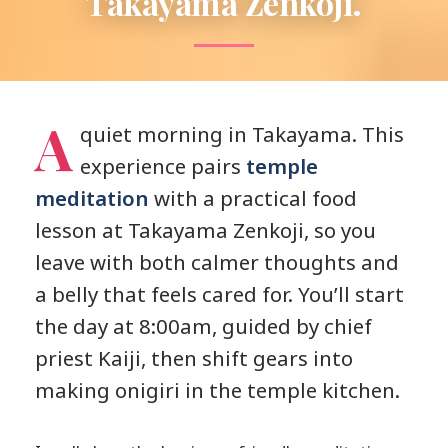
Takayama Zenkoji.
A
quiet morning in Takayama. This
experience pairs
temple
meditation
with a practical food
lesson at Takayama Zenkoji, so you
leave with both calmer thoughts and
a belly that feels cared for. You’ll start
the day at 8:00am, guided by chief
priest Kaiji, then shift gears into
making onigiri in the temple kitchen.