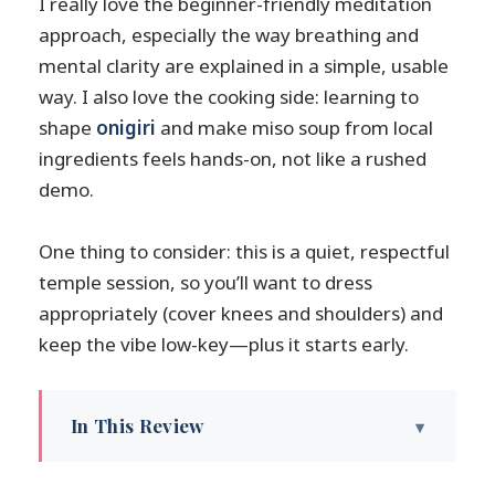
I really love the beginner-friendly meditation
approach, especially the way breathing and
mental clarity are explained in a simple, usable
way. I also love the cooking side: learning to
shape
onigiri
and make miso soup from local
ingredients feels hands-on, not like a rushed
demo.
One thing to consider: this is a quiet, respectful
temple session, so you’ll want to dress
appropriately (cover knees and shoulders) and
keep the vibe low-key—plus it starts early.
In This Review
Key highlights you’ll feel right away