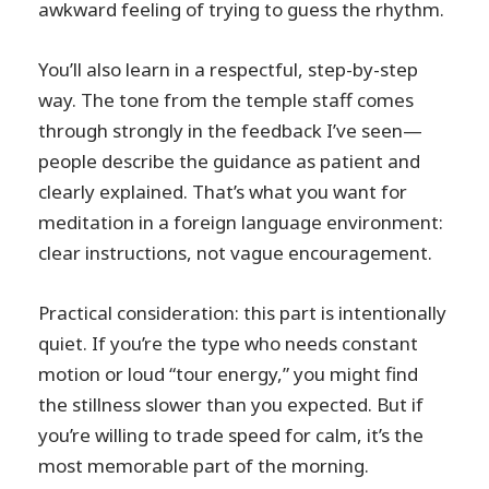
awkward feeling of trying to guess the rhythm.
You’ll also learn in a respectful, step-by-step
way. The tone from the temple staff comes
through strongly in the feedback I’ve seen—
people describe the guidance as patient and
clearly explained. That’s what you want for
meditation in a foreign language environment:
clear instructions, not vague encouragement.
Practical consideration: this part is intentionally
quiet. If you’re the type who needs constant
motion or loud “tour energy,” you might find
the stillness slower than you expected. But if
you’re willing to trade speed for calm, it’s the
most memorable part of the morning.