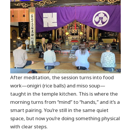
After meditation, the session turns into food
work—onigiri (rice balls) and miso soup—
taught in the temple kitchen. This is where the
morning turns from “mind” to “hands,” and it’s a
smart pairing. You’re still in the same quiet
space, but now you’re doing something physical
with clear steps.