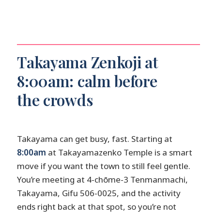
How large is the group?
Is transportation included?
Can I cancel for free?
What should I wear to a temple in
Takayama Zenkoji at
Takayama?
8:00am: calm before
the crowds
Takayama can get busy, fast. Starting at
8:00am
at Takayamazenko Temple is a smart
move if you want the town to still feel gentle.
You’re meeting at 4-chōme-3 Tenmanmachi,
Takayama, Gifu 506-0025, and the activity
ends right back at that spot, so you’re not