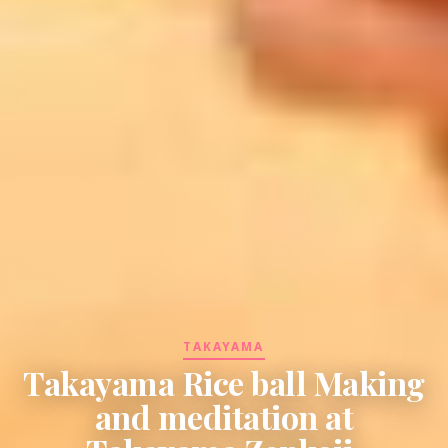
TAKAYAMA
Takayama Rice ball Making
and meditation at