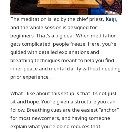
The meditation is led by the chief priest,
Kaiji
,
and the whole session is designed for
beginners. That’s a big deal. When meditation
gets complicated, people freeze. Here, you’re
guided with detailed explanations and
breathing techniques meant to help you find
inner peace and mental clarity without needing
prior experience.
What I like about this setup is that it’s not just
sit and hope. You’re given a structure you can
follow. Breathing cues are the easiest “anchor”
for most newcomers, and having someone
explain what you’re doing reduces that