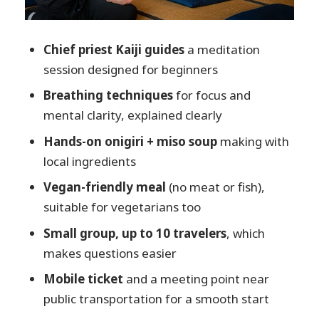
and what’s not included
Who should book this onigiri +
Chief priest Kaiji guides
a meditation
meditation morning?
session designed for beginners
Should you book Takayama Rice ball
Breathing techniques
for focus and
Making and meditation at Takayama
mental clarity, explained clearly
Zenkoji?
Hands-on onigiri + miso soup
making with
FAQ
local ingredients
What time does the experience start?
Vegan-friendly meal
(no meat or fish),
How long is the meditation and rice
suitable for vegetarians too
ball workshop?
Small group, up to 10 travelers
, which
Where do I meet for the tour?
makes questions easier
Is the meal vegetarian or vegan?
Mobile ticket
and a meeting point near
Is there English guidance available?
public transportation for a smooth start