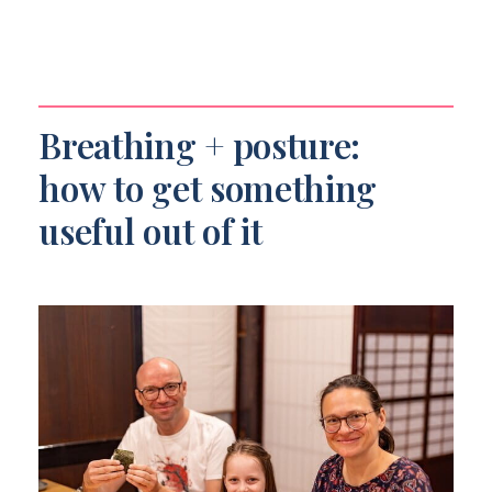
Breathing + posture:
how to get something
useful out of it