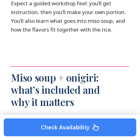
Expect a guided workshop feel: you’ll get
instruction, then you’ll make your own portion.
You’ll also learn what goes into miso soup, and
how the flavors fit together with the rice.
Miso soup + onigiri:
what’s included and
why it matters
Check Availability