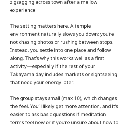
zigzagging across town after a mellow
experience.
The setting matters here. A temple
environment naturally slows you down: you’re
not chasing photos or rushing between stops.
Instead, you settle into one place and follow
along. That’s why this works well as a first
activity—especially if the rest of your
Takayama day includes markets or sightseeing
that need your energy later.
The group stays small (max 10), which changes
the feel. You’ll likely get more attention, and it’s
easier to ask basic questions if meditation
terms feel new or if you’re unsure about how to