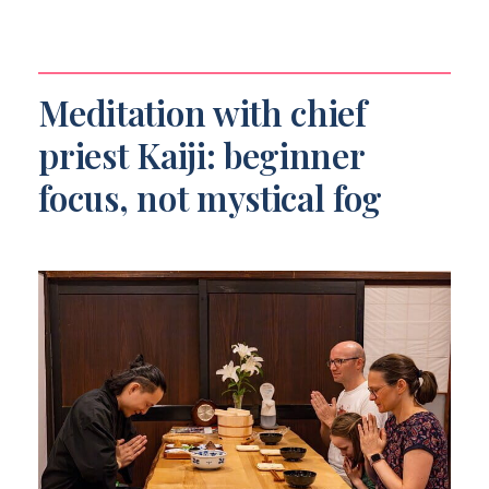
Meditation with chief
priest Kaiji: beginner
focus, not mystical fog