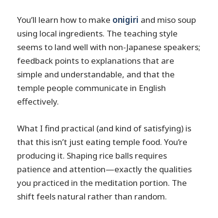
You’ll learn how to make
onigiri
and miso soup
using local ingredients. The teaching style
seems to land well with non-Japanese speakers;
feedback points to explanations that are
simple and understandable, and that the
temple people communicate in English
effectively.
What I find practical (and kind of satisfying) is
that this isn’t just eating temple food. You’re
producing it. Shaping rice balls requires
patience and attention—exactly the qualities
you practiced in the meditation portion. The
shift feels natural rather than random.