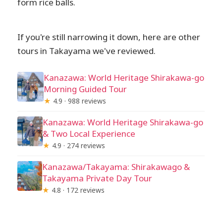
form rice balls.
If you're still narrowing it down, here are other
tours in Takayama we've reviewed.
Kanazawa: World Heritage Shirakawa-go
Morning Guided Tour
★
4.9 · 988 reviews
Kanazawa: World Heritage Shirakawa-go
& Two Local Experience
★
4.9 · 274 reviews
Kanazawa/Takayama: Shirakawago &
Takayama Private Day Tour
★
4.8 · 172 reviews