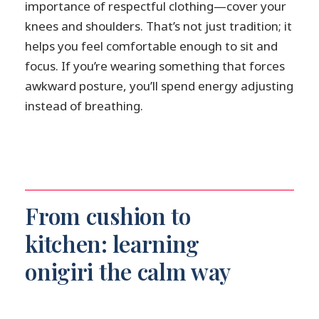
importance of respectful clothing—cover your
knees and shoulders. That’s not just tradition; it
helps you feel comfortable enough to sit and
focus. If you’re wearing something that forces
awkward posture, you’ll spend energy adjusting
instead of breathing.
From cushion to
kitchen: learning
onigiri the calm way