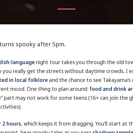
turns spooky after 5pm.
glish-language
night tour takes you through the old to
 you really get the streets without daytime crowds. I esp
ted in local folklore
and the chance to see Takayama’s o
rent mood. One thing to plan around:
food and drink ar
fe” part may not work for some teens (16+ can join the g
ctivities).
r
2 hours
, which keeps it from dragging. You’ll start at 
 point, hear spooky tales as you pass
shadowy temple