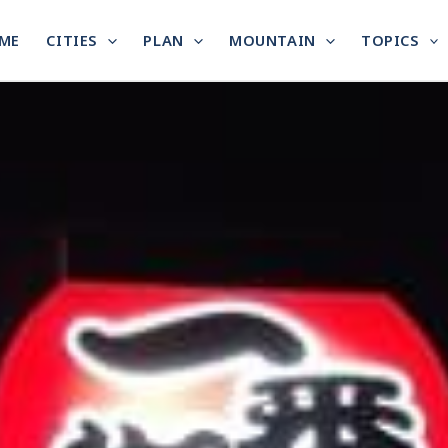
ME
CITIES
PLAN
MOUNTAIN
TOPICS