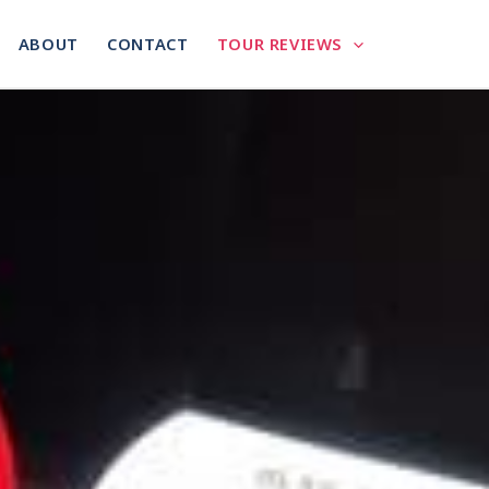
ABOUT
CONTACT
TOUR REVIEWS