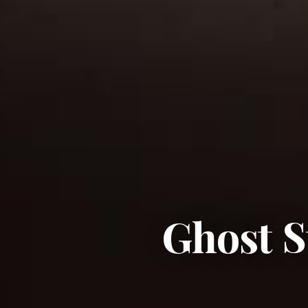
Ghost S