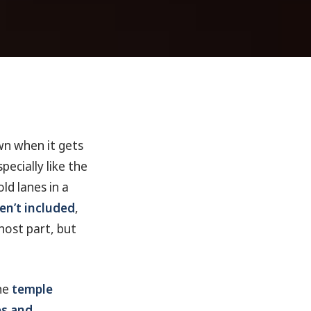
wn when it gets
ecially like the
ld lanes in a
en’t included
,
host part, but
the
temple
s and