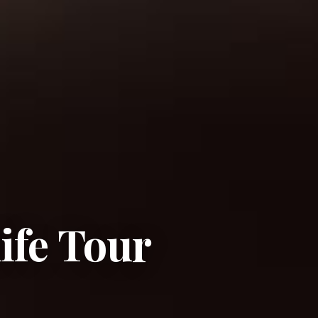
ife Tour