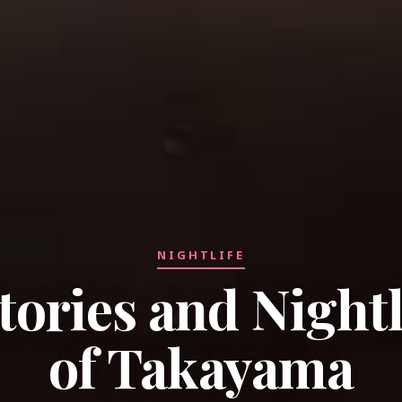
NIGHTLIFE
tories and Nightl
of Takayama