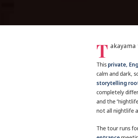
T
akayama 
This
private, En
calm and dark, so
storytelling roo
completely diffe
and the “nightli
not all nightlife a
The tour runs fo
entrance
meeting