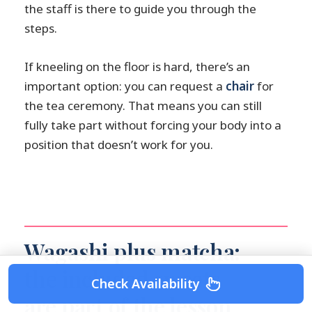
the staff is there to guide you through the
steps.
If kneeling on the floor is hard, there’s an
important option: you can request a
chair
for
the tea ceremony. That means you can still
fully take part without forcing your body into a
position that doesn’t work for you.
Wagashi plus matcha:
the included sweets
Check Availability
are part of the lesson