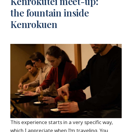
Kenrokutei meet-up:
the fountain inside
Kenrokuen
This experience starts in a very specific way,
which I appreciate when I’m traveling. You