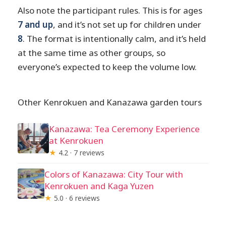
Also note the participant rules. This is for ages
7 and up
, and it’s not set up for children under
8
. The format is intentionally calm, and it’s held
at the same time as other groups, so
everyone’s expected to keep the volume low.
Other Kenrokuen and Kanazawa garden tours
Kanazawa: Tea Ceremony Experience
at Kenrokuen
★
4.2 · 7 reviews
Colors of Kanazawa: City Tour with
Kenrokuen and Kaga Yuzen
★
5.0 · 6 reviews