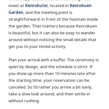
meet at
Kenrokutei
, located in
Kenrokuen
Garden
, and the meeting point is
straightforward: in front of the fountain inside
the garden. That matters because Kenrokuen
is beautiful, but it can also be easy to wander
around without noticing the small details that
get you to your timed activity.
Plan your arrival with a buffer. The ceremony is
quiet by design, and the schedule is strict. If
you show up more than 10 minutes late after
the starting time, your reservation can be
canceled. So I’d rather you arrive a bit early,
take a slow look around, and then settle in
without rushing.