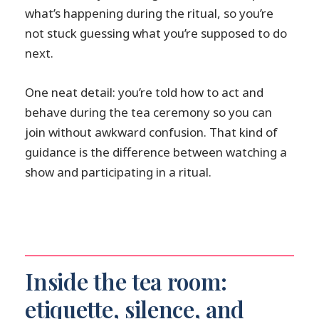
what’s happening during the ritual, so you’re
not stuck guessing what you’re supposed to do
next.
One neat detail: you’re told how to act and
behave during the tea ceremony so you can
join without awkward confusion. That kind of
guidance is the difference between watching a
show and participating in a ritual.
Inside the tea room:
etiquette, silence, and