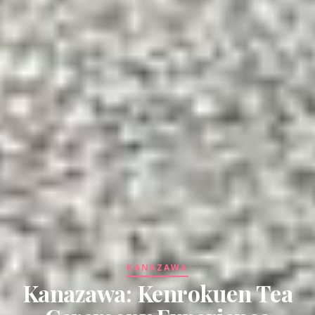
KANAZAWA
Kanazawa: Kenrokuen Tea