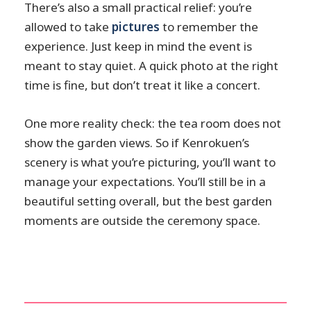
There’s also a small practical relief: you’re
allowed to take
pictures
to remember the
experience. Just keep in mind the event is
meant to stay quiet. A quick photo at the right
time is fine, but don’t treat it like a concert.
One more reality check: the tea room does not
show the garden views. So if Kenrokuen’s
scenery is what you’re picturing, you’ll want to
manage your expectations. You’ll still be in a
beautiful setting overall, but the best garden
moments are outside the ceremony space.