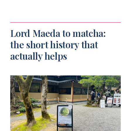
Lord Maeda to matcha:
the short history that
actually helps