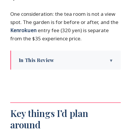
One consideration: the tea room is not a view
spot. The garden is for before or after, and the
Kenrokuen
entry fee (320 yen) is separate
from the $35 experience price.
In This Review
Key things I’d plan around
Kenrokutei meet-up: the fountain inside
Kenrokuen
Lord Maeda to matcha: the short history
that actually helps
Key things I’d plan
Inside the tea room: etiquette, silence,
around
and small movements