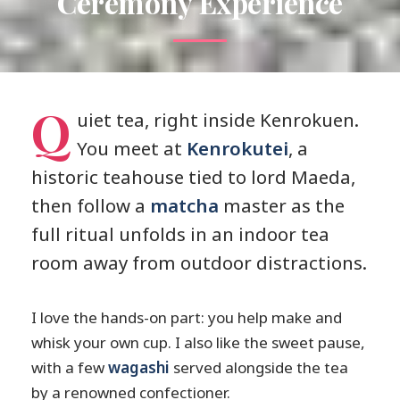
Ceremony Experience
Q
uiet tea, right inside Kenrokuen.
You meet at
Kenrokutei
, a
historic teahouse tied to lord Maeda,
then follow a
matcha
master as the
full ritual unfolds in an indoor tea
room away from outdoor distractions.
I love the hands-on part: you help make and
whisk your own cup. I also like the sweet pause,
with a few
wagashi
served alongside the tea
by a renowned confectioner.