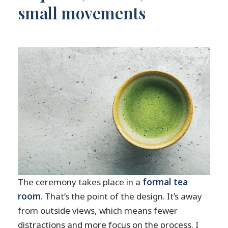
small movements
The ceremony takes place in a
formal tea
room
. That’s the point of the design. It’s away
from outside views, which means fewer
distractions and more focus on the process. I