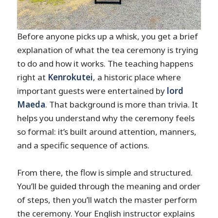
Before anyone picks up a whisk, you get a brief
explanation of what the tea ceremony is trying
to do and how it works. The teaching happens
right at
Kenrokutei
, a historic place where
important guests were entertained by
lord
Maeda
. That background is more than trivia. It
helps you understand why the ceremony feels
so formal: it’s built around attention, manners,
and a specific sequence of actions.
From there, the flow is simple and structured.
You’ll be guided through the meaning and order
of steps, then you’ll watch the master perform
the ceremony. Your English instructor explains