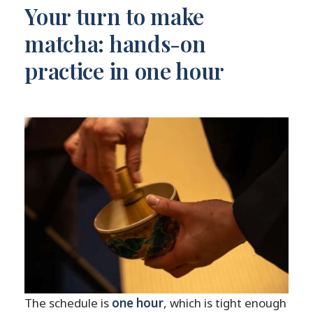
Your turn to make
matcha: hands-on
practice in one hour
The schedule is
one hour
, which is tight enough