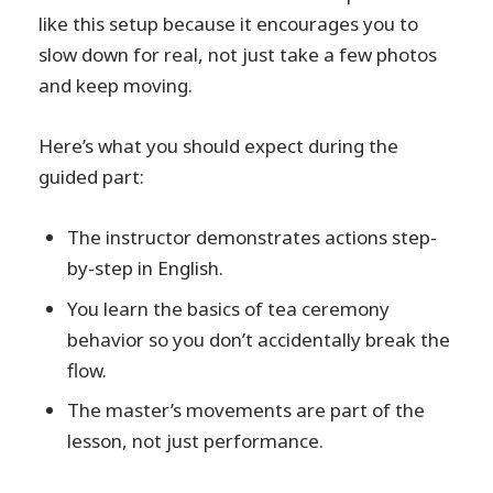
like this setup because it encourages you to
slow down for real, not just take a few photos
and keep moving.
Here’s what you should expect during the
guided part:
The instructor demonstrates actions step-
by-step in English.
You learn the basics of tea ceremony
behavior so you don’t accidentally break the
flow.
The master’s movements are part of the
lesson, not just performance.