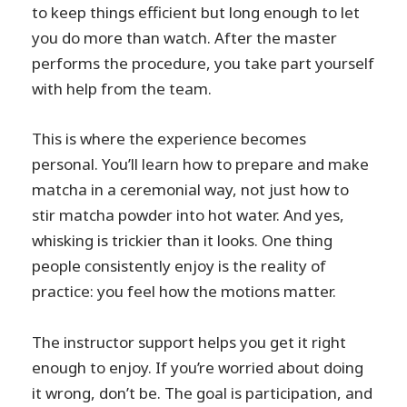
to keep things efficient but long enough to let
you do more than watch. After the master
performs the procedure, you take part yourself
with help from the team.
This is where the experience becomes
personal. You’ll learn how to prepare and make
matcha in a ceremonial way, not just how to
stir matcha powder into hot water. And yes,
whisking is trickier than it looks. One thing
people consistently enjoy is the reality of
practice: you feel how the motions matter.
The instructor support helps you get it right
enough to enjoy. If you’re worried about doing
it wrong, don’t be. The goal is participation, and