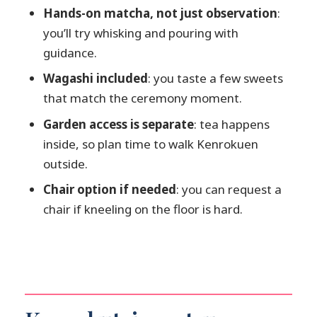
How much does the tea ceremony cost?
Hands-on matcha, not just observation
:
you’ll try whisking and pouring with
Is Kenrokuen Garden entry included?
guidance.
What’s included in the experience?
Wagashi included
: you taste a few sweets
Is there an English instructor?
that match the ceremony moment.
Can I take photos during the
Garden access is separate
: tea happens
ceremony?
inside, so plan time to walk Kenrokuen
What if I have trouble sitting on the
outside.
floor?
Chair option if needed
: you can request a
How strict is the start time?
chair if kneeling on the floor is hard.
What ages can participate?
What if I need translation services?