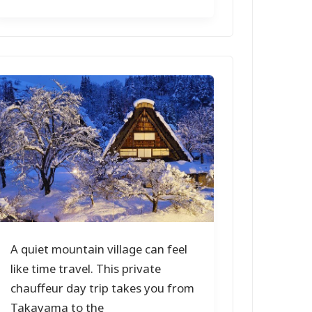
A quiet mountain village can feel
like time travel. This private
chauffeur day trip takes you from
Takayama to the