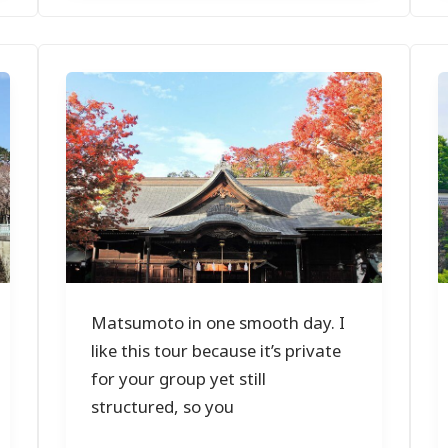
Matsumoto in one smooth day. I
like this tour because it’s private
for your group yet still
structured, so you