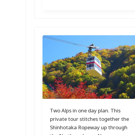
Two Alps in one day plan. This
private tour stitches together the
Shinhotaka Ropeway up through