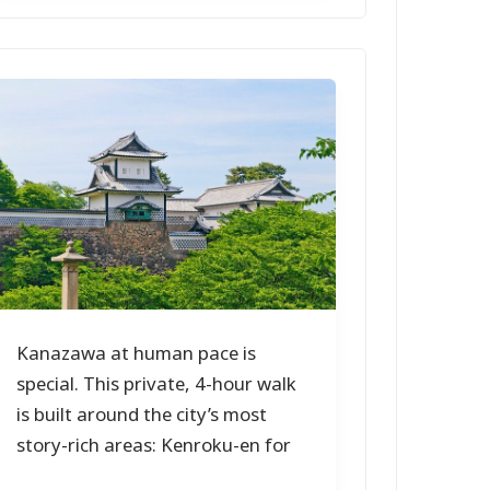
Kanazawa at human pace is
special. This private, 4-hour walk
is built around the city’s most
story-rich areas: Kenroku-en for