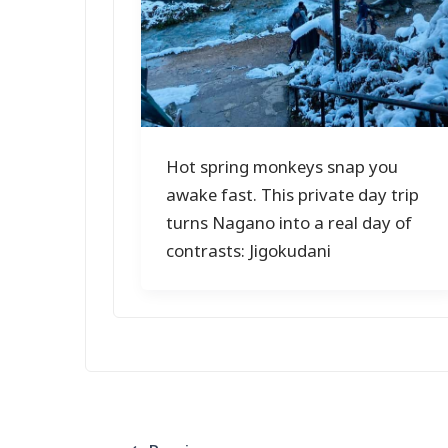
Hot spring monkeys snap you
awake fast. This private day trip
turns Nagano into a real day of
contrasts: Jigokudani