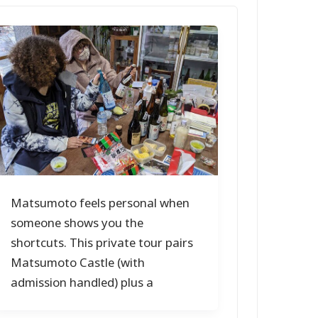
Matsumoto feels personal when
someone shows you the
shortcuts. This private tour pairs
Matsumoto Castle (with
admission handled) plus a