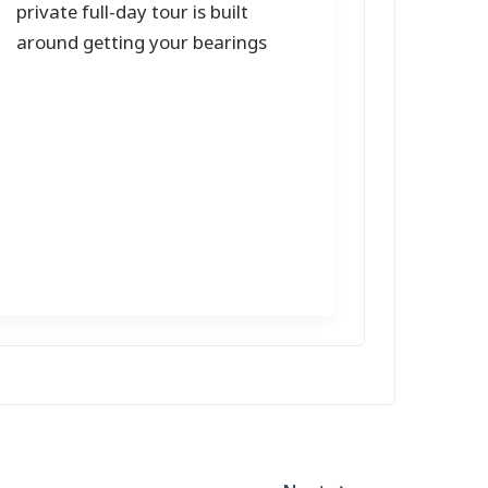
private full-day tour is built
around getting your bearings