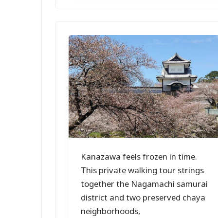
Kanazawa feels frozen in time.
This private walking tour strings
together the Nagamachi samurai
district and two preserved chaya
neighborhoods,