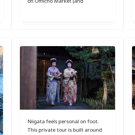
on Omicho Market (and
Niigata feels personal on foot.
This private tour is built around