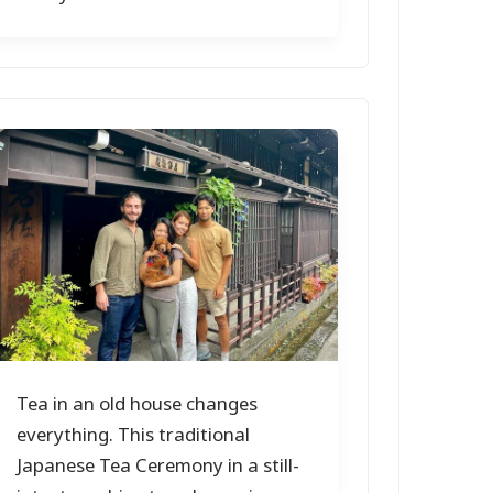
Tea in an old house changes
everything. This traditional
Japanese Tea Ceremony in a still-