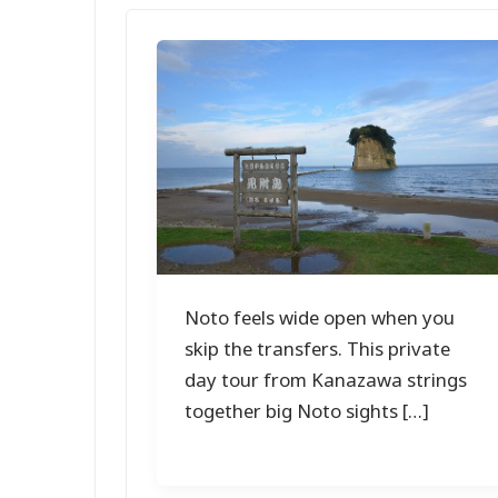
Noto feels wide open when you
skip the transfers. This private
day tour from Kanazawa strings
together big Noto sights […]