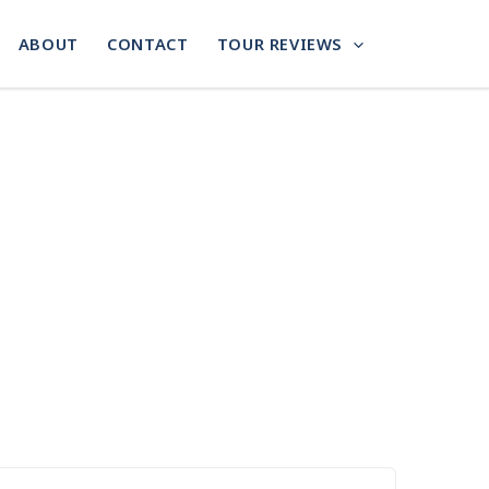
ABOUT
CONTACT
TOUR REVIEWS