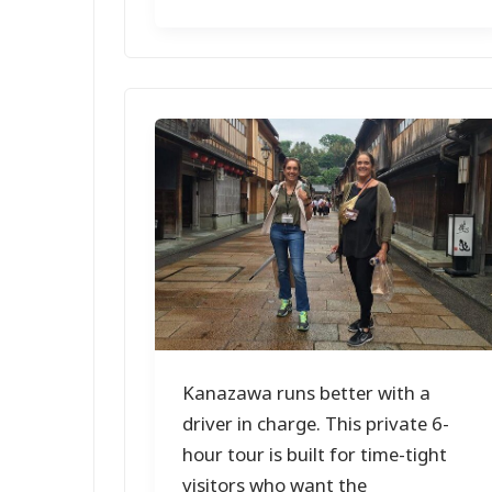
Kanazawa runs better with a
driver in charge. This private 6-
hour tour is built for time-tight
visitors who want the