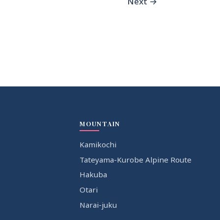
Next
→
MOUNTAIN
Kamikochi
Tateyama-Kurobe Alpine Route
Hakuba
Otari
Narai-juku