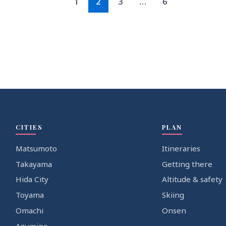
1
2
3
…
6
CITIES
PLAN
Matsumoto
Itineraries
Takayama
Getting there
Hida City
Altitude & safety
Toyama
Skiing
Omachi
Onsen
Azumino