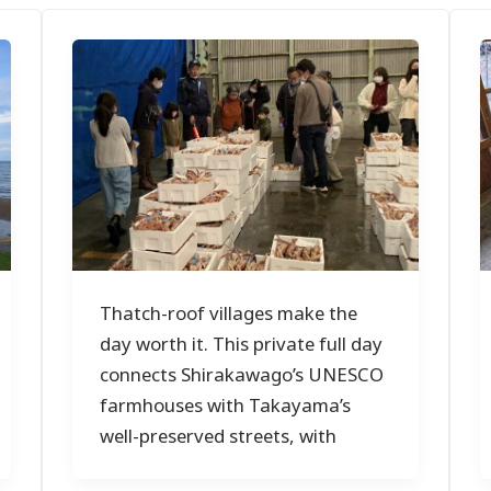
Thatch-roof villages make the
day worth it. This private full day
connects Shirakawago’s UNESCO
farmhouses with Takayama’s
well-preserved streets, with