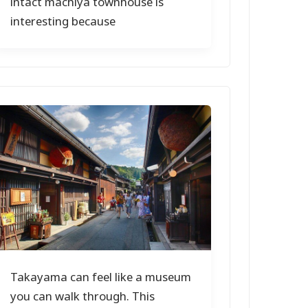
intact machiya townhouse is
interesting because
Takayama can feel like a museum
you can walk through. This