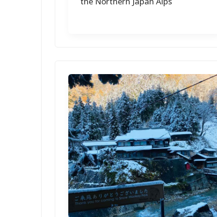
the Northern Japan Alps