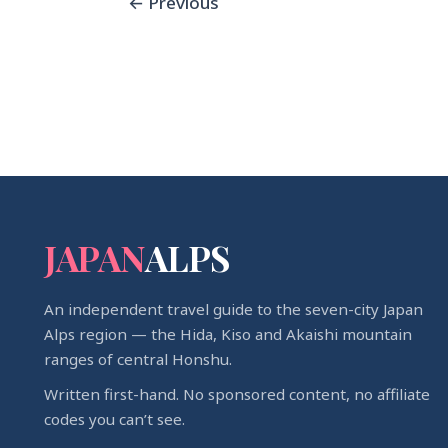
←
Previous
JAPAN
ALPS
An independent travel guide to the seven-city Japan
Alps region — the Hida, Kiso and Akaishi mountain
ranges of central Honshu.
Written first-hand. No sponsored content, no affiliate
codes you can’t see.