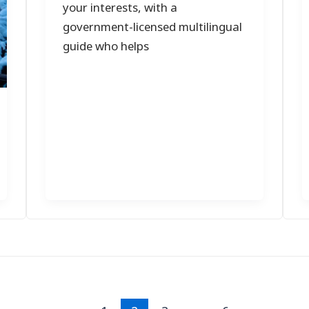
your interests, with a
government-licensed multilingual
guide who helps