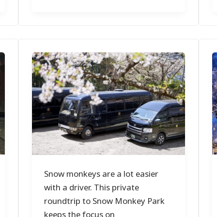
Snow monkeys are a lot easier
with a driver. This private
roundtrip to Snow Monkey Park
keeps the focus on