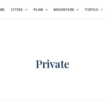
ME
CITIES
PLAN
MOUNTAIN
TOPICS
Private