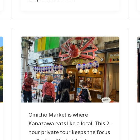
Omicho Market is where
Kanazawa eats like a local. This 2-
hour private tour keeps the focus