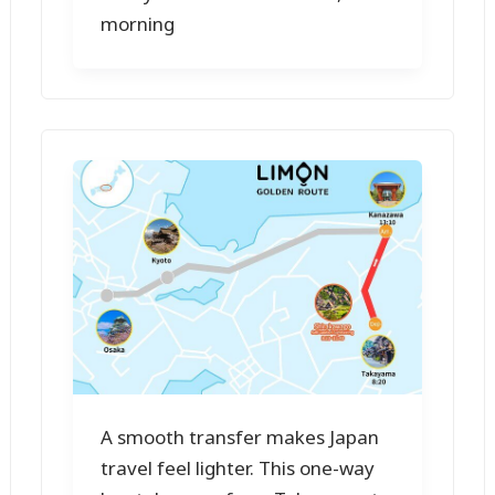
morning
A smooth transfer makes Japan
travel feel lighter. This one-way