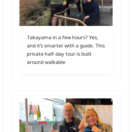
Takayama in a few hours? Yes,
and it’s smarter with a guide. This
private half-day tour is built
around walkable