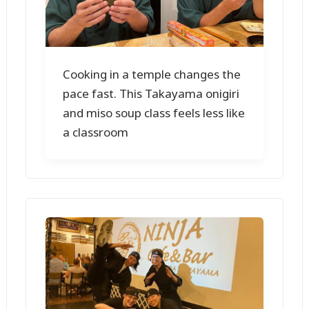
Cooking in a temple changes the
pace fast. This Takayama onigiri
and miso soup class feels less like
a classroom