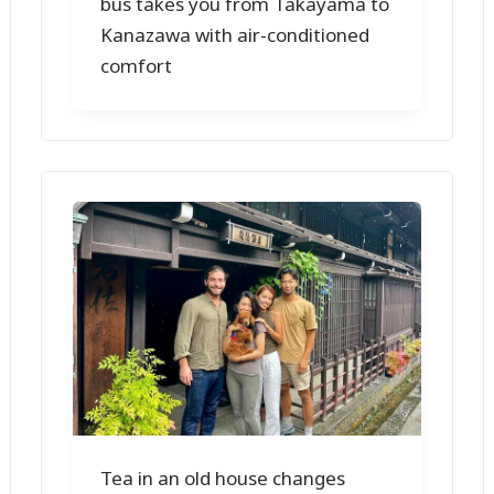
bus takes you from Takayama to
Kanazawa with air-conditioned
comfort
Tea in an old house changes