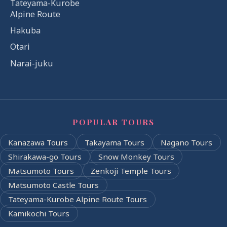
Tateyama-Kurobe
Alpine Route
Hakuba
Otari
Narai-juku
POPULAR TOURS
Kanazawa Tours
Takayama Tours
Nagano Tours
Shirakawa-go Tours
Snow Monkey Tours
Matsumoto Tours
Zenkoji Temple Tours
Matsumoto Castle Tours
Tateyama-Kurobe Alpine Route Tours
Kamikochi Tours