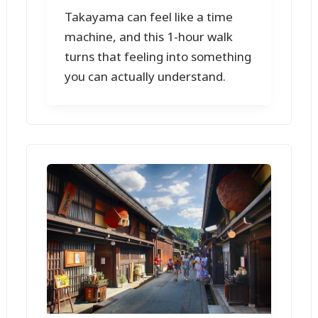
Takayama can feel like a time
machine, and this 1-hour walk
turns that feeling into something
you can actually understand.