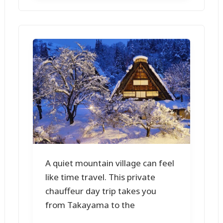
A quiet mountain village can feel
like time travel. This private
chauffeur day trip takes you
from Takayama to the