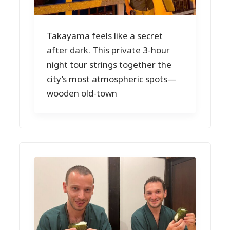
Takayama feels like a secret
after dark. This private 3-hour
night tour strings together the
city’s most atmospheric spots—
wooden old-town