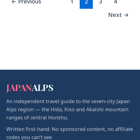
←
Previous
1
2
3
4
Next
→
JAPAN
ALPS
An independent travel guide to the seven-city Japan
Alps region — the Hida, Kiso and Akaishi mountain
ranges of central Honshu.
Written first-hand. No sponsored content, no affiliate
codes you can’t see.