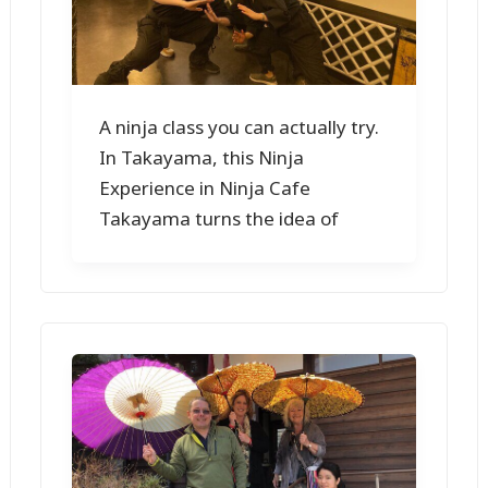
A ninja class you can actually try.
In Takayama, this Ninja
Experience in Ninja Cafe
Takayama turns the idea of