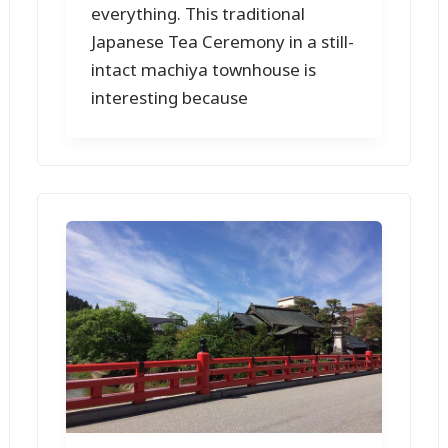
everything. This traditional
Japanese Tea Ceremony in a still-
intact machiya townhouse is
interesting because