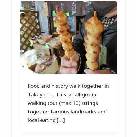
Food and history walk together in
Takayama. This small-group
walking tour (max 10) strings
together famous landmarks and
local eating […]