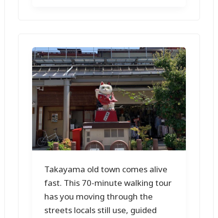
Takayama old town comes alive
fast. This 70-minute walking tour
has you moving through the
streets locals still use, guided