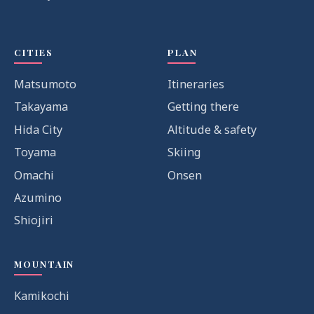
CITIES
PLAN
Matsumoto
Itineraries
Takayama
Getting there
Hida City
Altitude & safety
Toyama
Skiing
Omachi
Onsen
Azumino
Shiojiri
MOUNTAIN
Kamikochi