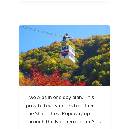
Two Alps in one day plan. This
private tour stitches together
the Shinhotaka Ropeway up
through the Northern Japan Alps