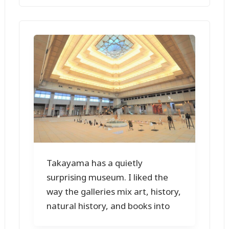
Takayama has a quietly
surprising museum. I liked the
way the galleries mix art, history,
natural history, and books into