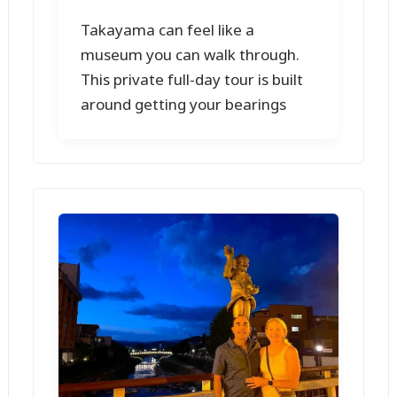
Takayama can feel like a
museum you can walk through.
This private full-day tour is built
around getting your bearings