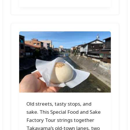
Old streets, tasty stops, and
sake. This Special Food and Sake
Factory Tour strings together
Takayama’s old-town lanes, two