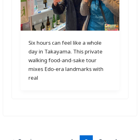
Six hours can feel like a whole
day in Takayama. This private
walking food-and-sake tour
mixes Edo-era landmarks with
real