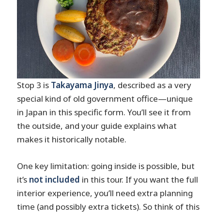
Stop 3 is
Takayama Jinya
, described as a very
special kind of old government office—unique
in Japan in this specific form. You’ll see it from
the outside, and your guide explains what
makes it historically notable.
One key limitation: going inside is possible, but
it’s
not included
in this tour. If you want the full
interior experience, you’ll need extra planning
time (and possibly extra tickets). So think of this