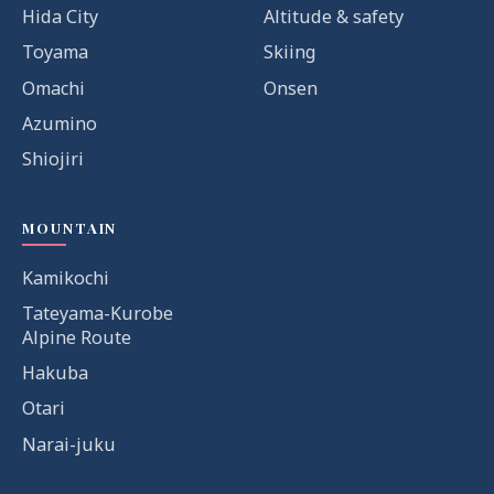
Hida City
Altitude & safety
Toyama
Skiing
Omachi
Onsen
Azumino
Shiojiri
MOUNTAIN
Kamikochi
Tateyama-Kurobe
Alpine Route
Hakuba
Otari
Narai-juku