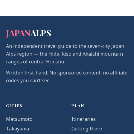
JAPAN
ALPS
An independent travel guide to the seven-city Japan
Alps region — the Hida, Kiso and Akaishi mountain
ranges of central Honshu.
Written first-hand. No sponsored content, no affiliate
codes you can’t see.
CITIES
PLAN
Matsumoto
Itineraries
Takayama
Getting there