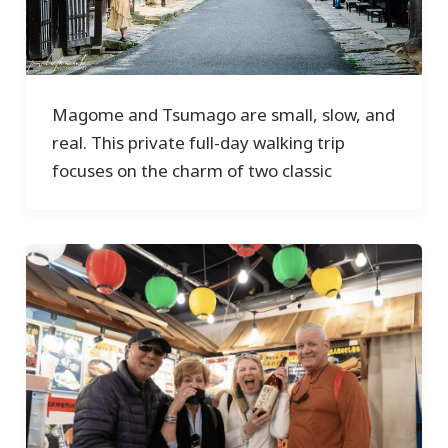
Magome and Tsumago are small, slow, and
real. This private full-day walking trip
focuses on the charm of two classic