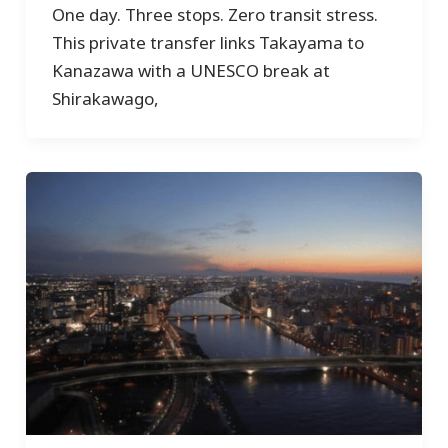
One day. Three stops. Zero transit stress.
This private transfer links Takayama to
Kanazawa with a UNESCO break at
Shirakawago,