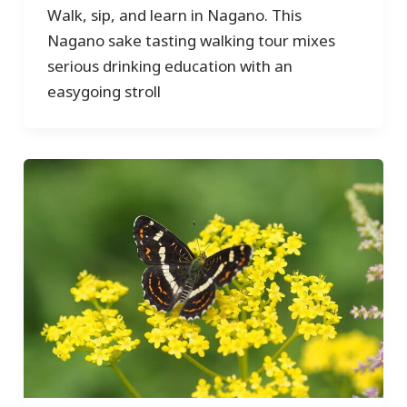
Walk, sip, and learn in Nagano. This
Nagano sake tasting walking tour mixes
serious drinking education with an
easygoing stroll