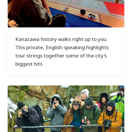
Kanazawa history walks right up to you.
This private, English-speaking highlights
tour strings together some of the city’s
biggest hits