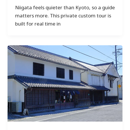
Niigata feels quieter than Kyoto, so a guide
matters more. This private custom tour is
built for real time in