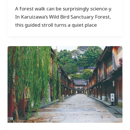
A forest walk can be surprisingly science-y.
In Karuizawa’s Wild Bird Sanctuary Forest,
this guided stroll turns a quiet place