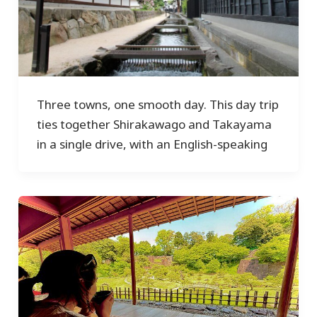
Three towns, one smooth day. This day trip
ties together Shirakawago and Takayama
in a single drive, with an English-speaking