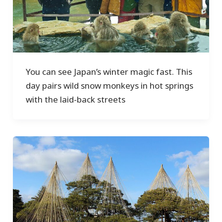
You can see Japan’s winter magic fast. This
day pairs wild snow monkeys in hot springs
with the laid-back streets