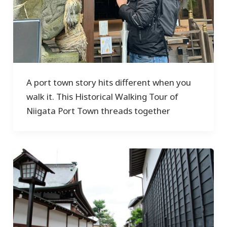
A port town story hits different when you
walk it. This Historical Walking Tour of
Niigata Port Town threads together