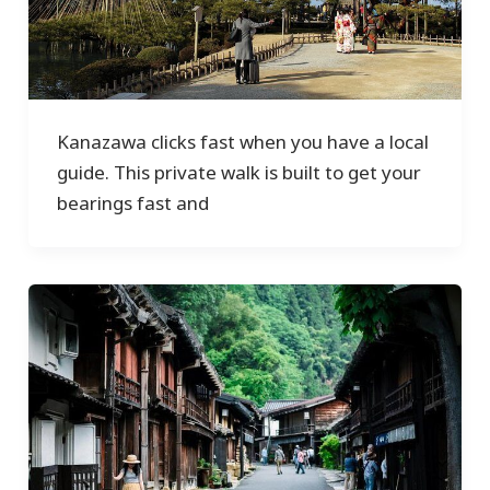
Kanazawa clicks fast when you have a local
guide. This private walk is built to get your
bearings fast and