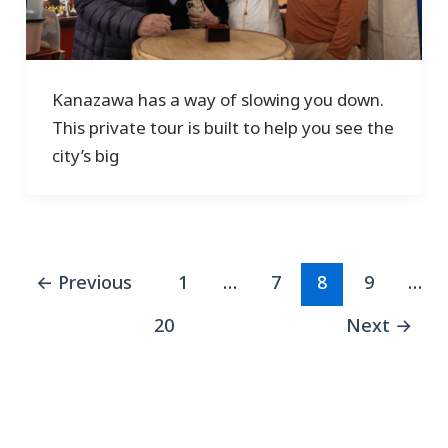
Kanazawa has a way of slowing you down.
This private tour is built to help you see the
city’s big
←
Previous
1
…
7
8
9
…
20
Next
→