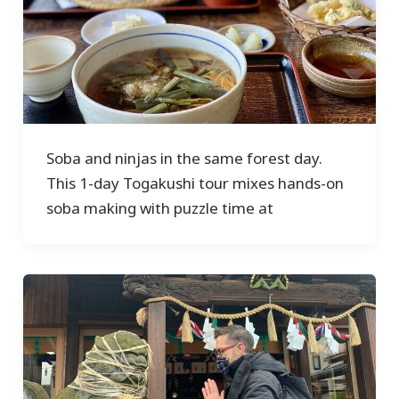
Soba and ninjas in the same forest day.
This 1-day Togakushi tour mixes hands-on
soba making with puzzle time at