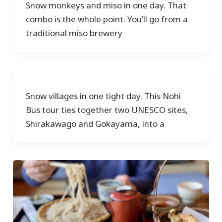
Snow monkeys and miso in one day. That
combo is the whole point. You’ll go from a
traditional miso brewery
Snow villages in one tight day. This Nohi
Bus tour ties together two UNESCO sites,
Shirakawago and Gokayama, into a