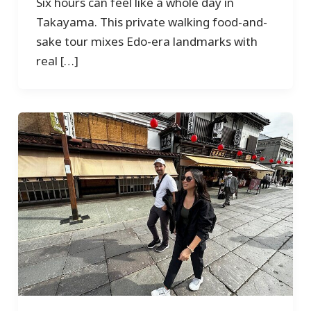
Six hours can feel like a whole day in
Takayama. This private walking food-and-
sake tour mixes Edo-era landmarks with
real […]