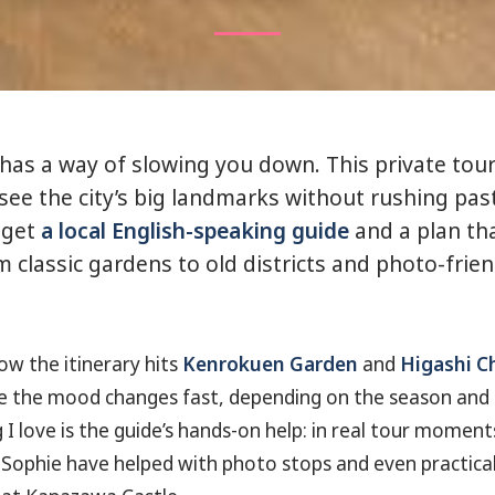
as a way of slowing you down. This private tour 
see the city’s big landmarks without rushing pa
 get
a local English-speaking guide
and a plan tha
m classic gardens to old districts and photo-frie
how the itinerary hits
Kenrokuen Garden
and
Higashi Ch
 the mood changes fast, depending on the season and t
I love is the guide’s hands-on help: in real tour moments
ophie have helped with photo stops and even practical 