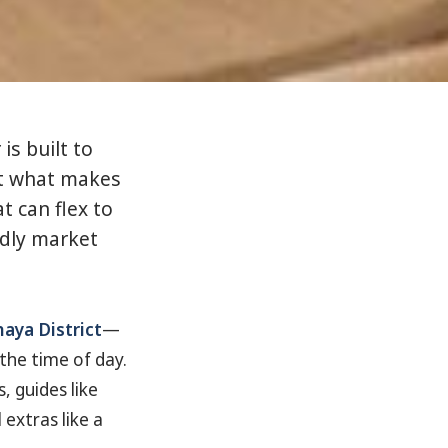
is built to
st what makes
t can flex to
ndly market
aya District
—
he time of day.
, guides like
extras like a