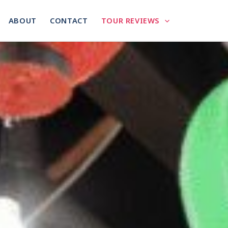
ABOUT
CONTACT
TOUR REVIEWS