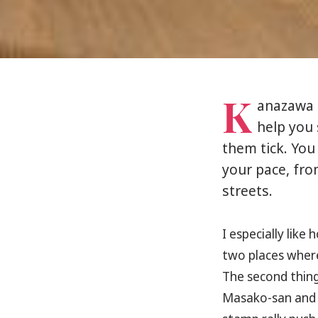
K
anazawa h
help you 
them tick. You
your pace, fro
streets.
I especially like 
two places where
The second thing 
Masako-san and S