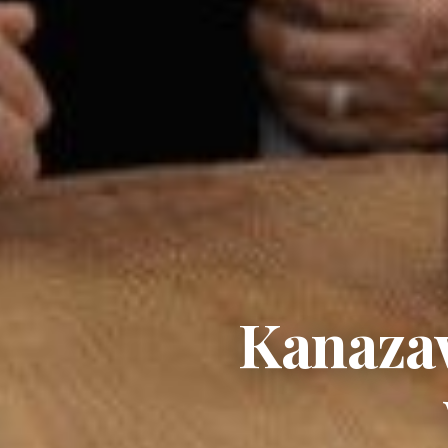
Kanazaw