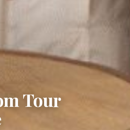
tom Tour
e