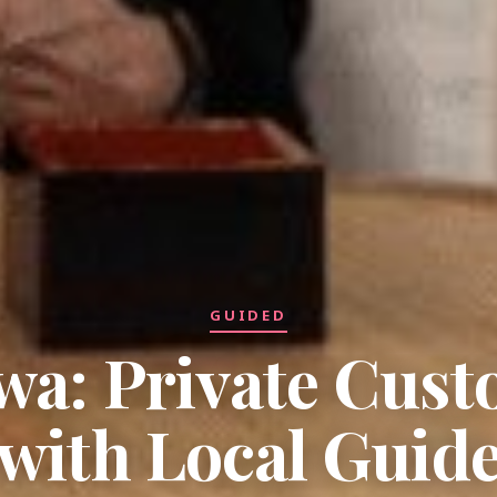
GUIDED
a: Private Cus
with Local Guid