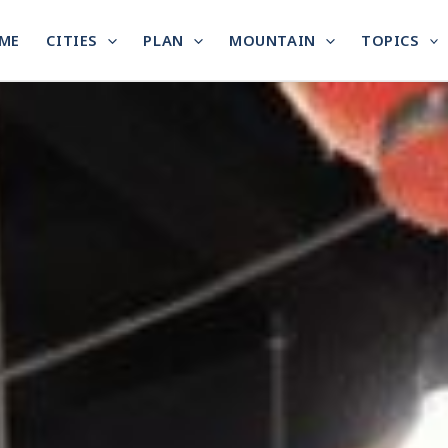
ME
CITIES
PLAN
MOUNTAIN
TOPICS