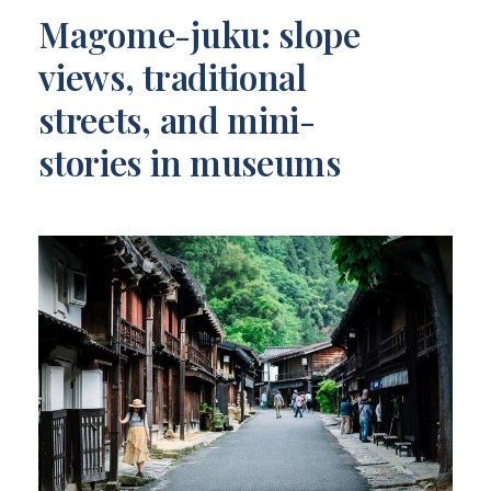
Magome-juku: slope
views, traditional
streets, and mini-
stories in museums