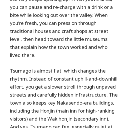
you can pause and re-charge with a drink or a
bite while looking out over the valley. When
you’re fresh, you can press on through
traditional houses and craft shops at street
level, then head toward the little museums
that explain how the town worked and who
lived there.
Tsumago is almost flat, which changes the
rhythm. Instead of constant uphill-and-downhill
effort, you get a slower stroll through unpaved
streets and carefully hidden infrastructure. The
town also keeps key Nakasendo-era buildings,
including the Honjin (main inn for high-ranking
visitors) and the Wakihonjin (secondary inn).
And yes, Tsumago can feel especially quiet at