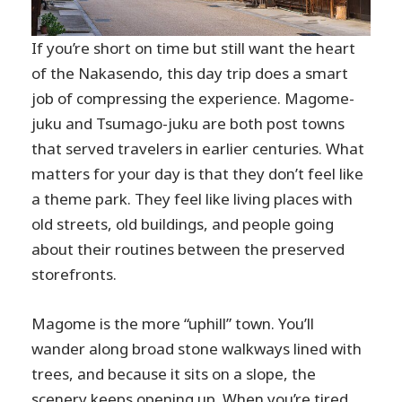
If you’re short on time but still want the heart
of the Nakasendo, this day trip does a smart
job of compressing the experience. Magome-
juku and Tsumago-juku are both post towns
that served travelers in earlier centuries. What
matters for your day is that they don’t feel like
a theme park. They feel like living places with
old streets, old buildings, and people going
about their routines between the preserved
storefronts.
Magome is the more “uphill” town. You’ll
wander along broad stone walkways lined with
trees, and because it sits on a slope, the
scenery keeps opening up. When you’re tired,