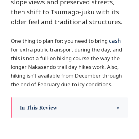
slope views and preserved streets,
then shift to Tsumago-juku with its
older feel and traditional structures.
One thing to plan for: you need to bring
cash
for extra public transport during the day, and
this is not a full-on hiking course the way the
longer Nakasendo trail day hikes work. Also,
hiking isn’t available from December through
the end of February due to icy conditions.
In This Review
Key highlights worth planning for
Magome to Tsumago feels like the
Nakasendo in fast-forward