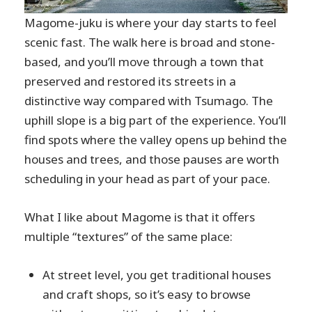
Magome-juku is where your day starts to feel
scenic fast. The walk here is broad and stone-
based, and you’ll move through a town that
preserved and restored its streets in a
distinctive way compared with Tsumago. The
uphill slope is a big part of the experience. You’ll
find spots where the valley opens up behind the
houses and trees, and those pauses are worth
scheduling in your head as part of your pace.
What I like about Magome is that it offers
multiple “textures” of the same place:
At street level, you get traditional houses
and craft shops, so it’s easy to browse