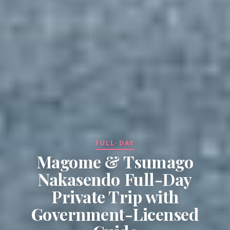
FULL-DAY
Magome & Tsumago
Nakasendo Full-Day
Private Trip with
Government-Licensed