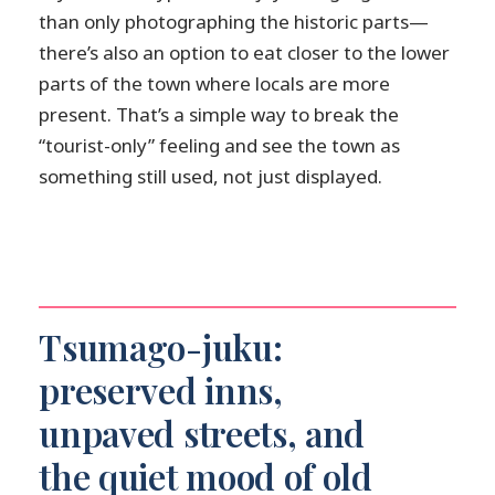
than only photographing the historic parts—
there’s also an option to eat closer to the lower
parts of the town where locals are more
present. That’s a simple way to break the
“tourist-only” feeling and see the town as
something still used, not just displayed.
Tsumago-juku:
preserved inns,
unpaved streets, and
the quiet mood of old