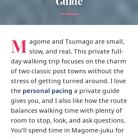
Guide
M
agome and Tsumago are small,
slow, and real. This private full-
day walking trip focuses on the charm
of two classic post towns without the
stress of getting turned around. I love
the
personal pacing
a private guide
gives you, and I also like how the route
balances walking time with plenty of
room to stop, look, and ask questions.
You’ll spend time in Magome-juku for