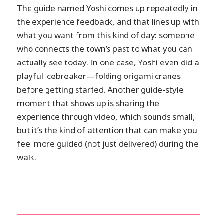
The guide named Yoshi comes up repeatedly in
the experience feedback, and that lines up with
what you want from this kind of day: someone
who connects the town’s past to what you can
actually see today. In one case, Yoshi even did a
playful icebreaker—folding origami cranes
before getting started. Another guide-style
moment that shows up is sharing the
experience through video, which sounds small,
but it’s the kind of attention that can make you
feel more guided (not just delivered) during the
walk.