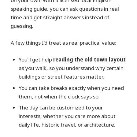
on your own. With a licensed local English-
speaking guide, you can ask questions in real
time and get straight answers instead of
guessing.
A few things I’d treat as real practical value:
You’ll get help
reading the old town layout
as you walk, so you understand why certain
buildings or street features matter.
You can take breaks exactly when you need
them, not when the clock says so.
The day can be customized to your
interests, whether you care more about
daily life, historic travel, or architecture.