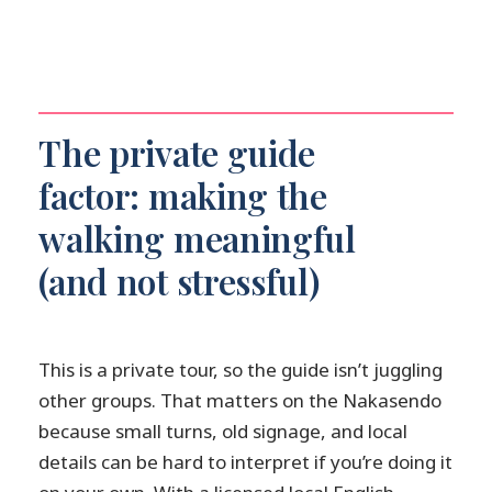
The private guide
factor: making the
walking meaningful
(and not stressful)
This is a private tour, so the guide isn’t juggling
other groups. That matters on the Nakasendo
because small turns, old signage, and local
details can be hard to interpret if you’re doing it