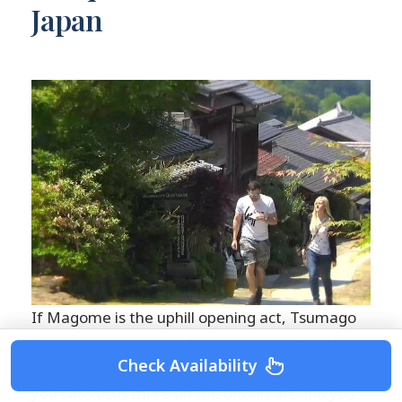
Japan
If Magome is the uphill opening act, Tsumago
is the slower, steadier feeling that makes the
Check Availability
day stick with you. The town is almost flat, so
you can focus more on the details around you