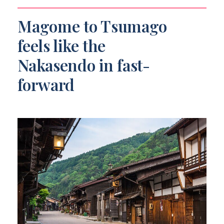
What’s included in the price?
Magome to Tsumago
Is the tour available year-round?
feels like the
Can I cancel for a full refund?
Nakasendo in fast-
forward