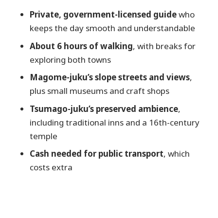
Should you book this Magome &
Private, government-licensed guide
who
Tsumago private trip?
keeps the day smooth and understandable
FAQ
About 6 hours of walking
, with breaks for
How long is the Magome & Tsumago
exploring both towns
private trip?
Magome-juku’s slope streets and views
,
How much walking should I expect?
plus small museums and craft shops
Is this tour a full Nakasendo trail
Tsumago-juku’s preserved ambience
,
hiking course?
including traditional inns and a 16th-century
temple
What are the main stops?
Are admission tickets required for the
Cash needed for public transport
, which
towns?
costs extra
Is the guide English-speaking and
licensed?
Do I need cash for the tour?