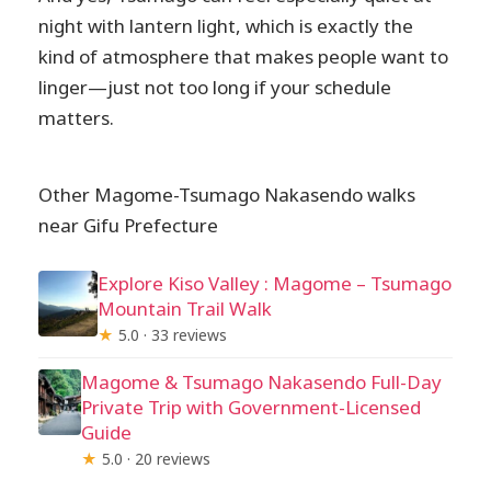
night with lantern light, which is exactly the
kind of atmosphere that makes people want to
linger—just not too long if your schedule
matters.
Other Magome-Tsumago Nakasendo walks
near Gifu Prefecture
Explore Kiso Valley : Magome – Tsumago
Mountain Trail Walk
★
5.0 · 33 reviews
Magome & Tsumago Nakasendo Full-Day
Private Trip with Government-Licensed
Guide
★
5.0 · 20 reviews