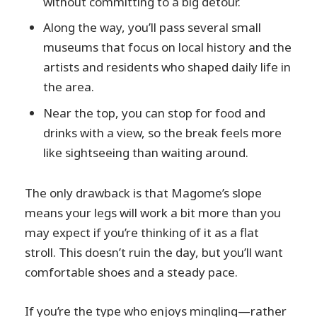
without committing to a big detour.
Along the way, you’ll pass several small
museums that focus on local history and the
artists and residents who shaped daily life in
the area.
Near the top, you can stop for food and
drinks with a view, so the break feels more
like sightseeing than waiting around.
The only drawback is that Magome’s slope
means your legs will work a bit more than you
may expect if you’re thinking of it as a flat
stroll. This doesn’t ruin the day, but you’ll want
comfortable shoes and a steady pace.
If you’re the type who enjoys mingling—rather