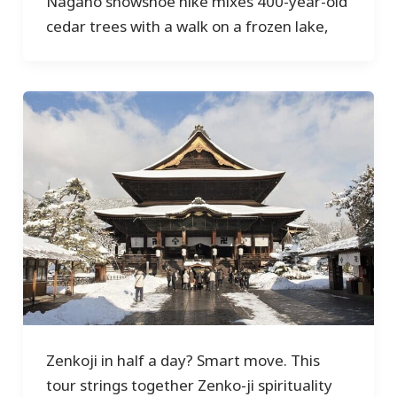
Nagano snowshoe hike mixes 400-year-old
cedar trees with a walk on a frozen lake,
Zenkoji in half a day? Smart move. This
tour strings together Zenko-ji spirituality