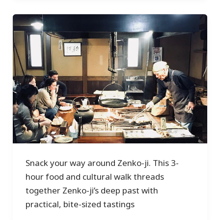
Snack your way around Zenko-ji. This 3-
hour food and cultural walk threads
together Zenko-ji’s deep past with
practical, bite-sized tastings