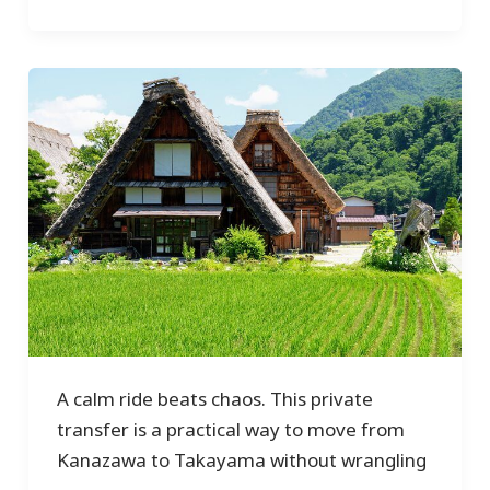
A calm ride beats chaos. This private
transfer is a practical way to move from
Kanazawa to Takayama without wrangling