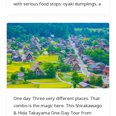
with serious food stops: oyaki dumplings, a
One day. Three very different places. That
combo is the magic here. This Shirakawago
& Hida Takayama One-Day Tour from