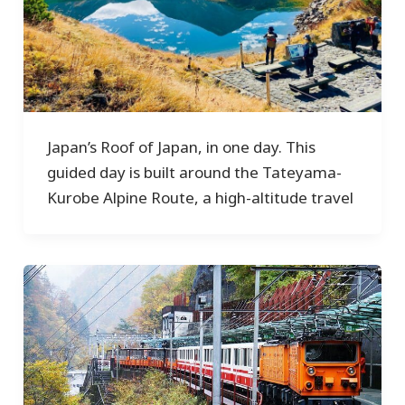
Japan’s Roof of Japan, in one day. This
guided day is built around the Tateyama-
Kurobe Alpine Route, a high-altitude travel