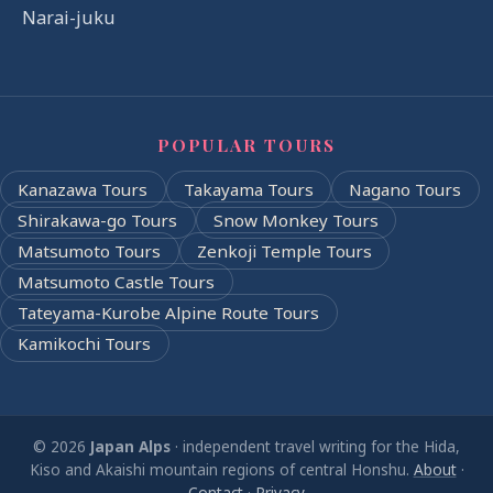
Narai-juku
POPULAR TOURS
Kanazawa Tours
Takayama Tours
Nagano Tours
Shirakawa-go Tours
Snow Monkey Tours
Matsumoto Tours
Zenkoji Temple Tours
Matsumoto Castle Tours
Tateyama-Kurobe Alpine Route Tours
Kamikochi Tours
© 2026
Japan Alps
· independent travel writing for the Hida,
Kiso and Akaishi mountain regions of central Honshu.
About
·
Contact
·
Privacy