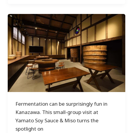
Fermentation can be surprisingly fun in
Kanazawa. This small-group visit at
Yamato Soy Sauce & Miso turns the
spotlight on