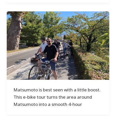
Matsumoto is best seen with a little boost.
This e-bike tour turns the area around
Matsumoto into a smooth 4-hour