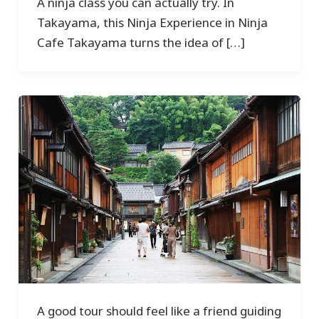
A ninja class you can actually try. In
Takayama, this Ninja Experience in Ninja
Cafe Takayama turns the idea of […]
A good tour should feel like a friend guiding