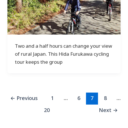
Two and a half hours can change your view
of rural Japan. This Hida Furukawa cycling
tour keeps the group
←
Previous
1
…
6
7
8
…
20
Next
→