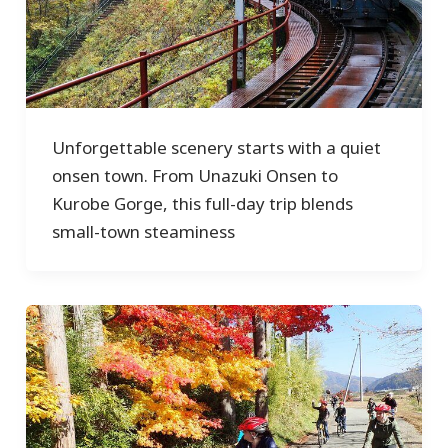
Unforgettable scenery starts with a quiet
onsen town. From Unazuki Onsen to
Kurobe Gorge, this full-day trip blends
small-town steaminess