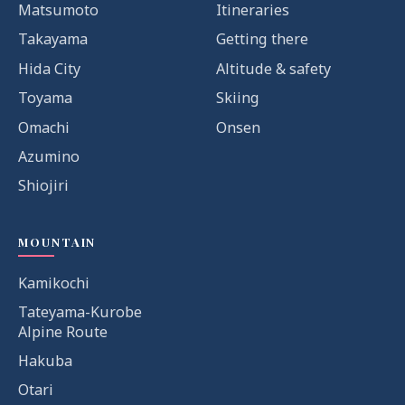
Matsumoto
Itineraries
Takayama
Getting there
Hida City
Altitude & safety
Toyama
Skiing
Omachi
Onsen
Azumino
Shiojiri
MOUNTAIN
Kamikochi
Tateyama-Kurobe
Alpine Route
Hakuba
Otari