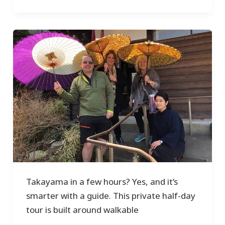
Takayama in a few hours? Yes, and it’s
smarter with a guide. This private half-day
tour is built around walkable