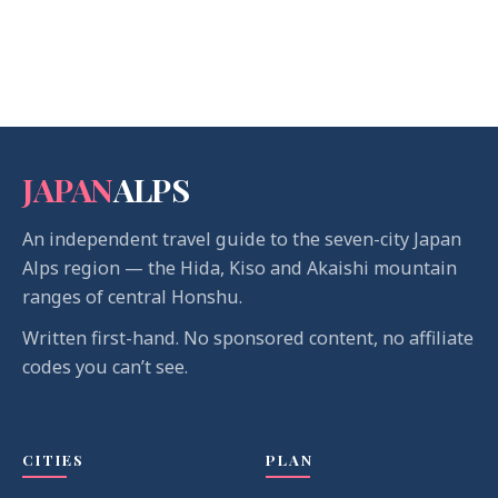
JAPAN
ALPS
An independent travel guide to the seven-city Japan
Alps region — the Hida, Kiso and Akaishi mountain
ranges of central Honshu.
Written first-hand. No sponsored content, no affiliate
codes you can’t see.
CITIES
PLAN