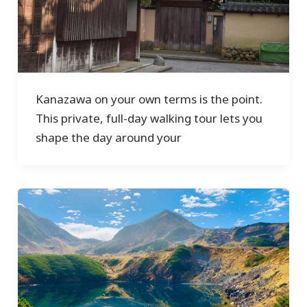
Kanazawa on your own terms is the point.
This private, full-day walking tour lets you
shape the day around your