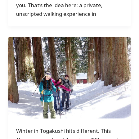
you. That’s the idea here: a private,
unscripted walking experience in
Winter in Togakushi hits different. This