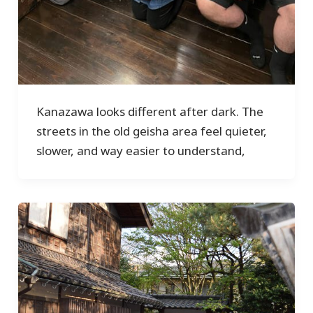
Kanazawa looks different after dark. The
streets in the old geisha area feel quieter,
slower, and way easier to understand,