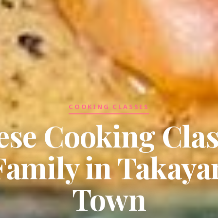
COOKING CLASSES
ese Cooking Clas
Family in Takay
Town