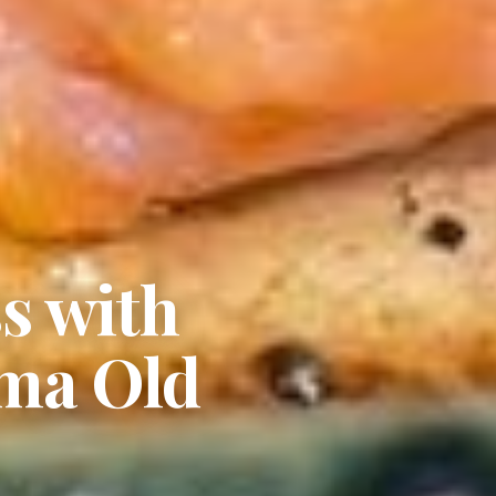
s with
ama Old