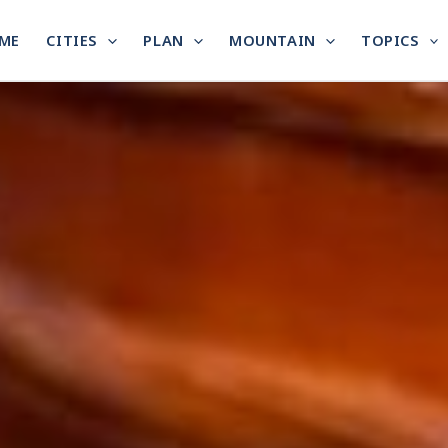
ME
CITIES
PLAN
MOUNTAIN
TOPICS