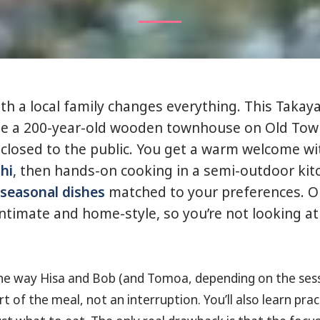
th a local family changes everything. This Takaya
ide a 200-year-old wooden townhouse on Old Tow
y closed to the public. You get a warm welcome w
hi
, then hands-on cooking in a semi-outdoor kit
 seasonal dishes
matched to your preferences. O
 intimate and home-style, so you’re not looking at
e the way Hisa and Bob (and Tomoa, depending on the ses
rt of the meal, not an interruption. You’ll also learn prac