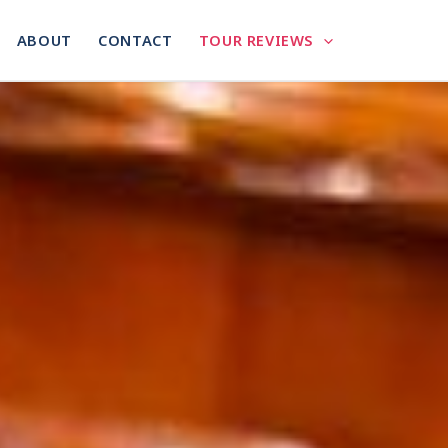
ABOUT
CONTACT
TOUR REVIEWS