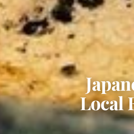
Japan
Local 