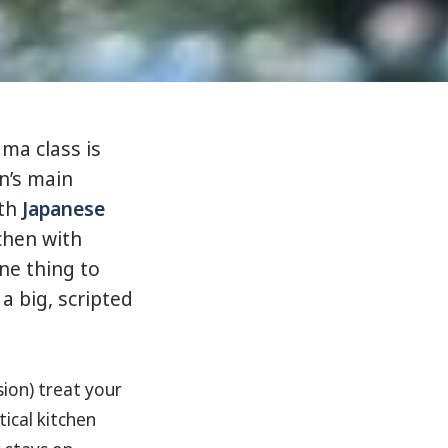
ma class is
n’s main
ith
Japanese
chen with
ne thing to
 a big, scripted
sion) treat your
tical kitchen