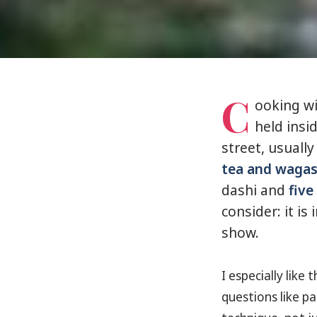
C
ooking wi
held ins
street, usuall
tea and wagas
dashi and
five
consider: it is
show.
I especially lik
questions like pa