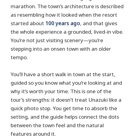
marathon. The town’s architecture is described
as resembling how it looked when the resort
started about
100 years ago
, and that gives
the whole experience a grounded, lived-in vibe.
You’re not just visiting scenery—you’re
stepping into an onsen town with an older
tempo.
You’ll have a short walk in town at the start,
guided so you know what you’re looking at and
why it’s worth your time. This is one of the
tour’s strengths: it doesn’t treat Unazuki like a
quick photo stop. You get time to absorb the
setting, and the guide helps connect the dots
between the town feel and the natural
features around it.