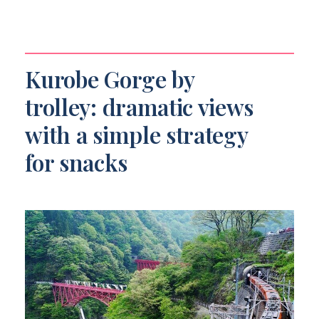
Kurobe Gorge by
trolley: dramatic views
with a simple strategy
for snacks