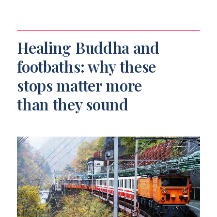
Healing Buddha and
footbaths: why these
stops matter more
than they sound