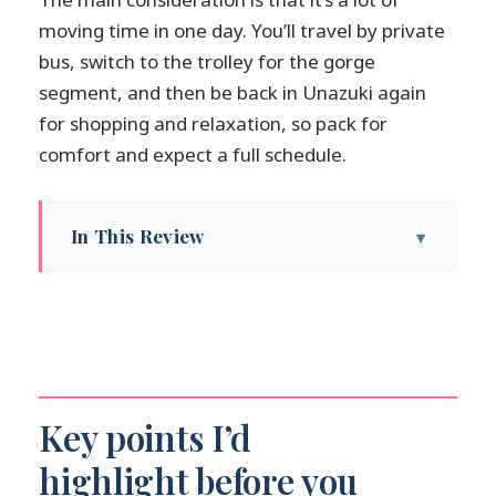
moving time in one day. You’ll travel by private
bus, switch to the trolley for the gorge
segment, and then be back in Unazuki again
for shopping and relaxation, so pack for
comfort and expect a full schedule.
In This Review
Key points I’d highlight before you go
Kanazawa to Unazuki Onsen: a calm start
that sets the tone
Unazuki Onsen stroll: old-town
architecture and easy cultural moments
Key points I’d
Healing Buddha and footbaths: why these
highlight before you
stops matter more than they sound