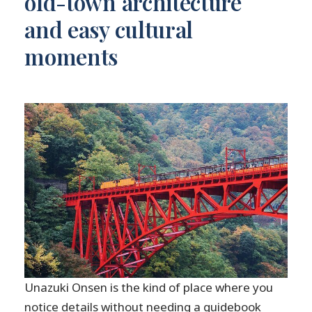
old-town architecture
and easy cultural
moments
Unazuki Onsen is the kind of place where you
notice details without needing a guidebook