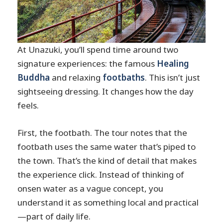
At Unazuki, you’ll spend time around two
signature experiences: the famous
Healing
Buddha
and relaxing
footbaths
. This isn’t just
sightseeing dressing. It changes how the day
feels.
First, the footbath. The tour notes that the
footbath uses the same water that’s piped to
the town. That’s the kind of detail that makes
the experience click. Instead of thinking of
onsen water as a vague concept, you
understand it as something local and practical
—part of daily life.