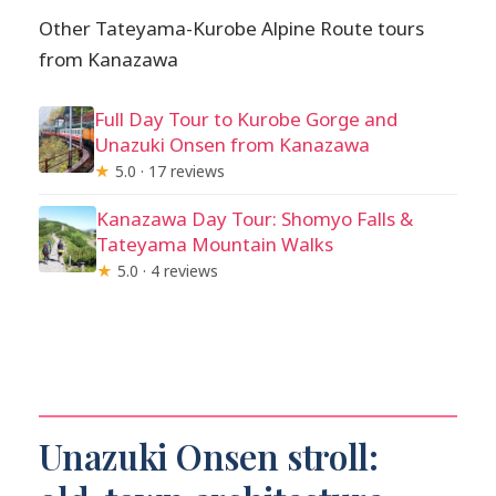
Other Tateyama-Kurobe Alpine Route tours
from Kanazawa
Full Day Tour to Kurobe Gorge and
Unazuki Onsen from Kanazawa
★
5.0 · 17 reviews
Kanazawa Day Tour: Shomyo Falls &
Tateyama Mountain Walks
★
5.0 · 4 reviews
Unazuki Onsen stroll: