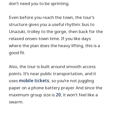
don’t need you to be sprinting.
Even before you reach the town, the tour’s
structure gives you a useful rhythm: bus to
Unazuki, trolley to the gorge, then back for the
relaxed onsen-town time. If you like days
where the plan does the heavy lifting, this is a
good fit.
Also, the tour is built around smooth access
points. It’s near public transportation, and it
uses
mobile tickets
, so you’re not juggling
paper on a phone battery prayer. And since the
maximum group size is
20
, it won’t feel like a
swarm.