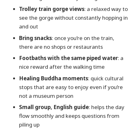
want something else)
Trolley train gorge views
: a relaxed way to
Should you book the Full Day Tour to
see the gorge without constantly hopping in
Kurobe Gorge and Unazuki Onsen?
and out
FAQ
Bring snacks
: once you’re on the train,
What time does the tour start?
there are no shops or restaurants
How long is the tour?
Footbaths with the same piped water
: a
Is lunch included?
nice reward after the walking time
What’s included in the price?
Healing Buddha moments
: quick cultural
stops that are easy to enjoy even if you’re
What about snacks and food during
not a museum person
the trolley ride?
Small group, English guide
: helps the day
How big is the group?
flow smoothly and keeps questions from
Do I need a paper ticket?
piling up
Is the tour suitable for most people?