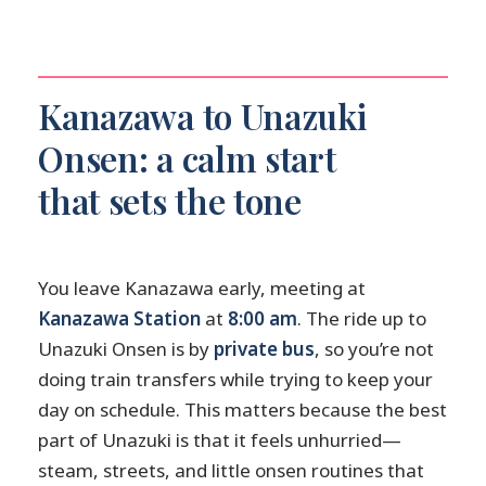
Kanazawa to Unazuki
Onsen: a calm start
that sets the tone
You leave Kanazawa early, meeting at
Kanazawa Station
at
8:00 am
. The ride up to
Unazuki Onsen is by
private bus
, so you’re not
doing train transfers while trying to keep your
day on schedule. This matters because the best
part of Unazuki is that it feels unhurried—
steam, streets, and little onsen routines that