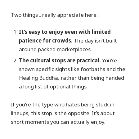
Two things I really appreciate here:
It’s easy to enjoy even with limited
patience for crowds.
The day isn’t built
around packed marketplaces.
The cultural stops are practical.
You’re
shown specific sights like footbaths and the
Healing Buddha, rather than being handed
a long list of optional things.
If you’re the type who hates being stuck in
lineups, this stop is the opposite. It’s about
short moments you can actually enjoy.