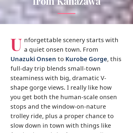
from Kanazawa
U
nforgettable scenery starts with
a quiet onsen town. From
Unazuki Onsen
to
Kurobe Gorge
, this
full-day trip blends small-town
steaminess with big, dramatic V-
shape gorge views. I really like how
you get both the human-scale onsen
stops and the window-on-nature
trolley ride, plus a proper chance to
slow down in town with things like