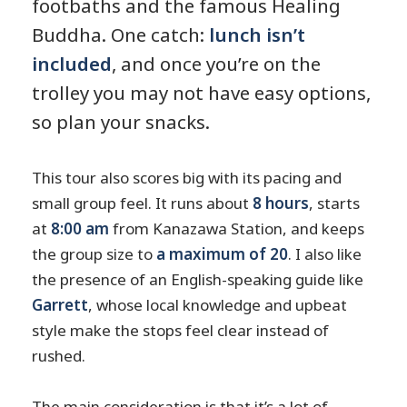
footbaths and the famous Healing
Buddha. One catch:
lunch isn’t
included
, and once you’re on the
trolley you may not have easy options,
so plan your snacks.
This tour also scores big with its pacing and
small group feel. It runs about
8 hours
, starts
at
8:00 am
from Kanazawa Station, and keeps
the group size to
a maximum of 20
. I also like
the presence of an English-speaking guide like
Garrett
, whose local knowledge and upbeat
style make the stops feel clear instead of
rushed.
The main consideration is that it’s a lot of