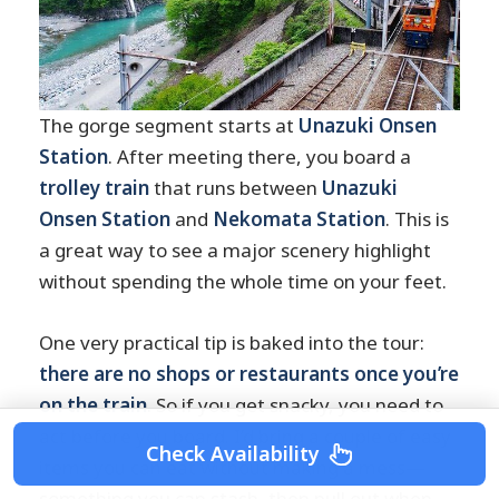
The gorge segment starts at
Unazuki Onsen
Station
. After meeting there, you board a
trolley train
that runs between
Unazuki
Onsen Station
and
Nekomata Station
. This is
a great way to see a major scenery highlight
without spending the whole time on your feet.
One very practical tip is baked into the tour:
there are no shops or restaurants once you’re
on the train
. So if you get snacky, you need to
act before you board. I’d bring a couple of easy
Check Availability
items you can eat without making a mess—
something you can stash, then pull out when