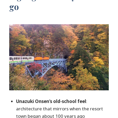
go
Kurobe Gorge by trolley: dramatic views
with a simple strategy for snacks
Walking time after the trolley: nature with
onsen-water vibe
The second Unazuki Onsen window:
shopping, last footbath, and slow
breathing
Price and value: is $252.90 a fair deal for
an 8-hour day?
Small group energy and why the guide
changes the whole day
Practical packing and timing notes so you
Unazuki Onsen’s old-school feel
:
don’t feel rushed
architecture that mirrors when the resort
Who this tour suits best (and who might
town began about 100 years ago