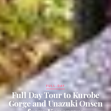
FULL-DAY
Full Day Tour to Kurobe
Gorge and Unazuki Onsen