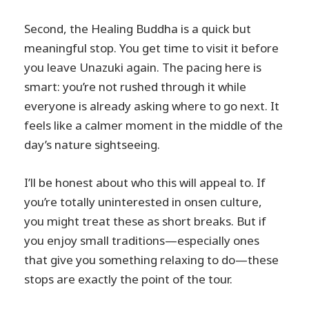
Second, the Healing Buddha is a quick but
meaningful stop. You get time to visit it before
you leave Unazuki again. The pacing here is
smart: you’re not rushed through it while
everyone is already asking where to go next. It
feels like a calmer moment in the middle of the
day’s nature sightseeing.
I’ll be honest about who this will appeal to. If
you’re totally uninterested in onsen culture,
you might treat these as short breaks. But if
you enjoy small traditions—especially ones
that give you something relaxing to do—these
stops are exactly the point of the tour.